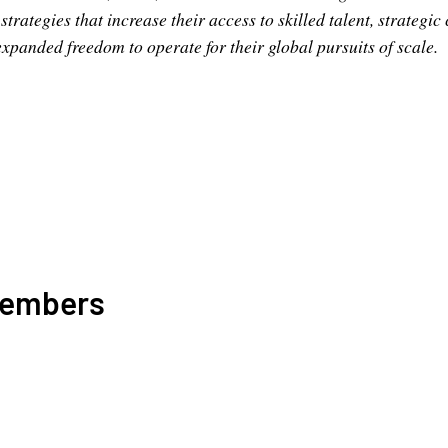
trategies that increase their access to skilled talent, strategic
expanded freedom to operate for their global pursuits of scale.
Members