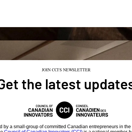
JOIN CCI'S NEWSLETTER
Get the latest update