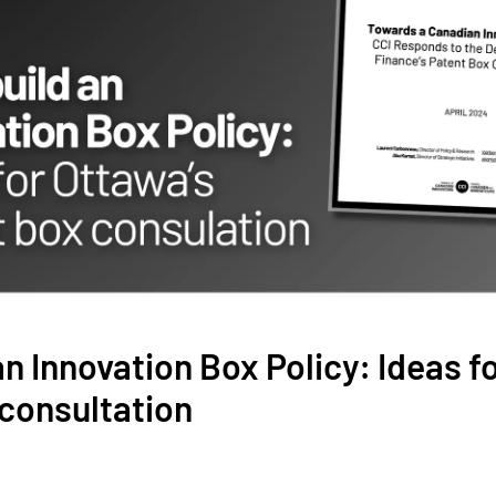
 an Innovation Box Policy: Ideas f
consultation