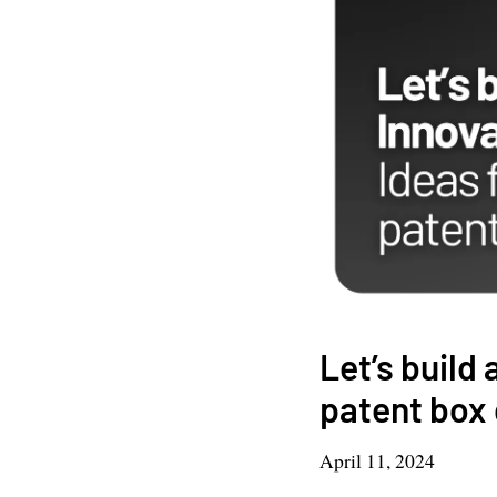
Let’s build
patent box 
April 11, 2024