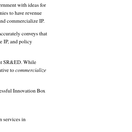
ernment with ideas for
anies to have revenue
 and commercialize IP.
accurately conveys that
e IP, and policy
ment SR&ED. While
tive to
commercialize
cessful Innovation Box
 services in