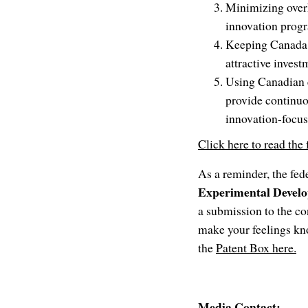
Minimizing overh
innovation progr
Keeping Canada i
attractive invest
Using Canadian e
provide continuo
innovation-focus
Click here to read the
As a reminder, the fed
Experimental Deve
a submission to the co
make your feelings kn
the
Patent Box here.
Media Contact: