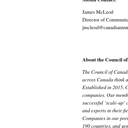
James McLeod
Director of Communic
jmcleod@canadianinn
About the Council o
The Council of Canad
across Canada think a
Established in 2015, 
companies. Our member
successful ‘scale-up’ 
and experts in their fi
Companies in our portf
190 countries, and ge