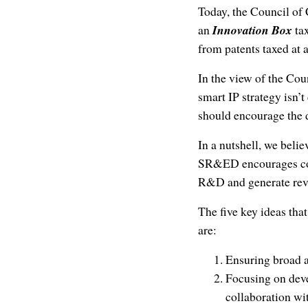
Today, the Council of
an
Innovation Box
ta
from patents taxed at 
In the view of the Cou
smart IP strategy isn’t
should encourage the d
In a nutshell, we bel
SR&ED encourages c
R&D and generate re
The five key ideas tha
are:
Ensuring broad a
Focusing on deve
collaboration wit