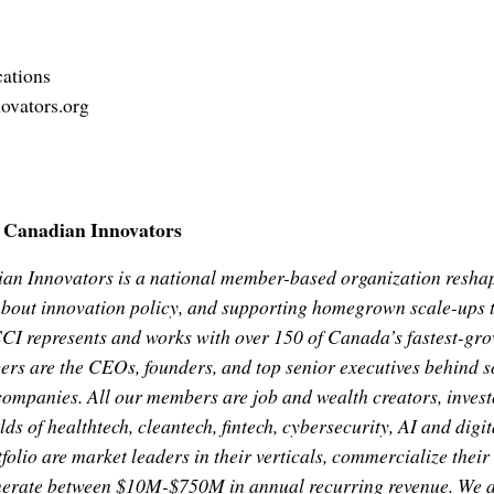
ations
ovators.org
f Canadian Innovators
ian Innovators is a national member-based organization resh
bout innovation policy, and supporting homegrown scale-ups to
CCI represents and works with over 150 of Canada’s fastest-gr
s are the CEOs, founders, and top senior executives behind 
companies. All our members are job and wealth creators, investo
elds of healthtech, cleantech, fintech, cybersecurity, AI and digi
olio are market leaders in their verticals, commercialize their
nerate between $10M-$750M in annual recurring revenue. We a