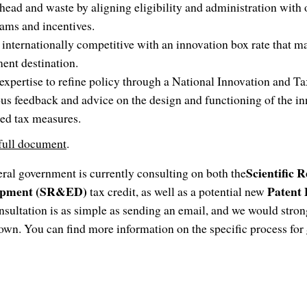
ead and waste by aligning eligibility and administration with o
ams and incentives.
nternationally competitive with an innovation box rate that 
ment destination.
xpertise to refine policy through a National Innovation and T
us feedback and advice on the design and functioning of the in
ed tax measures.
 full document
.
Scientific 
eral government is currently consulting on both the
lopment (SR&ED)
Patent
tax credit, as well as a potential new
nsultation is as simple as sending an email, and we would stro
own. You can find more information on the specific process for