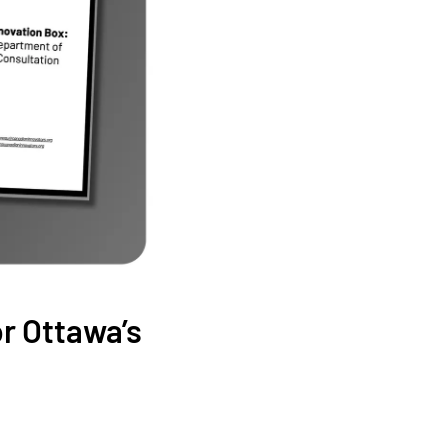
or Ottawa’s