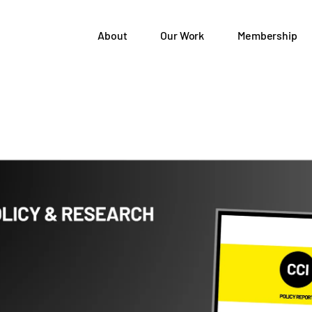
About
Our Work
Membership