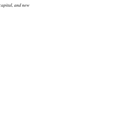
 capital, and new