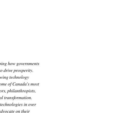
aping how governments
 drive prosperity.
owing technology
some of Canada’s most
rs, philanthropists,
tal transformation.
 technologies in over
dvocate on their