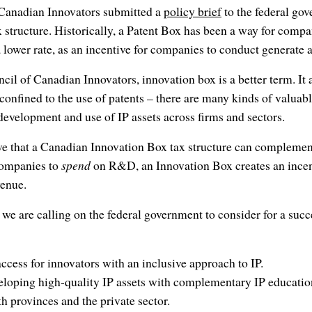
 Canadian Innovators submitted a
policy brief
to the federal gov
x structure. Historically, a Patent Box has been a way for comp
a lower rate, as an incentive for companies to conduct generate
ncil of Canadian Innovators, innovation box is a better term. It 
 confined to the use of patents – there are many kinds of valuabl
evelopment and use of IP assets across firms and sectors.
ieve that a Canadian Innovation Box tax structure can comple
ompanies to
spend
on R&D, an Innovation Box creates an incen
venue.
t we are calling on the federal government to consider for a suc
ccess for innovators with an inclusive approach to IP.
loping high-quality IP assets with complementary IP education
h provinces and the private sector.