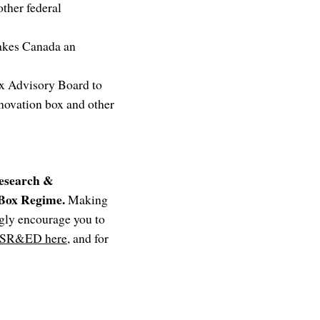
ther federal
makes Canada an
ax Advisory Board to
novation box and other
Research &
 Box Regime.
Making
ngly encourage you to
SR&ED here
, and for