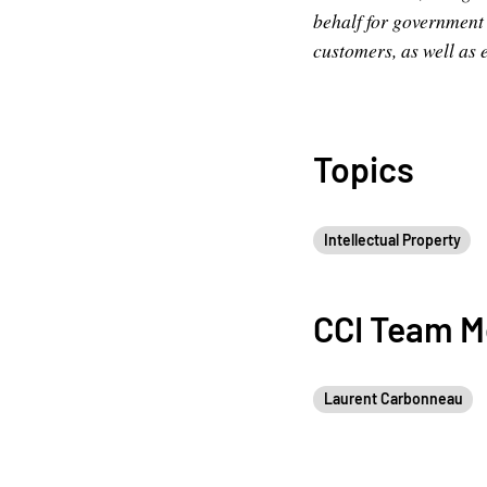
behalf for government s
customers, as well as 
Topics
Intellectual Property
CCI Team 
Laurent Carbonneau