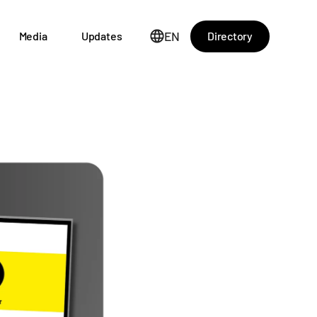
EN
Directory
Media
Updates