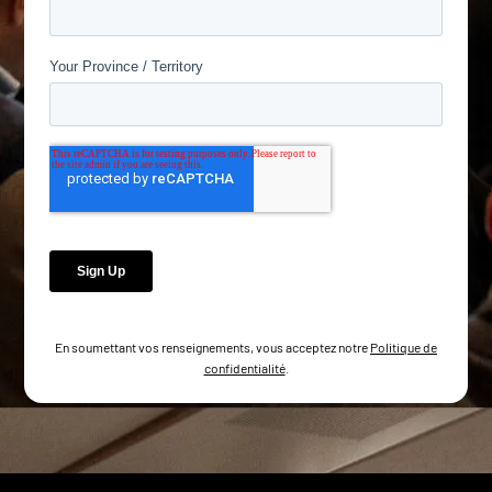
En soumettant vos renseignements, vous acceptez notre
Politique de
confidentialité
.