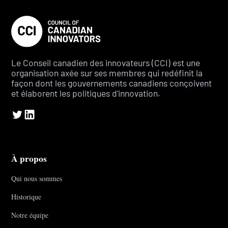
Le Conseil canadien des innovateurs (CCI) est une
organisation axée sur ses membres qui redéfinit la
façon dont les gouvernements canadiens conçoivent
et élaborent les politiques d'innovation.
À propos
Qui nous sommes
Historique
Notre équipe