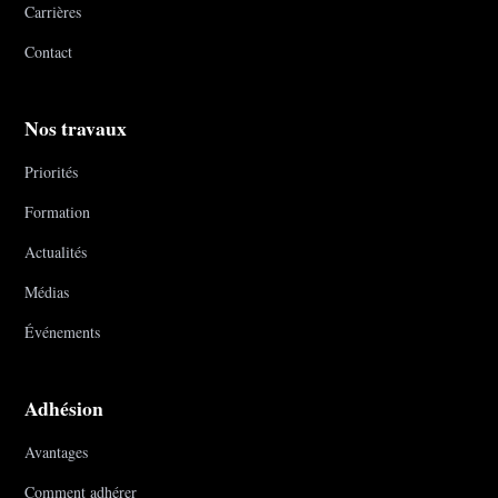
Carrières
Contact
Nos travaux
Priorités
Formation
Actualités
Médias
Événements
Adhésion
Avantages
Comment adhérer