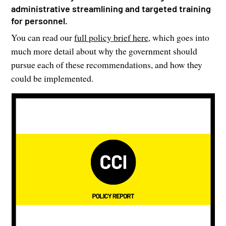
administrative streamlining and targeted training
for personnel.
You can read our
full policy brief here
, which goes into
much more detail about why the government should
pursue each of these recommendations, and how they
could be implemented.