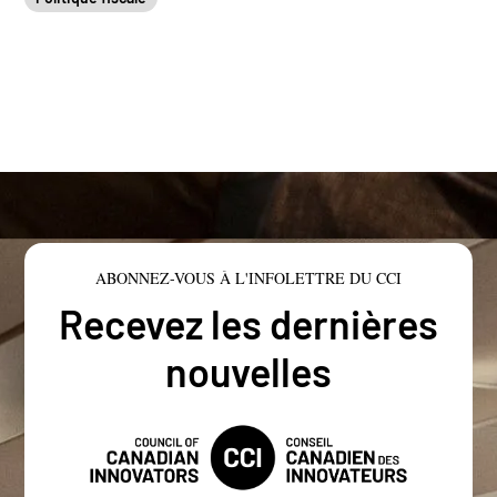
ABONNEZ-VOUS À L'INFOLETTRE DU CCI
Recevez les dernières
nouvelles