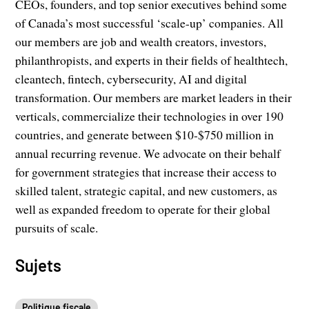
CEOs, founders, and top senior executives behind some
of Canada’s most successful ‘scale-up’ companies. All
our members are job and wealth creators, investors,
philanthropists, and experts in their fields of healthtech,
cleantech, fintech, cybersecurity, AI and digital
transformation. Our members are market leaders in their
verticals, commercialize their technologies in over 190
countries, and generate between $10-$750 million in
annual recurring revenue. We advocate on their behalf
for government strategies that increase their access to
skilled talent, strategic capital, and new customers, as
well as expanded freedom to operate for their global
pursuits of scale.
Sujets
Politique fiscale