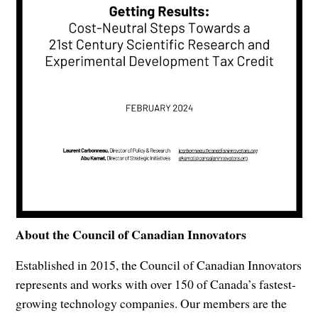
About the Council of Canadian Innovators
Established in 2015, the Council of Canadian Innovators
represents and works with over 150 of Canada’s fastest-
growing technology companies. Our members are the