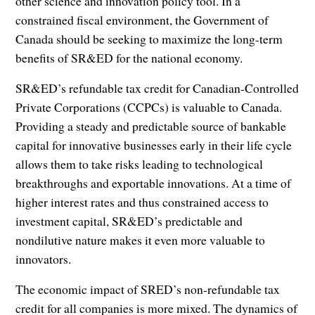
other science and innovation policy tool. In a
constrained fiscal environment, the Government of
Canada should be seeking to maximize the long-term
benefits of SR&ED for the national economy.
SR&ED’s refundable tax credit for Canadian-Controlled
Private Corporations (CCPCs) is valuable to Canada.
Providing a steady and predictable source of bankable
capital for innovative businesses early in their life cycle
allows them to take risks leading to technological
breakthroughs and exportable innovations. At a time of
higher interest rates and thus constrained access to
investment capital, SR&ED’s predictable and
nondilutive nature makes it even more valuable to
innovators.
The economic impact of SRED’s non-refundable tax
credit for all companies is more mixed. The dynamics of