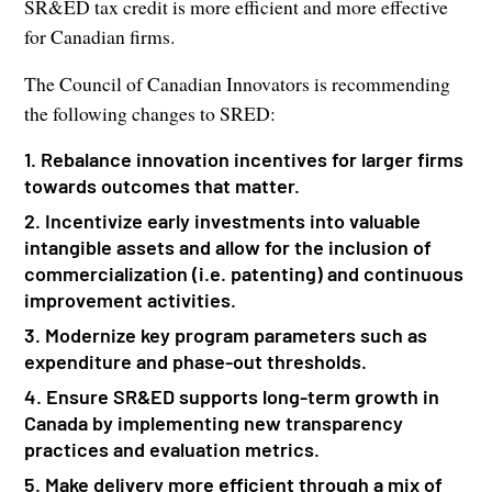
SR&ED tax credit is more efficient and more effective
for Canadian firms.
The Council of Canadian Innovators is recommending
the following changes to SRED:
1. Rebalance innovation incentives for larger firms
towards outcomes that matter.
2. Incentivize early investments into valuable
intangible assets and allow for the inclusion of
commercialization (i.e. patenting) and continuous
improvement activities.
3. Modernize key program parameters such as
expenditure and phase-out thresholds.
4. Ensure SR&ED supports long-term growth in
Canada by implementing new transparency
practices and evaluation metrics.
5. Make delivery more efficient through a mix of