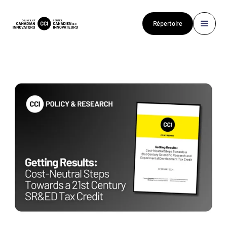
Répertoire