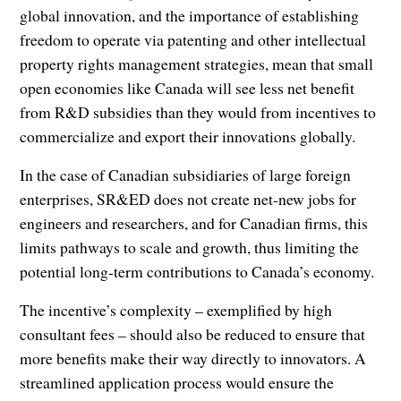
global innovation, and the importance of establishing
freedom to operate via patenting and other intellectual
property rights management strategies, mean that small
open economies like Canada will see less net benefit
from R&D subsidies than they would from incentives to
commercialize and export their innovations globally.
In the case of Canadian subsidiaries of large foreign
enterprises, SR&ED does not create net-new jobs for
engineers and researchers, and for Canadian firms, this
limits pathways to scale and growth, thus limiting the
potential long-term contributions to Canada’s economy.
The incentive’s complexity – exemplified by high
consultant fees – should also be reduced to ensure that
more benefits make their way directly to innovators. A
streamlined application process would ensure the