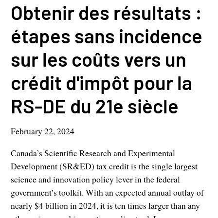
Obtenir des résultats :
étapes sans incidence
sur les coûts vers un
crédit d'impôt pour la
RS-DE du 21e siècle
February 22, 2024
Canada’s Scientific Research and Experimental
Development (SR&ED) tax credit is the single largest
science and innovation policy lever in the federal
government’s toolkit. With an expected annual outlay of
nearly $4 billion in 2024, it is ten times larger than any