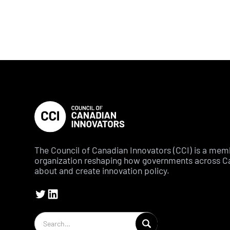
The Council of Canadian Innovators (CCI) is a me
organization reshaping how governments across C
about and create innovation policy.