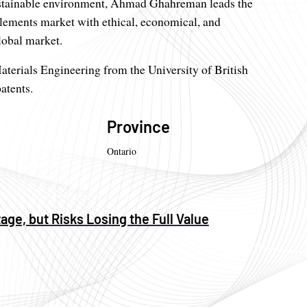
sustainable environment, Ahmad Ghahreman leads the
elements market with ethical, economical, and
lobal market.
erials Engineering from the University of British
atents.
Province
Ontario
age, but Risks Losing the Full Value