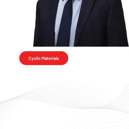
Cyclic Materials