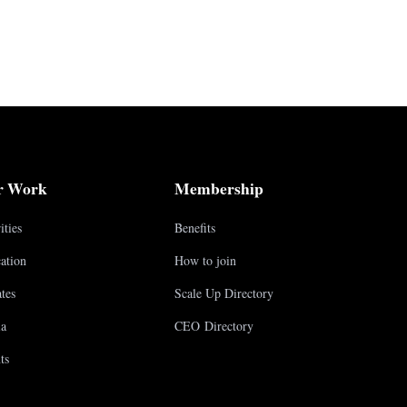
r Work
Membership
ities
Benefits
ation
How to join
tes
Scale Up Directory
a
CEO Directory
ts