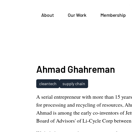
About
Our Work
Membership
Ahmad Ghahreman
cleantech
supply chain
A serial entrepreneur with more than 15 year
for processing and recycling of resources, A
Ahmad is among the early co-inventors of Je
Board of Advisors' of Li-Cycle Corp between