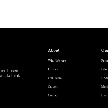
About
Ou
Who We Are
Prior
History
Educ
mber-based
anada think
Our Team
Upda
Careers
Medi
Contact
Even