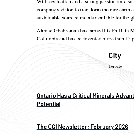
With dedication and a strong passion for a 
company's vision to transform the rare earth 
sustainable sourced metals available for the g
Ahmad Ghahreman has earned his Ph.D. in Mat
Columbia and has co-invented more than 15 p
City
Toronto
Ontario Has a Critical Minerals Advant
Potential
The CCI Newsletter: February 2026