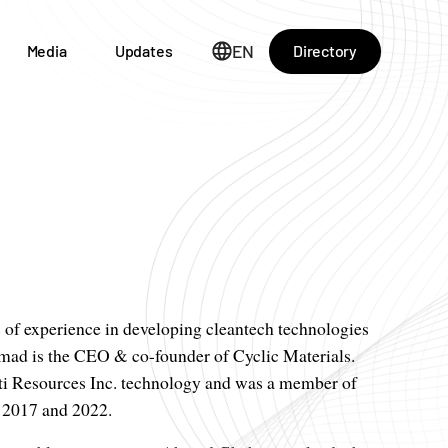
EN
Directory
Media
Updates
s of experience in developing cleantech technologies
hmad is the CEO & co-founder of Cyclic Materials.
tti Resources Inc. technology and was a member of
 2017 and 2022.