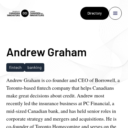
Directory
Andrew Graham
fintech
banking
Andrew Graham is co-founder and CEO of Borrowell, a
Toronto-based fintech company that helps Canadians
make great decisions about credit. Andrew most
recently led the insurance business at PC Financial, a
mid-sized Canadian bank, and has held senior roles in
corporate strategy and mergers and acquisitions. He is
co-founder of Toronto Homecoming and serves on the