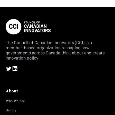
The Council of Canadian Innovators (CCI) is a
member-based organization reshaping how
governments across Canada think about and create
innovation policy.
About
Who We Are
History