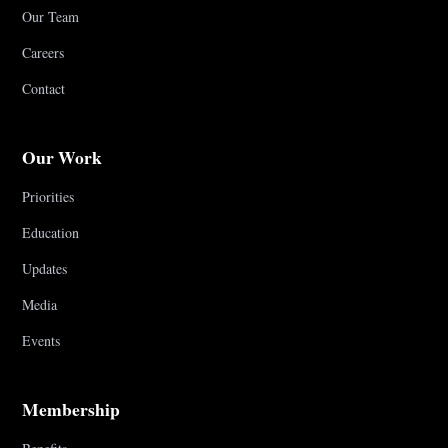
Our Team
Careers
Contact
Our Work
Priorities
Education
Updates
Media
Events
Membership