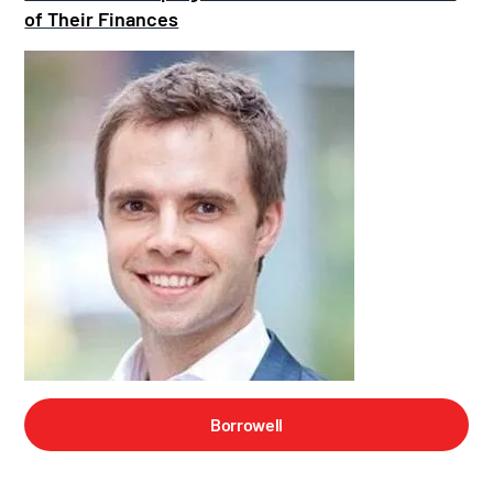
of Their Finances
Borrowell