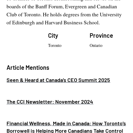
boards of the Banff Forum, Evergreen and Canadian
Club of Toronto. He holds degrees from the University
of Edinburgh and Harvard Business School.
City
Province
Toronto
Ontario
Article Mentions
Seen & Heard at Canada’s CEO Summit 2025
The CCI Newsletter: November 2024
Financial Wellness, Made in Canada: How Toronto’s
Borrowell is Helping More Canadians Take Control