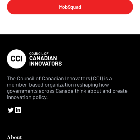
MobSquad
The Council of Canadian Innovators (CCI) is a
member-based organization reshaping how
governments across Canada think about and create
innovation policy.
About