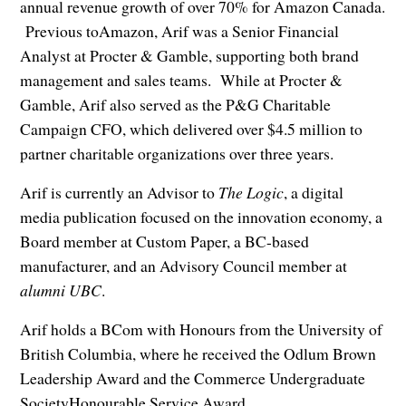
annual revenue growth of over 70% for Amazon Canada.
Previous toAmazon, Arif was a Senior Financial
Analyst at Procter & Gamble, supporting both brand
management and sales teams. While at Procter &
Gamble, Arif also served as the P&G Charitable
Campaign CFO, which delivered over $4.5 million to
partner charitable organizations over three years.
Arif is currently an Advisor to
The Logic
, a digital
media publication focused on the innovation economy, a
Board member at Custom Paper, a BC-based
manufacturer, and an Advisory Council member at
alumni UBC
.
Arif holds a BCom with Honours from the University of
British Columbia, where he received the Odlum Brown
Leadership Award and the Commerce Undergraduate
SocietyHonourable Service Award