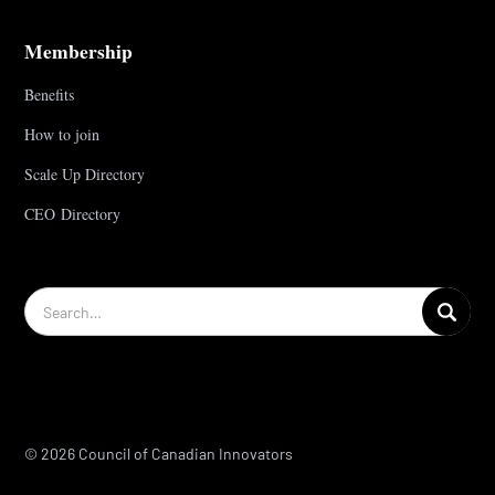
Membership
Benefits
How to join
Scale Up Directory
CEO Directory
© 2026 Council of Canadian Innovators