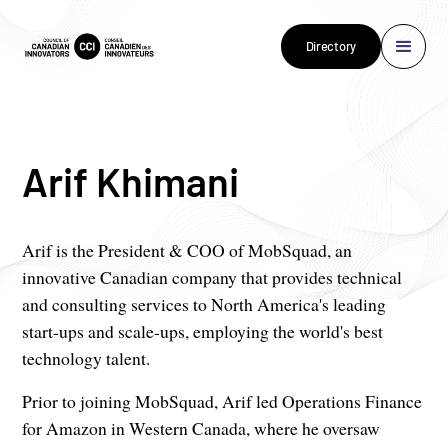
Directory
Arif Khimani
Arif is the President & COO of MobSquad, an
innovative Canadian company that provides technical
and consulting services to North America's leading
start-ups and scale-ups, employing the world's best
technology talent.
Prior to joining MobSquad, Arif led Operations Finance
for Amazon in Western Canada, where he oversaw