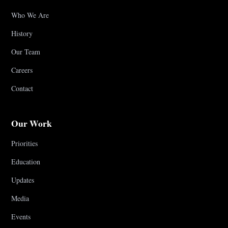
Who We Are
History
Our Team
Careers
Contact
Our Work
Priorities
Education
Updates
Media
Events