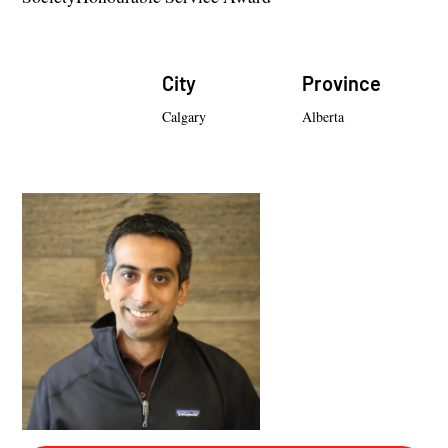
City
Province
Calgary
Alberta