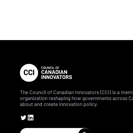
The Council of Canadian Innovators (CCI) is a me
organization reshaping how governments across C
about and create innovation policy.