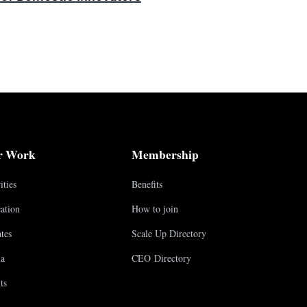
r Work
Membership
ities
Benefits
ation
How to join
tes
Scale Up Directory
a
CEO Directory
ts