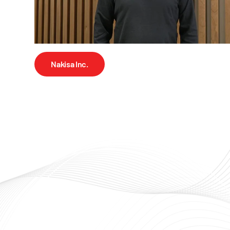
Nakisa Inc.