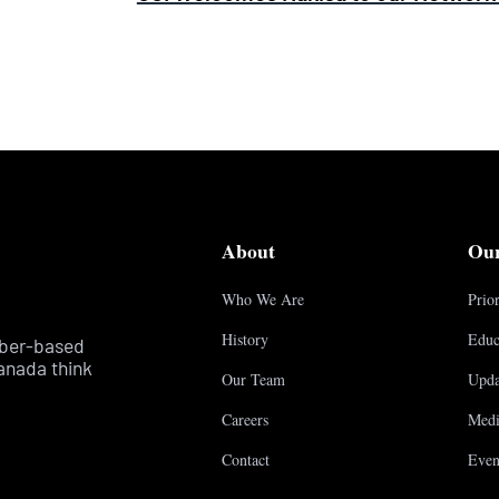
About
Ou
Who We Are
Prior
History
Educ
mber-based
anada think
Our Team
Upda
Careers
Medi
Contact
Even