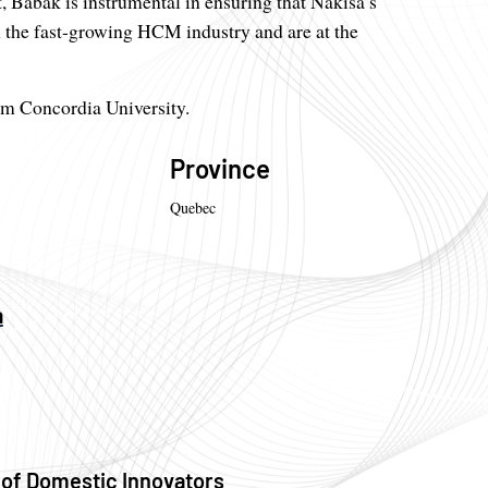
, Babak is instrumental in ensuring that Nakisa’s
in the fast-growing HCM industry and are at the
om Concordia University.
Province
Quebec
a
 of Domestic Innovators