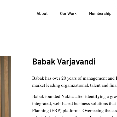
About
Our Work
Membership
Babak Varjavandi
Babak has over 20 years of management and I
market leading organizational, talent and fin
Babak founded Nakisa after identifying a gr
integrated, web-based business solutions that
Planning (ERP) platforms. Overseeing the str