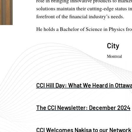
role in bringing innovative products to market
solutions maintain their cutting-edge status 
forefront of the financial industry’s needs.
He holds a Bachelor of Science in Physics fr
City
Montreal
CCI Hill Day: What We Heard in Ottaw
The CCI Newsletter: December 2024
CCI Welcomes Nakisa to our Network