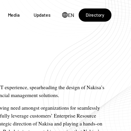
EN
Directory
Media
Updates
T experience, spearheading the design of Nakisa’s
ancial management solutions.
owing need amongst organizations for seamlessly
 fully leverage customers’ Enterprise Resource
ategic direction of Nakisa and playing a hands-on