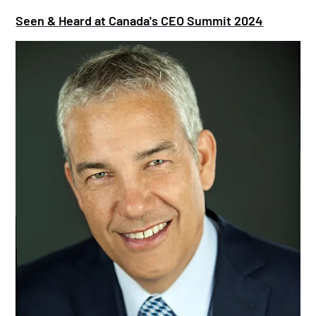
Seen & Heard at Canada's CEO Summit 2024