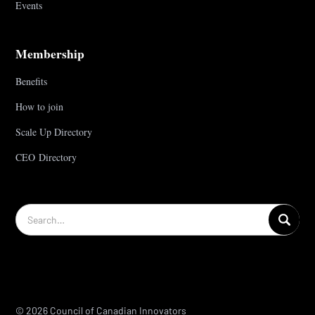
Events
Membership
Benefits
How to join
Scale Up Directory
CEO Directory
© 2026 Council of Canadian Innovators