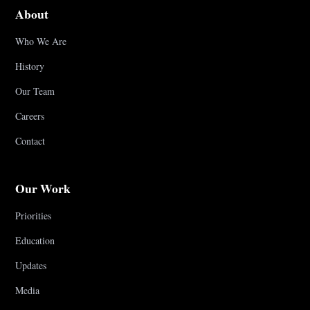
About
Who We Are
History
Our Team
Careers
Contact
Our Work
Priorities
Education
Updates
Media