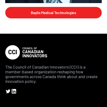
Baylis Medical Technologies
The Council of Canadian Innovators (CCI) is a
member-based organization reshaping how
governments across Canada think about and create
innovation policy.