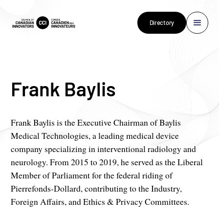
Directory
Frank Baylis
Frank Baylis is the Executive Chairman of Baylis
Medical Technologies, a leading medical device
company specializing in interventional radiology and
neurology. From 2015 to 2019, he served as the Liberal
Member of Parliament for the federal riding of
Pierrefonds-Dollard, contributing to the Industry,
Foreign Affairs, and Ethics & Privacy Committees.