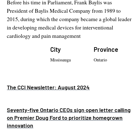
Before his time in Parliament, Frank Baylis was
President of Baylis Medical Company from 1989 to
2015, during which the company became a global leader
in developing medical devices for interventional
cardiology and pain management
City
Province
Mississauga
Ontario
The CCI Newsletter: August 2024
Seventy-five Ontario CEOs sign open letter calling
on Premier Doug Ford to prioritize homegrown
innovation