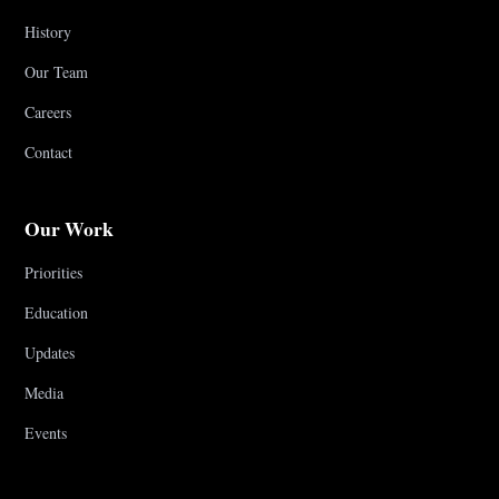
History
Our Team
Careers
Contact
Our Work
Priorities
Education
Updates
Media
Events