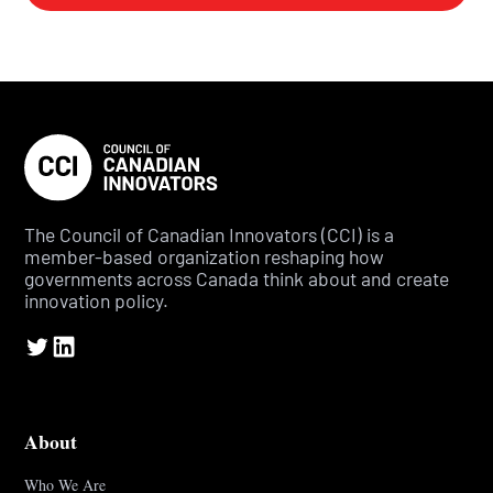
The Council of Canadian Innovators (CCI) is a
member-based organization reshaping how
governments across Canada think about and create
innovation policy.
About
Who We Are