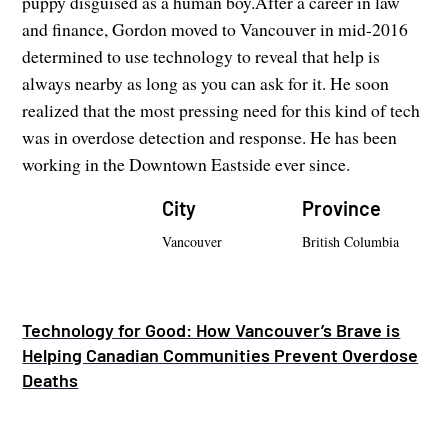
puppy disguised as a human boy.After a career in law
and finance, Gordon moved to Vancouver in mid-2016
determined to use technology to reveal that help is
always nearby as long as you can ask for it. He soon
realized that the most pressing need for this kind of tech
was in overdose detection and response. He has been
working in the Downtown Eastside ever since.
City
Province
Vancouver
British Columbia
Technology for Good: How Vancouver’s Brave is
Helping Canadian Communities Prevent Overdose
Deaths