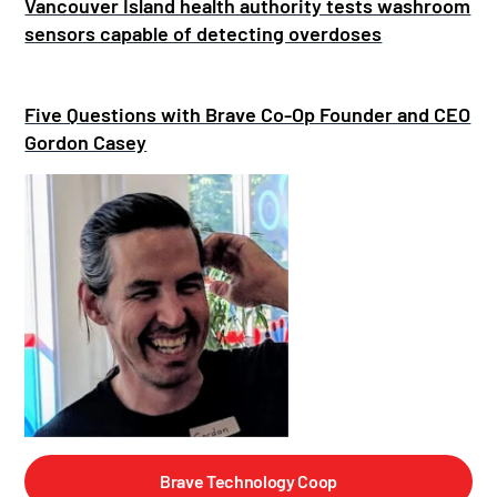
Vancouver Island health authority tests washroom
sensors capable of detecting overdoses
Five Questions with Brave Co-Op Founder and CEO
Gordon Casey
Brave Technology Coop