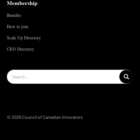
Membership
Benefits
How to join
Scale Up Directory
CEO Directory
© 2026 Council of Canadian Innovators