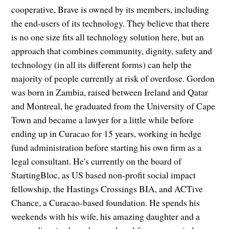
cooperative, Brave is owned by its members, including
the end-users of its technology. They believe that there
is no one size fits all technology solution here, but an
approach that combines community, dignity, safety and
technology (in all its different forms) can help the
majority of people currently at risk of overdose. Gordon
was born in Zambia, raised between Ireland and Qatar
and Montreal, he graduated from the University of Cape
Town and became a lawyer for a little while before
ending up in Curacao for 15 years, working in hedge
fund administration before starting his own firm as a
legal consultant. He's currently on the board of
StartingBloc, as US based non-profit social impact
fellowship, the Hastings Crossings BIA, and ACTive
Chance, a Curacao-based foundation. He spends his
weekends with his wife, his amazing daughter and a