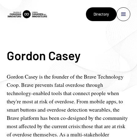
Directory
Gordon Casey
Gordon Casey is the founder of the Brave Technology
Coop. Brave prevents fatal overdose through
technology-enabled tools that connect people when
they're most at risk of overdose. From mobile apps, to
smart buttons and overdose detection wearables, the
Brave platform has been co-designed by the community
most affected by the current crisis:those that are at risk
of overdose themselves. As a multi-stakeholder