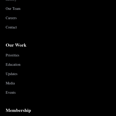
Our Team
Careers
Contact
Our Work
Priorities
Education
Updates
Media
Events
Membership