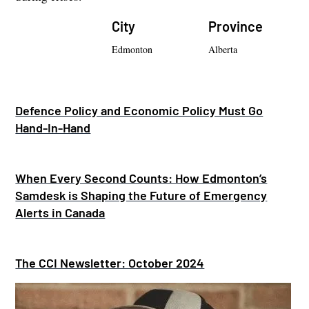
City
Province
Edmonton
Alberta
Defence Policy and Economic Policy Must Go
Hand-In-Hand
When Every Second Counts: How Edmonton’s
Samdesk is Shaping the Future of Emergency
Alerts in Canada
The CCI Newsletter: October 2024