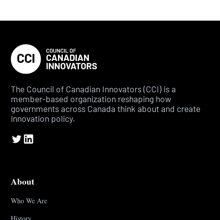
The Council of Canadian Innovators (CCI) is a
member-based organization reshaping how
governments across Canada think about and create
innovation policy.
About
Who We Are
History