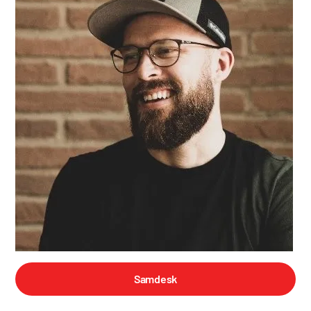
Samdesk