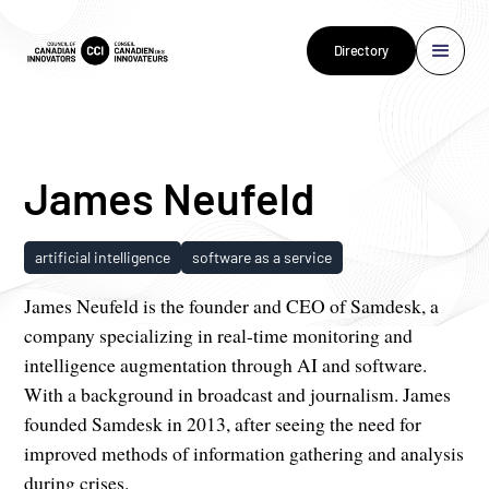
Directory
James Neufeld
artificial intelligence
software as a service
James Neufeld is the founder and CEO of Samdesk, a
company specializing in real-time monitoring and
intelligence augmentation through AI and software.
With a background in broadcast and journalism. James
founded Samdesk in 2013, after seeing the need for
improved methods of information gathering and analysis
during crises.