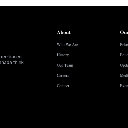
About
Ou
Who We Are
Prior
History
Educ
mber-based
anada think
Our Team
Upda
Careers
Medi
Contact
Even