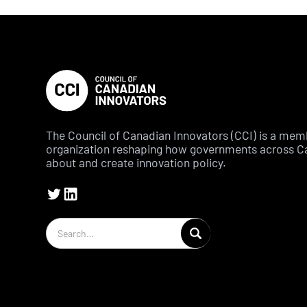
The Council of Canadian Innovators (CCI) is a me
organization reshaping how governments across C
about and create innovation policy.