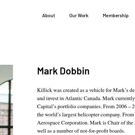
About
Our Work
Membership
Mark Dobbin
Killick was created as a vehicle for Mark’s des
and invest in Atlantic Canada. Mark currentl
Capital’s portfolio companies. From 2006 – 
the world’s largest helicopter company. Fro
Aerospace Corporation. Mark is Chair of the
well as a number of not-for-profit boards.