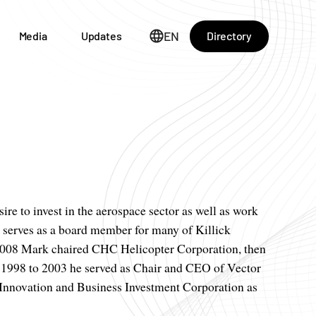
EN
Directory
Media
Updates
ire to invest in the aerospace sector as well as work
y serves as a board member for many of Killick
2008 Mark chaired CHC Helicopter Corporation, then
m 1998 to 2003 he served as Chair and CEO of Vector
 Innovation and Business Investment Corporation as