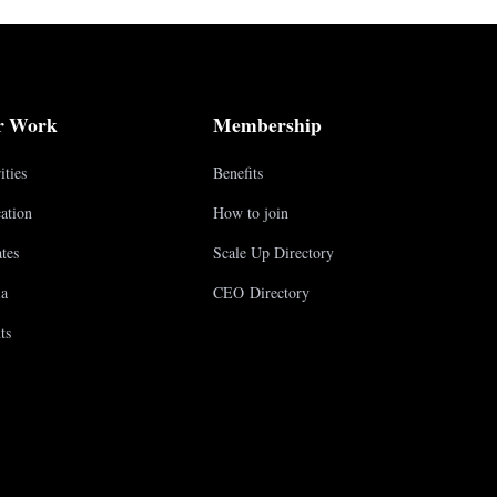
r Work
Membership
ities
Benefits
ation
How to join
tes
Scale Up Directory
a
CEO Directory
ts