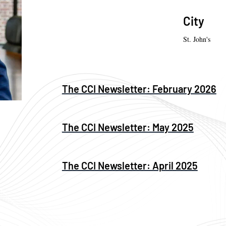
City
St. John's
The CCI Newsletter: February 2026
The CCI Newsletter: May 2025
The CCI Newsletter: April 2025