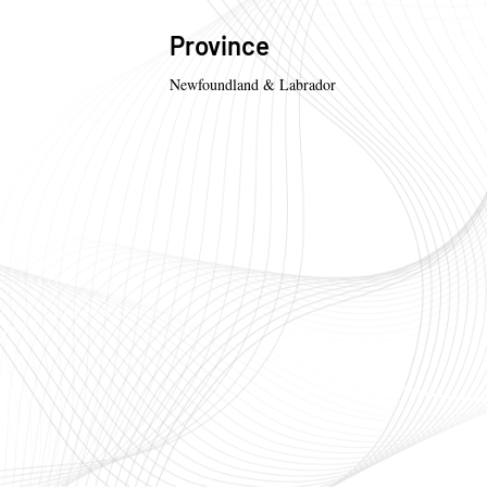
Province
Newfoundland & Labrador