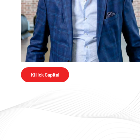
Killick Capital