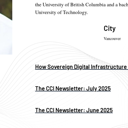
the University of British Columbia and a bach
University of Technology.
City
Vancouver
How Sovereign Digital Infrastructure
The CCI Newsletter: July 2025
The CCI Newsletter: June 2025