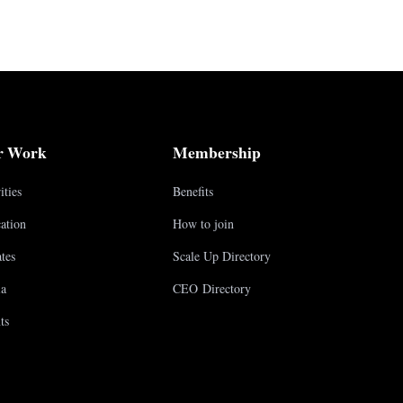
r Work
Membership
ities
Benefits
ation
How to join
tes
Scale Up Directory
a
CEO Directory
ts