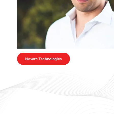
Novarc Technologies