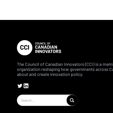
The Council of Canadian Innovators (CCI) is a me
organization reshaping how governments across C
about and create innovation policy.