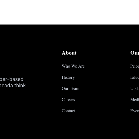
About
Ou
Who We Are
Prior
History
Educ
mber-based
anada think
Our Team
Upda
Careers
Medi
Contact
Even