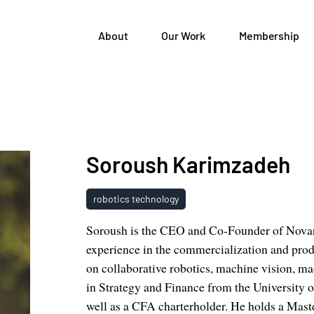
About
Our Work
Membership
Soroush Karimzadeh
robotics technology
Soroush is the CEO and Co-Founder of Novarc
experience in the commercialization and prod
on collaborative robotics, machine vision, 
in Strategy and Finance from the University o
well as a CFA charterholder. He holds a Maste