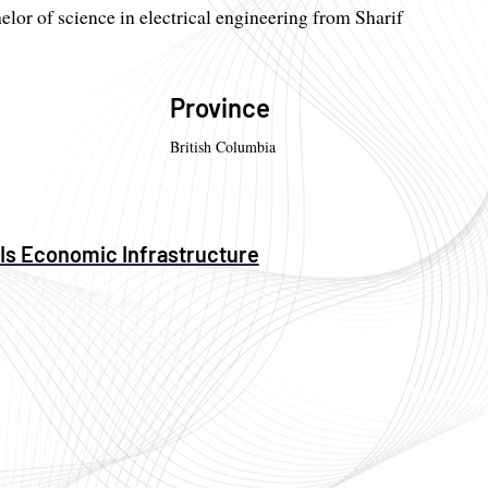
elor of science in electrical engineering from Sharif
Province
British Columbia
 Is Economic Infrastructure