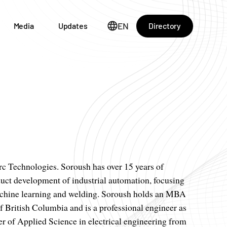
EN
Directory
Media
Updates
 Technologies. Soroush has over 15 years of
uct development of industrial automation, focusing
machine learning and welding. Soroush holds an MBA
f British Columbia and is a professional engineer as
r of Applied Science in electrical engineering from