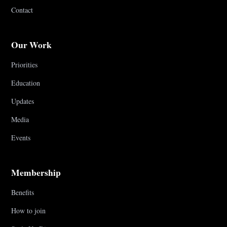
Contact
Our Work
Priorities
Education
Updates
Media
Events
Membership
Benefits
How to join