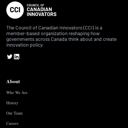
The Council of Canadian Innovators (CCI) is a
member-based organization reshaping how
governments across Canada think about and create
innovation policy.
About
Who We Are
History
Our Team
Careers