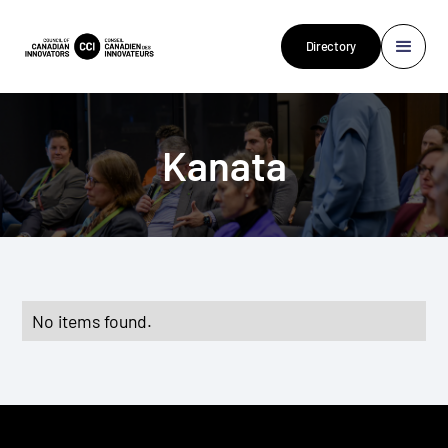
Directory
Kanata
No items found.