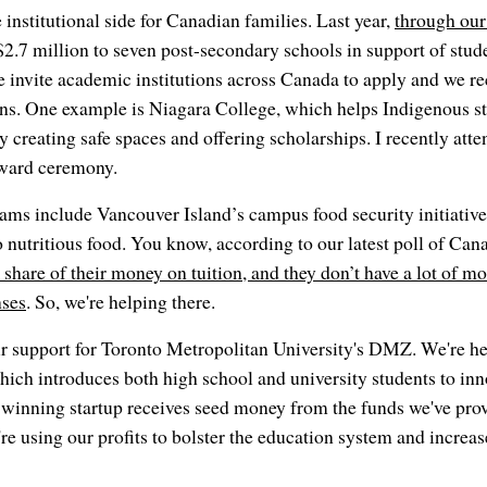
 institutional side for Canadian families. Last year,
through our
$2.7 million to seven post-secondary schools in support of stud
 invite academic institutions across Canada to apply and we re
ons. One example is Niagara College, which helps Indigenous st
creating safe spaces and offering scholarships. I recently atten
ward ceremony.
ams include Vancouver Island’s campus food security initiativ
o nutritious food. You know, according to our latest poll of Can
 share of their money on tuition, and they don’t have a lot of m
nses
. So, we're helping there.
r support for Toronto Metropolitan University's DMZ. We're he
ch introduces both high school and university students to inn
winning startup receives seed money from the funds we've provi
re using our profits to bolster the education system and increase