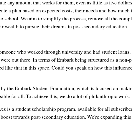
ute any amount that works for them, even as little as five dollar
eate a plan based on expected costs, their needs and how much t
to school. We aim to simplify the process, remove all the comple
eir wealth to pursue their dreams in post-secondary education.
someone who worked through university and had student loans, I
 were out there. In terms of Embark being structured as a non-prof
ed like that in this space. Could you speak on how this influen
by the Embark Student Foundation, which is focused on makin
ble for all. To achieve this, we do a lot of philanthropic work.
ves is a student scholarship program, available for all subscribe
 boost towards post-secondary education. We're expanding this