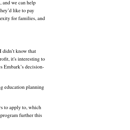
s, and we can help
hey’d like to pay
xity for families, and
 didn’t know that
it, it's interesting to
ces Embark’s decision-
g education planning
rs to apply to, which
 program further this