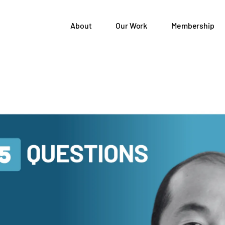
About
Our Work
Membership