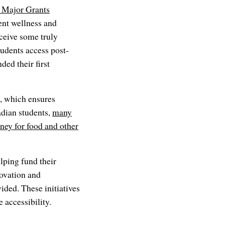
 Major Grants
ent wellness and
ceive some truly
udents access post-
ded their first
e, which ensures
adian students,
many
oney for food and other
lping fund their
ovation and
ded. These initiatives
 accessibility.