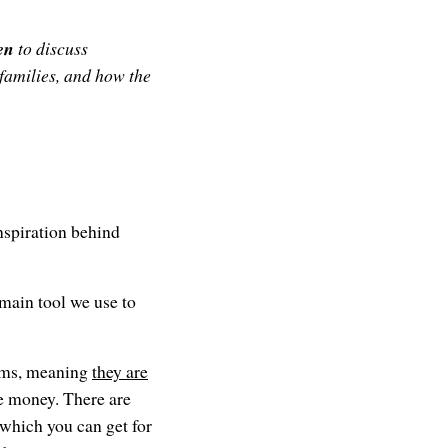
en
to discuss
families, and how the
nspiration behind
main tool we use to
rams, meaning
they are
ree money. There are
 which you can get for