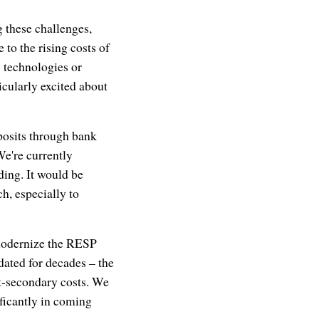
g these challenges,
 to the rising costs of
y technologies or
icularly excited about
eposits through bank
We're currently
ding. It would be
h, especially to
 modernize the RESP
ated for decades – the
ost-secondary costs. We
ificantly in coming