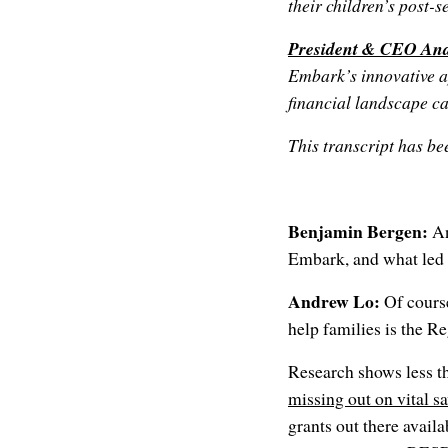
their children’s post-
President & CEO An
Embark’s innovative a
financial landscape ca
This transcript has bee
Benjamin Bergen:
An
Embark, and what led t
Andrew Lo:
Of cours
help families is the 
Research shows less t
missing out on vital s
grants out there avail