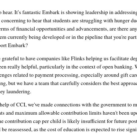
hear. It’s fantastic Embark is showing leadership in addressin
 concerning to hear that students are struggling with hunger due
 terms of financial opportunities and advancements, are there an
em currently being developed or in the pipeline that you're part
pport Embark?
grateful to have companies like Flinks helping us facilitate d
en really helpful, particularly in the context of open banking. 
nges related to payment processing, especially around gift car
ng, but we have a team that carefully considers the best approac
ey laundering.
e help of CCI, we've made connections with the government to
s and maximum allowable contribution limits haven't been upd
e contribution cap per child is likely insufficient for future p
 be reassessed, as the cost of education is expected to rise sign