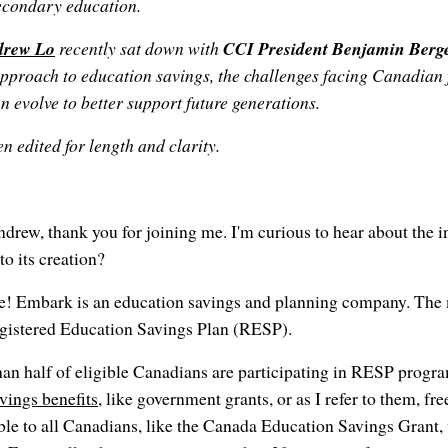
secondary education.
drew Lo
recently sat down with
CCI President Benjamin Berg
pproach to education savings, the challenges facing Canadian 
n evolve to better support future generations.
n edited for length and clarity.
drew, thank you for joining me. I'm curious to hear about the i
o its creation?
e! Embark is an education savings and planning company. The 
Registered Education Savings Plan (RESP).
han half of eligible Canadians are participating in RESP prog
avings benefits
, like government grants, or as I refer to them, f
able to all Canadians, like the Canada Education Savings Grant,