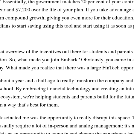
. Essentially, the government matches 20 per cent of your contri
 and $7,200 over the life of your plan. If you take advantage o
om compound growth, giving you even more for their education. 
ians to start saving using this tool and start using it as soon as 
eat overview of the incentives out there for students and parents
ion. So, what made you join Embark? Obviously, you came in a
ny. What made you realize that there was a large FinTech oppor
bout a year and a half ago to really transform the company and
school. By embracing financial technology and creating an intu
cosystem, we're helping students and parents build for the futu
n a way that’s best for them.
 fascinated me was the opportunity to really disrupt this space
sually require a lot of in-person and analog management; it's n
his as an opportunity to come in and change the experience, bu