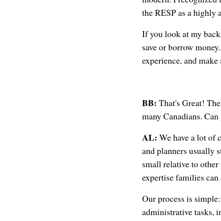
the RESP as a highly a
If you look at my bac
save or borrow money. 
experience, and make m
BB:
That's Great! Ther
many Canadians. Can y
AL:
We have a lot of 
and planners usually 
small relative to other
expertise families can
Our process is simple:
administrative tasks, 