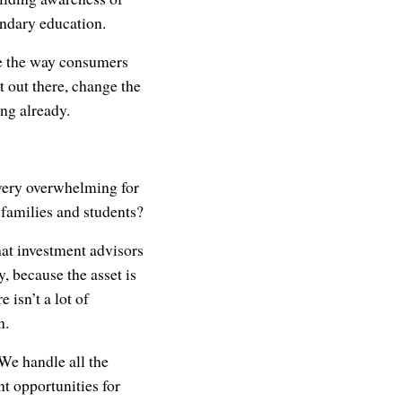
ondary education.
ge the way consumers
 out there, change the
ng already.
 very overwhelming for
families and students?
hat investment advisors
 because the asset is
 isn’t a lot of
n.
We handle all the
nt opportunities for