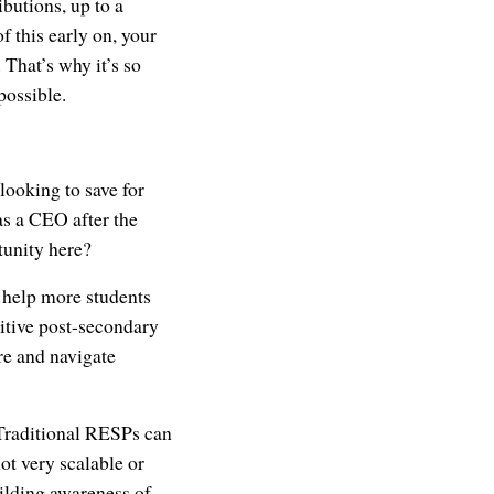
butions, up to a
f this early on, your
That’s why it’s so
possible.
 looking to save for
s a CEO after the
tunity here?
 help more students
itive post-secondary
re and navigate
. Traditional RESPs can
ot very scalable or
ilding awareness of