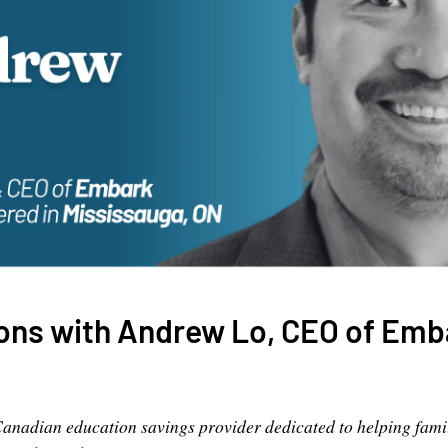
ions with Andrew Lo, CEO of Emb
Canadian education savings provider dedicated to helping famil