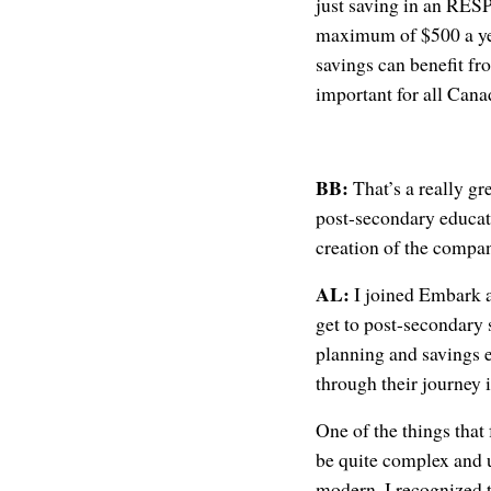
just saving in an RESP
maximum of $500 a year
savings can benefit fr
important for all Canad
BB:
That’s a really gr
post-secondary educat
creation of the compa
AL:
I joined Embark a
get to post-secondary 
planning and savings e
through their journey i
One of the things that
be quite complex and u
modern. I recognized t