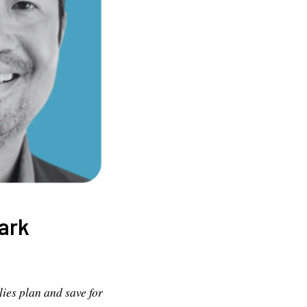
ark
ies plan and save for