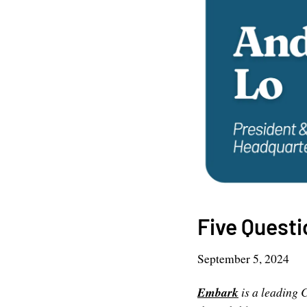
Five Quest
September 5, 2024
Embark
is a leading 