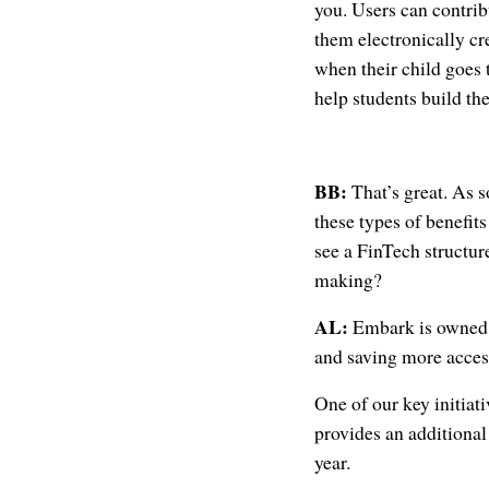
you. Users can contrib
them electronically cr
when their child goes 
help students build th
BB:
That’s great. As 
these types of benefits
see a FinTech structur
making?
AL:
Embark is owned 
and saving more accessi
One of our key initiati
provides an additional
year.