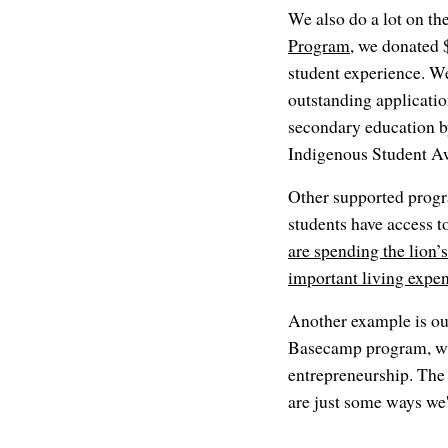
We also do a lot on the
Program
, we donated 
student experience. We
outstanding applicati
secondary education by 
Indigenous Student A
Other supported progr
students have access t
are spending the lion’s
important living expe
Another example is ou
Basecamp program, whi
entrepreneurship. The 
are just some ways we'