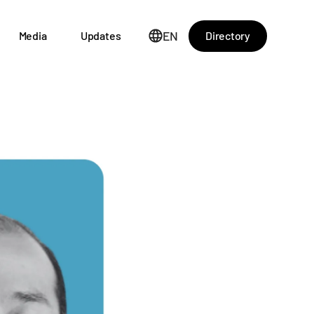
EN
Directory
Media
Updates