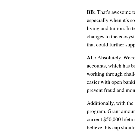
BB:
That’s awesome to 
especially when it’s so
living and tuition. In
changes to the ecosyst
that could further su
AL:
Absolutely. We're 
accounts, which has be
working through challe
easier with open banki
prevent fraud and mon
Additionally, with th
program. Grant amount
current $50,000 lifetim
believe this cap should