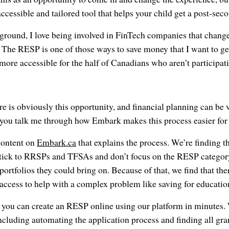
ccessible and tailored tool that helps your child get a post-sec
kground, I love being involved in FinTech companies that chan
The RESP is one of those ways to save money that I want to get
ore accessible for the half of Canadians who aren’t participati
e is obviously this opportunity, and financial planning can be
ou talk me through how Embark makes this process easier for 
content on
Embark.ca
that explains the process. We’re finding t
stick to RRSPs and TFSAs and don’t focus on the RESP category,
 portfolios they could bring on. Because of that, we find that there
 access to help with a complex problem like saving for educatio
 you can create an RESP online using our platform in minutes. 
including automating the application process and finding all gra