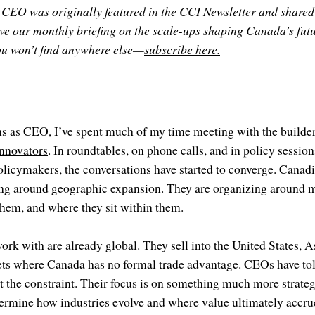
 CEO was originally featured in the CCI Newsletter and shared
ive our monthly briefing on the scale-ups shaping Canada’s futur
you won’t find anywhere else—
subscribe here.
ths as CEO, I’ve spent much of my time meeting with the build
nnovators
. In roundtables, on phone calls, and in policy session
licymakers, the conversations have started to converge. Canadi
ing around geographic expansion. They are organizing around
them, and where they sit within them.
ork with are already global. They sell into the United States, 
ets where Canada has no formal trade advantage. CEOs have tol
ot the constraint. Their focus is on something much more strateg
termine how industries evolve and where value ultimately accru