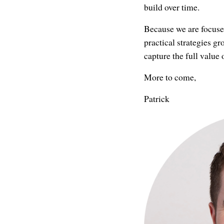
build over time.
Because we are focuse
practical strategies g
capture the full value 
More to come,
Patrick