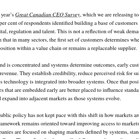
 year’s
Great Canadian CEO Survey
, which we are releasing to
per cent of respondents identified building a base of customers a
tal, regulation and talent. This is not a reflection of weak dema
ion that in many sectors, the first set of customers determines w
position within a value chain or remains a replaceable supplier.
nd is concentrated and systems determine outcomes, early cust
revenue. They establish credibility, reduce perceived risk for s
technology is integrated into broader systems. Once that positi
hat are embedded early are better placed to influence standard
d expand into adjacent markets as those systems evolve.
public policy has not kept pace with this shift in how markets 
ramework remains oriented toward improving access to markets
anies are focused on shaping markets defined by systems, sta