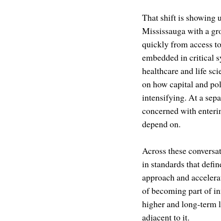
That shift is showing 
Mississauga with a gro
quickly from access t
embedded in critical 
healthcare and life s
on how capital and pol
intensifying. At a sep
concerned with enteri
depend on.
Across these conversat
in standards that defi
approach and accelerat
of becoming part of inf
higher and long-term l
adjacent to it.