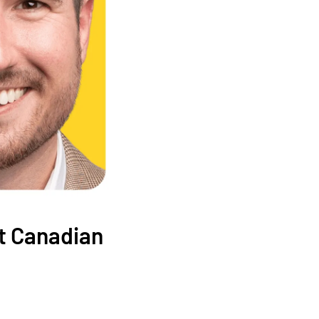
at Canadian