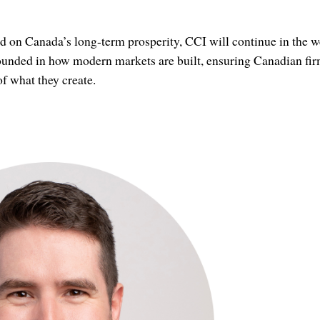
d on Canada’s long-term prosperity, CCI will continue in the 
rounded in how modern markets are built, ensuring Canadian fir
of what they create.