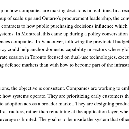
up in how companies are making decisions in real time. In a rec
up of scale-ups and Ontario’s procurement leadership, the con
o contracts to how public purchasing decisions influence whic
systems. In Montreal, this came up during a policy conversatio
ciences companies. In Vancouver, following the provincial budg
icy could help anchor domestic capability in sectors where glo
arate session in Toronto focused on dual-use technologies, execu
ng defence markets than with how to become part of the infrast
ions, the objective is consistent. Companies are working to em
ne how systems operate. They are prioritizing early customers tha
e adoption across a broader market. They are designing produc
rastructure, rather than remaining at the application layer, wher
everage is limited. The goal is to be inside the system that oth