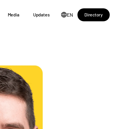
EN
Directory
Media
Updates