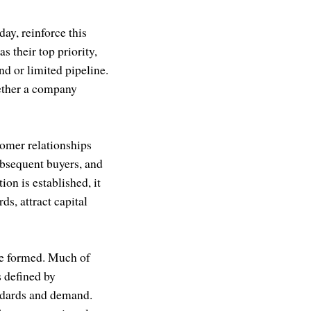
day, reinforce this
s their top priority,
nd or limited pipeline.
hether a company
omer relationships
ubsequent buyers, and
on is established, it
s, attract capital
are formed. Much of
 defined by
ndards and demand.