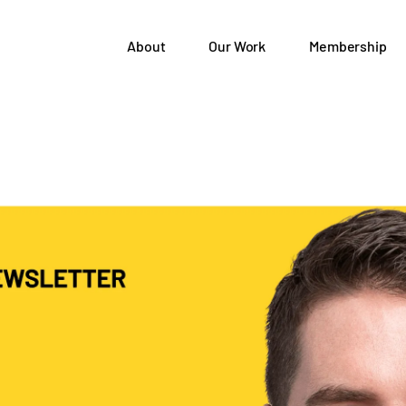
About
Our Work
Membership