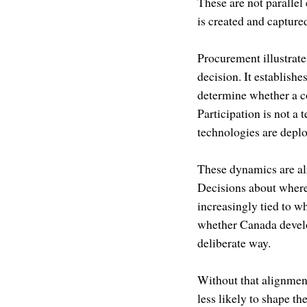
These are not parallel
is created and capture
Procurement illustrates
decision. It establishe
determine whether a co
Participation is not a 
technologies are deplo
These dynamics are al
Decisions about where 
increasingly tied to w
whether Canada develop
deliberate way.
Without that alignmen
less likely to shape t