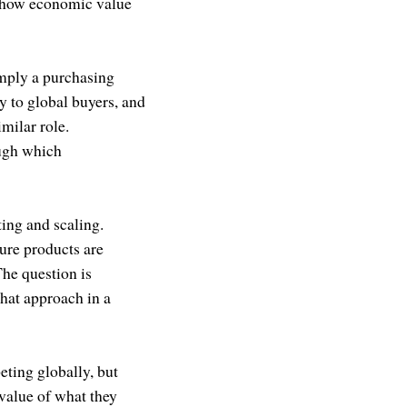
of how economic value
simply a purchasing
ty to global buyers, and
milar role.
ough which
ing and scaling.
ure products are
The question is
that approach in a
ting globally, but
 value of what they