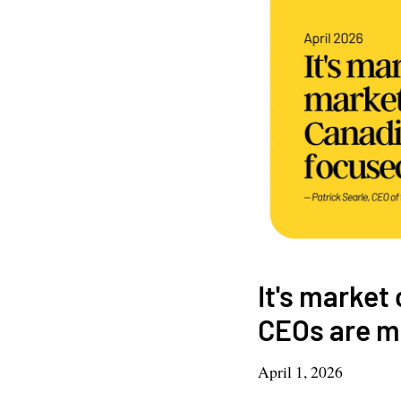
It's market
CEOs are mo
April 1, 2026