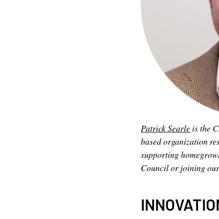
Patrick Searle
is the C
based organization re
supporting homegrown s
Council or joining ou
INNOVATIO