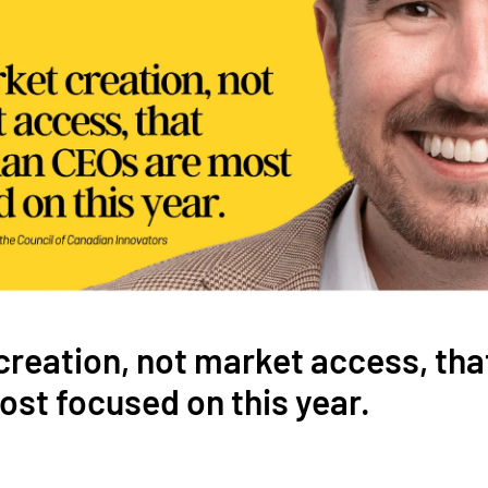
 creation, not market access, th
st focused on this year.