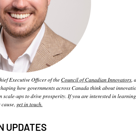
hief Executive Officer of the
Council of Canadian Innovators
, 
shaping how governments across Canada think about innovatio
cale-ups to drive prosperity. If you are interested in learnin
r cause,
get in touch.
N UPDATES