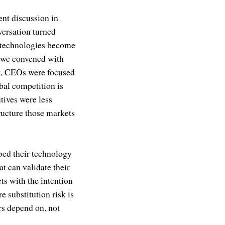
ent discussion in
versation turned
h technologies become
n we convened with
et, CEOs were focused
bal competition is
tives were less
ructure those markets
bed their technology
t can validate their
ts with the intention
e substitution risk is
ers depend on, not