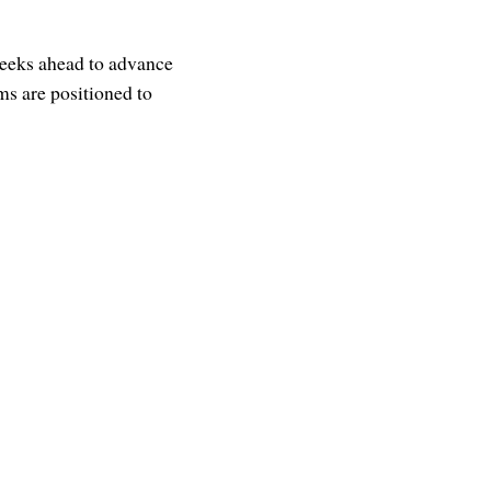
weeks ahead to advance
ms are positioned to