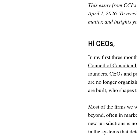
This essay from CCI’s
April 1, 2026. To rece
matter, and insights 
Hi CEOs,
In my first three mon
Council of Canadian I
founders, CEOs and po
are no longer organiz
are built, who shapes 
Most of the firms we w
beyond, often in mark
new jurisdictions is n
in the systems that de