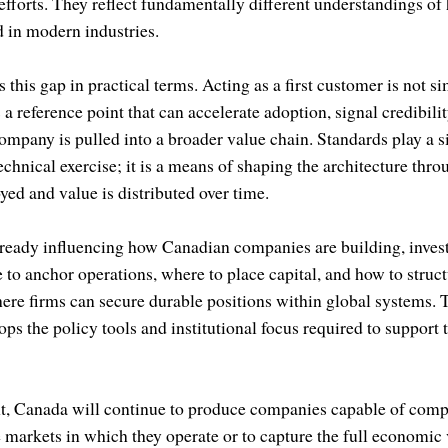
 efforts. They reflect fundamentally different understandings 
d in modern industries.
 this gap in practical terms. Acting as a first customer is not 
s a reference point that can accelerate adoption, signal credibili
mpany is pulled into a broader value chain. Standards play a si
technical exercise; it is a means of shaping the architecture thr
yed and value is distributed over time.
ready influencing how Canadian companies are building, invest
to anchor operations, where to place capital, and how to struct
here firms can secure durable positions within global systems. 
s the policy tools and institutional focus required to support 
t, Canada will continue to produce companies capable of compe
he markets in which they operate or to capture the full economic