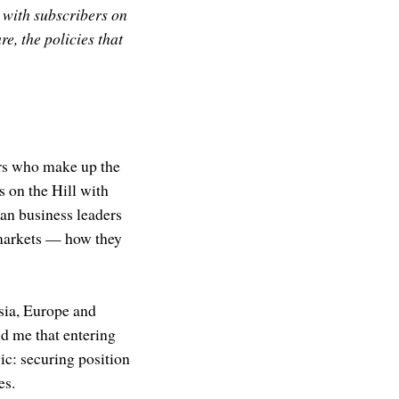
 with subscribers on
e, the policies that
ers who make up the
s on the Hill with
an business leaders
 markets — how they
Asia, Europe and
d me that entering
ic: securing position
es.