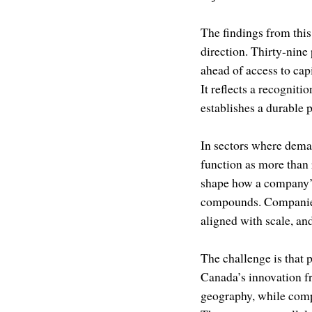
The findings from this
direction. Thirty-nine 
ahead of access to capi
It reflects a recognit
establishes a durable 
In sectors where dema
function as more than 
shape how a company’s 
compounds. Companies t
aligned with scale, an
The challenge is that 
Canada’s innovation f
geography, while comp