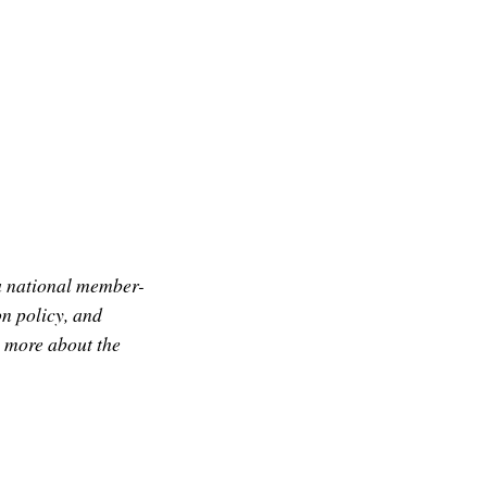
a national member-
n policy, and
g more about the