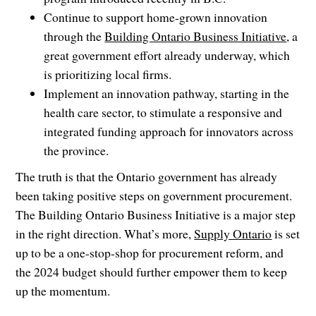
Continue to support home-grown innovation
through the
Building Ontario Business Initiative
, a
great government effort already underway, which
is prioritizing local firms.
Implement an innovation pathway, starting in the
health care sector, to stimulate a responsive and
integrated funding approach for innovators across
the province.
The truth is that the Ontario government has already
been taking positive steps on government procurement.
The Building Ontario Business Initiative is a major step
in the right direction. What’s more,
Supply Ontario
is set
up to be a one-stop-shop for procurement reform, and
the 2024 budget should further empower them to keep
up the momentum.