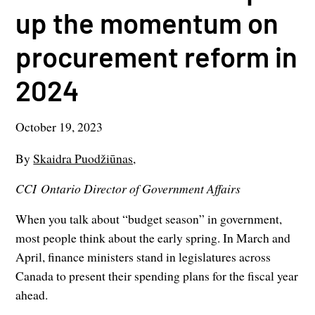
up the momentum on
procurement reform in
2024
October 19, 2023
By
Skaidra Puodžiūnas,
CCI Ontario Director of Government Affairs
When you talk about “budget season” in government,
most people think about the early spring. In March and
April, finance ministers stand in legislatures across
Canada to present their spending plans for the fiscal year
ahead.