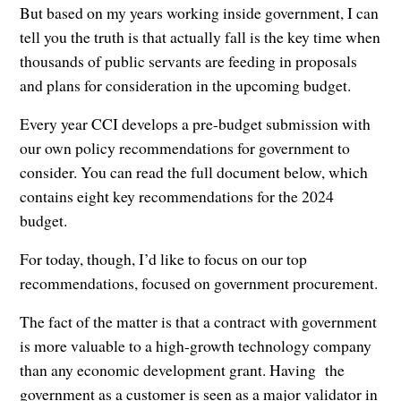
But based on my years working inside government, I can
tell you the truth is that actually fall is the key time when
thousands of public servants are feeding in proposals
and plans for consideration in the upcoming budget.
Every year CCI develops a pre-budget submission with
our own policy recommendations for government to
consider. You can read the full document below, which
contains eight key recommendations for the 2024
budget.
For today, though, I’d like to focus on our top
recommendations, focused on government procurement.
The fact of the matter is that a contract with government
is more valuable to a high-growth technology company
than any economic development grant. Having the
government as a customer is seen as a major validator in