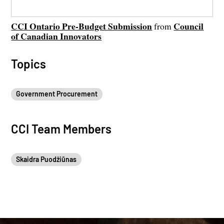
CCI Ontario Pre-Budget Submission
Council
from
of Canadian Innovators
Topics
Government Procurement
CCI Team Members
Skaidra Puodžiūnas