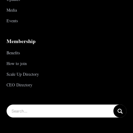
Media
Events
Membership
Benefits
How to join
Scale Up Directory
CEO Directory