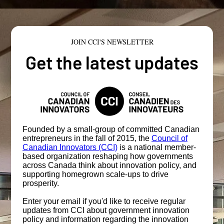
JOIN CCI'S NEWSLETTER
Get the latest updates