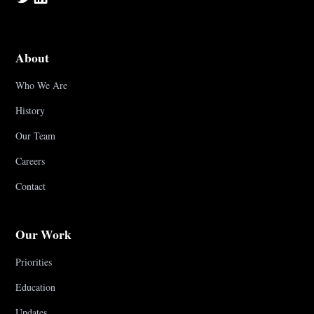
About
Who We Are
History
Our Team
Careers
Contact
Our Work
Priorities
Education
Updates