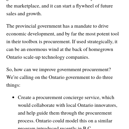
the marketplace, and it can start a flywheel of future
sales and growth.
The provincial government has a mandate to drive
economic development, and by far the most potent tool
in their toolbox is procurement. If used strategically, it
can be an enormous wind at the back of homegrown
Ontario scale-up technology companies.
So, how can we improve government procurement?
We’re calling on the Ontario government to do three
things:
Create a procurement concierge service, which
would collaborate with local Ontario innovators,
and help guide them through the procurement
process. Ontario could model this on a similar
program introduced recently in B.C.