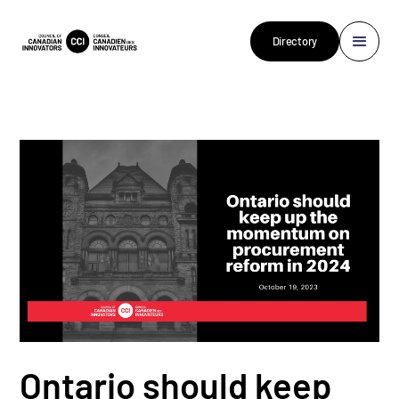
Directory
Ontario should keep