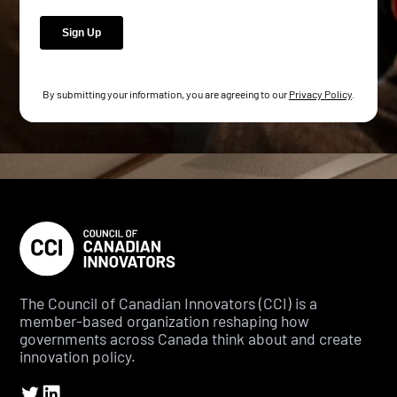
By submitting your information, you are agreeing to our
Privacy Policy
.
The Council of Canadian Innovators (CCI) is a
member-based organization reshaping how
governments across Canada think about and create
innovation policy.