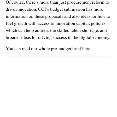
Of course, there’s more than just procurement reform to
drive innovation. CCI’s budget submission has more
information on these proposals and also ideas for how to
fuel growth with access to innovation capital, policies
which can help address the skilled talent shortage, and
broader ideas for driving success in the digital economy.
You can read our whole pre-budget brief here: