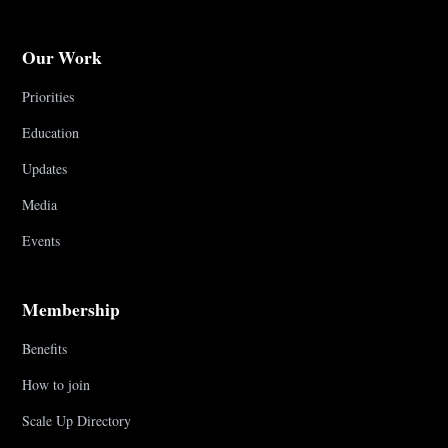
Our Work
Priorities
Education
Updates
Media
Events
Membership
Benefits
How to join
Scale Up Directory