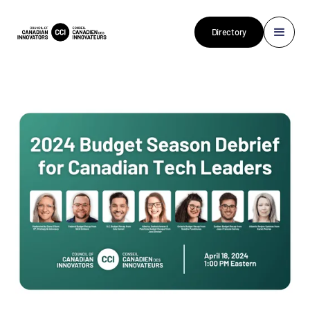
Directory