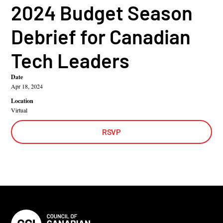
2024 Budget Season
Debrief for Canadian
Tech Leaders
Date
Apr 18, 2024
Location
Virtual
RSVP