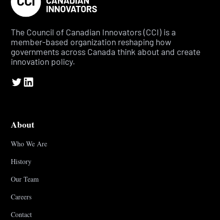
The Council of Canadian Innovators (CCI) is a
member-based organization reshaping how
governments across Canada think about and create
innovation policy.
About
Who We Are
History
Our Team
Careers
Contact