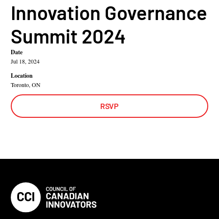
Innovation Governance
Summit 2024
Date
Jul 18, 2024
Location
Toronto, ON
RSVP