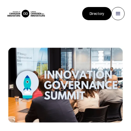
Directory