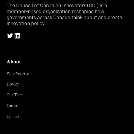
The Council of Canadian Innovators (CCI) is a
member-based organization reshaping how
governments across Canada think about and create
innovation policy.
About
Who We Are
History
Our Team
Careers
Contact