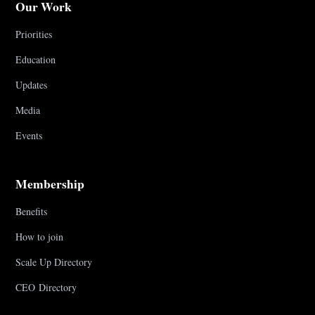
Our Work
Priorities
Education
Updates
Media
Events
Membership
Benefits
How to join
Scale Up Directory
CEO Directory