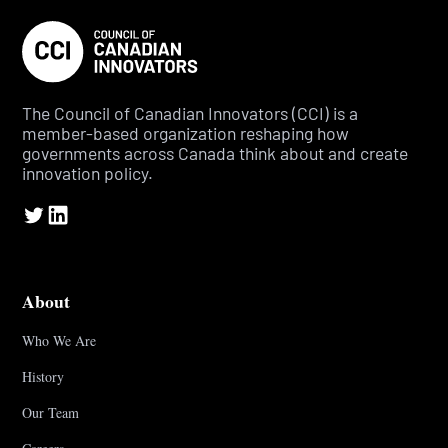
The Council of Canadian Innovators (CCI) is a
member-based organization reshaping how
governments across Canada think about and create
innovation policy.
About
Who We Are
History
Our Team