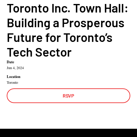
Toronto Inc. Town Hall:
Building a Prosperous
Future for Toronto’s
Tech Sector
Date
Jun 4, 2024
Location
Toronto
RSVP