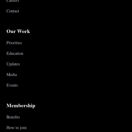
Careers
Contact
Our Work
Priorities
Education
Updates
Media
Events
Membership
Benefits
How to join