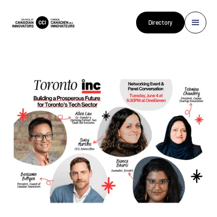
Directory