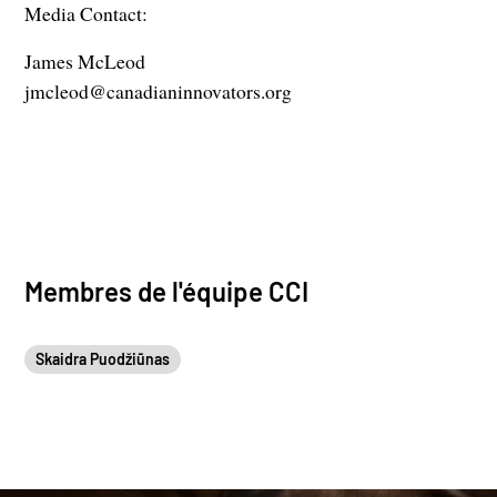
Media Contact:
James McLeod
jmcleod@canadianinnovators.org
Membres de l'équipe CCI
Skaidra Puodžiūnas