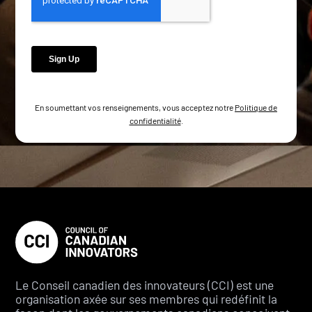
En soumettant vos renseignements, vous acceptez notre
Politique de
confidentialité
.
Le Conseil canadien des innovateurs (CCI) est une
organisation axée sur ses membres qui redéfinit la