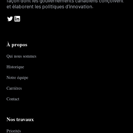
façon dont les gouvernements canadiens conçoivent
et élaborent les politiques d'innovation.
À propos
Qui nous sommes
Historique
Notre équipe
Carrières
Contact
Nos travaux
Priorités