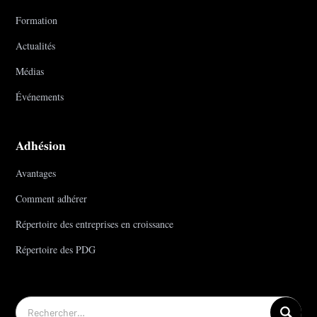
Formation
Actualités
Médias
Événements
Adhésion
Avantages
Comment adhérer
Répertoire des entreprises en croissance
Répertoire des PDG