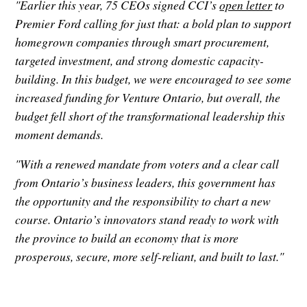
"Earlier this year, 75 CEOs signed CCI’s
open letter
to
Premier Ford calling for just that: a bold plan to support
homegrown companies through smart procurement,
targeted investment, and strong domestic capacity-
building. In this budget, we were encouraged to see some
increased funding for Venture Ontario, but overall, the
budget fell short of the transformational leadership this
moment demands.
"With a renewed mandate from voters and a clear call
from Ontario’s business leaders, this government has
the opportunity and the responsibility to chart a new
course. Ontario’s innovators stand ready to work with
the province to build an economy that is more
prosperous, secure, more self-reliant, and built to last."