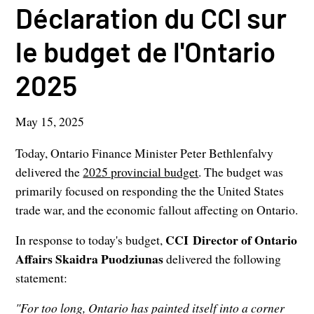
Déclaration du CCI sur
le budget de l'Ontario
2025
May 15, 2025
Today, Ontario Finance Minister Peter Bethlenfalvy
delivered the
2025 provincial budget
. The budget was
primarily focused on responding the the United States
trade war, and the economic fallout affecting on Ontario.
CCI Director of Ontario
In response to today's budget,
Affairs Skaidra Puodziunas
delivered the following
statement:
"For too long, Ontario has painted itself into a corner