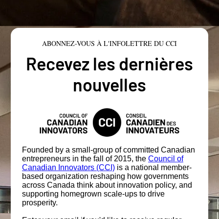
ABONNEZ-VOUS À L'INFOLETTRE DU CCI
Recevez les dernières
nouvelles