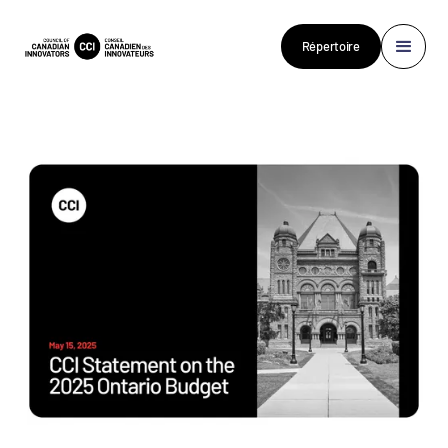
Répertoire