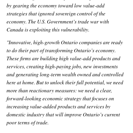
by gearing the economy toward low value-add
strategies that ignored sovereign control of the
economy. The U.S. Government’s trade war with
Canada is exploiting this vulnerability.
"Innovative, high-growth Ontario companies are ready
to do their part of transforming Ontario’s economy.
These firms are building high value-add products and
services, creating high-paying jobs, new investments
and generating long-term wealth owned and controlled
here at home. But to unlock their full potential, we need
more than reactionary measures: we need a clear,
forward-looking economic strategy that focuses on
increasing value-added products and services by
domestic industry that will improve Ontario’s current
poor terms of trade.