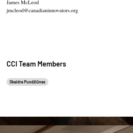
James McLeod
jmcleod@canadianinnovators.org
CCI Team Members
Skaidra Puodžiūnas