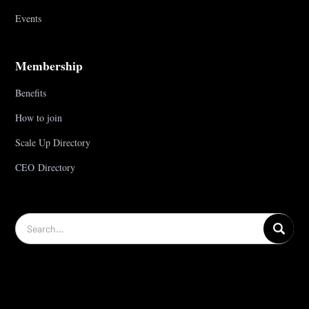
Events
Membership
Benefits
How to join
Scale Up Directory
CEO Directory