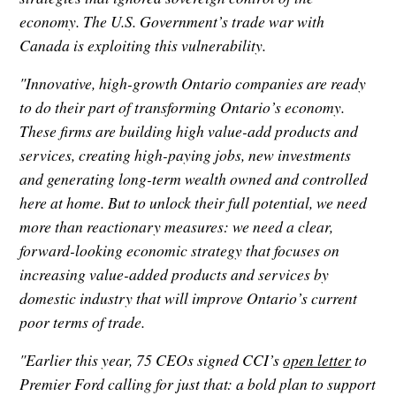
economy. The U.S. Government’s trade war with
Canada is exploiting this vulnerability.
"Innovative, high-growth Ontario companies are ready
to do their part of transforming Ontario’s economy.
These firms are building high value-add products and
services, creating high-paying jobs, new investments
and generating long-term wealth owned and controlled
here at home. But to unlock their full potential, we need
more than reactionary measures: we need a clear,
forward-looking economic strategy that focuses on
increasing value-added products and services by
domestic industry that will improve Ontario’s current
poor terms of trade.
"Earlier this year, 75 CEOs signed CCI’s
open letter
to
Premier Ford calling for just that: a bold plan to support