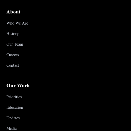
About
Who We Are
History
Our Team
Careers
Contact
Our Work
Priorities
Education
Updates
Media