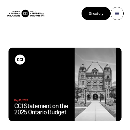
Directory