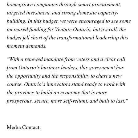
homegrown companies through smart procurement,
targeted investment, and strong domestic capacity-
building. In this budget, we were encouraged to see some
increased funding for Venture Ontario, but overall, the
budget fell short of the transformational leadership this
moment demands.
"With a renewed mandate from voters and a clear call
from Ontario’s business leaders, this government has
the opportunity and the responsibility to chart a new
course. Ontario’s innovators stand ready to work with
the province to build an economy that is more
prosperous, secure, more self-reliant, and built to last."
Media Contact: