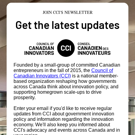
JOIN CCI'S NEWSLETTER
Get the latest updates