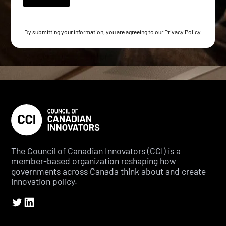
By submitting your information, you are agreeing to our
Privacy Policy
.
The Council of Canadian Innovators (CCI) is a
member-based organization reshaping how
governments across Canada think about and create
innovation policy.