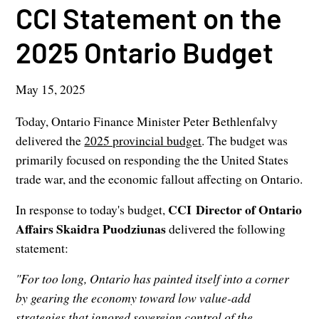
CCI Statement on the
2025 Ontario Budget
May 15, 2025
Today, Ontario Finance Minister Peter Bethlenfalvy
delivered the
2025 provincial budget
. The budget was
primarily focused on responding the the United States
trade war, and the economic fallout affecting on Ontario.
CCI Director of Ontario
In response to today's budget,
Affairs Skaidra Puodziunas
delivered the following
statement:
"For too long, Ontario has painted itself into a corner
by gearing the economy toward low value-add
strategies that ignored sovereign control of the