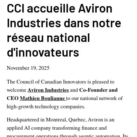
CCI accueille Aviron
Industries dans notre
réseau national
d'innovateurs
November 19, 2025
The Council of Canadian Innovators is pleased to
Aviron Industries
Co-Founder and
welcome
and
CEO
Mathieu Boulianne
to our national network of
high-growth technology companies.
Headquartered in Montreal, Quebec, Aviron is an
applied AI company transforming finance and
procurement operations through agentic automation. Its