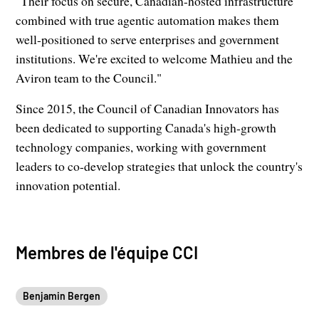
"Their focus on secure, Canadian-hosted infrastructure
combined with true agentic automation makes them
well-positioned to serve enterprises and government
institutions. We're excited to welcome Mathieu and the
Aviron team to the Council."
Since 2015, the Council of Canadian Innovators has
been dedicated to supporting Canada's high-growth
technology companies, working with government
leaders to co-develop strategies that unlock the country's
innovation potential.
Membres de l'équipe CCI
Benjamin Bergen