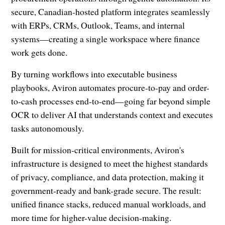
secure, Canadian-hosted platform integrates seamlessly
with ERPs, CRMs, Outlook, Teams, and internal
systems—creating a single workspace where finance
work gets done.
By turning workflows into executable business
playbooks, Aviron automates procure-to-pay and order-
to-cash processes end-to-end—going far beyond simple
OCR to deliver AI that understands context and executes
tasks autonomously.
Built for mission-critical environments, Aviron's
infrastructure is designed to meet the highest standards
of privacy, compliance, and data protection, making it
government-ready and bank-grade secure. The result:
unified finance stacks, reduced manual workloads, and
more time for higher-value decision-making.