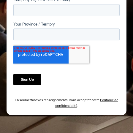
En soumettant vos renseignements, vous acceptez notre
Politique de
confidentialité
.