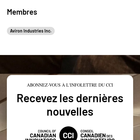
Membres
Aviron Industries Inc.
ABONNEZ-VOUS À L'INFOLETTRE DU CCI
Recevez les dernières
nouvelles