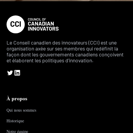
Le Conseil canadien des innovateurs (CCI) est une
organisation axée sur ses membres qui redéfinit la
façon dont les gouvernements canadiens conçoivent
et élaborent les politiques d'innovation.
À propos
Qui nous sommes
Historique
Notre équipe