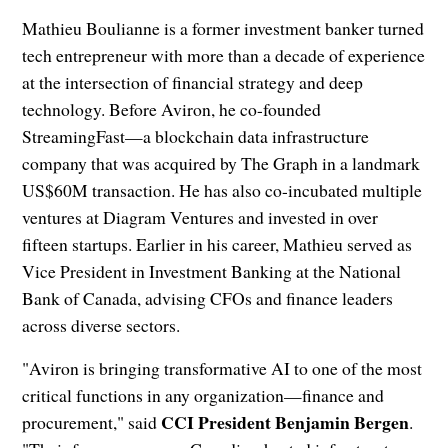
Mathieu Boulianne is a former investment banker turned
tech entrepreneur with more than a decade of experience
at the intersection of financial strategy and deep
technology. Before Aviron, he co-founded
StreamingFast—a blockchain data infrastructure
company that was acquired by The Graph in a landmark
US$60M transaction. He has also co-incubated multiple
ventures at Diagram Ventures and invested in over
fifteen startups. Earlier in his career, Mathieu served as
Vice President in Investment Banking at the National
Bank of Canada, advising CFOs and finance leaders
across diverse sectors.
"Aviron is bringing transformative AI to one of the most
critical functions in any organization—finance and
CCI President Benjamin Bergen
procurement," said
.