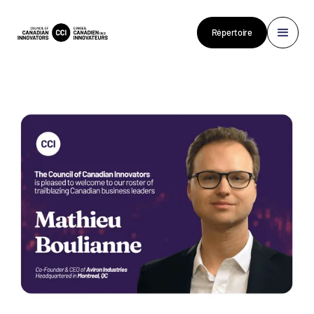
Répertoire