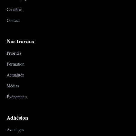
Carrières
Contact
Nos travaux
Priorités
Formation
Actualités
Médias
Événements
Adhésion
Avantages