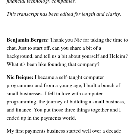
financial technology companies.
This transcript has been edited for length and clarity.
Benjamin Bergen:
Thank you Nic for taking the time to
chat. Just to start off, can you share a bit of a
background, and tell us a bit about yourself and Helcim?
What it's been like founding that company?
Nic Beique:
I became a self-taught computer
programmer and from a young age, I built a bunch of
small businesses. I fell in love with computer
programming, the journey of building a small business,
and finance. You put those three things together and I
ended up in the payments world.
My first payments business started well over a decade