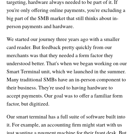
targeting, hardware always needed to be part of it. If
you're only offering online payments, you're excluding a
big part of the SMB market that still thinks about in-
person payments and hardware.
We started our journey three years ago with a smaller
card reader. But feedback pretty quickly from our
merchants was that they needed a form factor they
understood better. That's when we began working on our
Smart Terminal unit, which we launched in the summer.
Many traditional SMBs have an in-person component to
their business. They're used to having hardware to
accept payments. Our goal was to offer a familiar form
factor, but digitized.
Our smart terminal has a full suite of software built into
it. For example, an accounting firm might start with us
just wanting a payment machine for their front desk. But