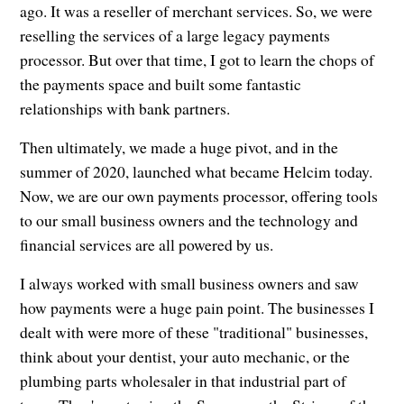
ago. It was a reseller of merchant services. So, we were
reselling the services of a large legacy payments
processor. But over that time, I got to learn the chops of
the payments space and built some fantastic
relationships with bank partners.
Then ultimately, we made a huge pivot, and in the
summer of 2020, launched what became Helcim today.
Now, we are our own payments processor, offering tools
to our small business owners and the technology and
financial services are all powered by us.
I always worked with small business owners and saw
how payments were a huge pain point. The businesses I
dealt with were more of these "traditional" businesses,
think about your dentist, your auto mechanic, or the
plumbing parts wholesaler in that industrial part of