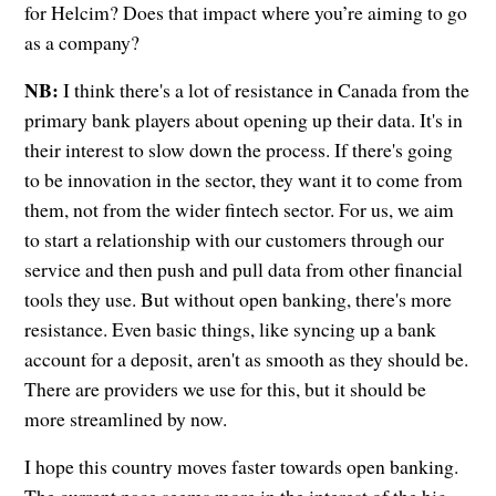
for Helcim? Does that impact where you’re aiming to go
as a company?
NB:
I think there's a lot of resistance in Canada from the
primary bank players about opening up their data. It's in
their interest to slow down the process. If there's going
to be innovation in the sector, they want it to come from
them, not from the wider fintech sector. For us, we aim
to start a relationship with our customers through our
service and then push and pull data from other financial
tools they use. But without open banking, there's more
resistance. Even basic things, like syncing up a bank
account for a deposit, aren't as smooth as they should be.
There are providers we use for this, but it should be
more streamlined by now.
I hope this country moves faster towards open banking.