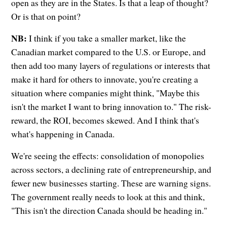
open as they are in the States. Is that a leap of thought?
Or is that on point?
NB:
I think if you take a smaller market, like the
Canadian market compared to the U.S. or Europe, and
then add too many layers of regulations or interests that
make it hard for others to innovate, you're creating a
situation where companies might think, "Maybe this
isn't the market I want to bring innovation to." The risk-
reward, the ROI, becomes skewed. And I think that's
what's happening in Canada.
We're seeing the effects: consolidation of monopolies
across sectors, a declining rate of entrepreneurship, and
fewer new businesses starting. These are warning signs.
The government really needs to look at this and think,
"This isn't the direction Canada should be heading in."