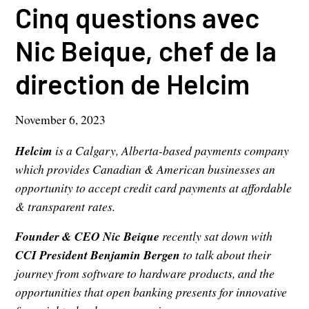
Cinq questions avec
Nic Beique, chef de la
direction de Helcim
November 6, 2023
Helcim
is a Calgary, Alberta-based payments company
which provides Canadian & American businesses an
opportunity to accept credit card payments at affordable
& transparent rates.
Founder & CEO Nic Beique
recently sat down with
CCI President Benjamin Bergen
to talk about their
journey from software to hardware products, and the
opportunities that open banking presents for innovative