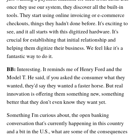
once they use our system, they discover all the built-in
tools. They start using online invoicing or e-commerce
checkouts, things they hadn't done before. It's exciting to
see, and it all starts with this digitized hardware. It's
crucial for establishing that initial relationship and
helping them digitize their business. We feel like it's a
fantastic way to do it.
BB:
Interesting. It reminds me of Henry Ford and the
Model T. He said, if you asked the consumer what they
wanted, they'd say they wanted a faster horse. But real
innovation is offering them something new, something
better that they don’t even know they want yet.
Something I'm curious about, the open banking
conversation that's currently happening in this country
and a bit in the U.S., what are some of the consequences