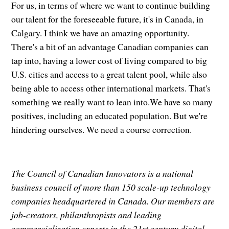
For us, in terms of where we want to continue building
our talent for the foreseeable future, it's in Canada, in
Calgary. I think we have an amazing opportunity.
There's a bit of an advantage Canadian companies can
tap into, having a lower cost of living compared to big
U.S. cities and access to a great talent pool, while also
being able to access other international markets. That's
something we really want to lean into.We have so many
positives, including an educated population. But we're
hindering ourselves. We need a course correction.
The Council of Canadian Innovators is a national
business council of more than 150 scale-up technology
companies headquartered in Canada. Our members are
job-creators, philanthropists and leading
commercialization experts in the 21st century digital