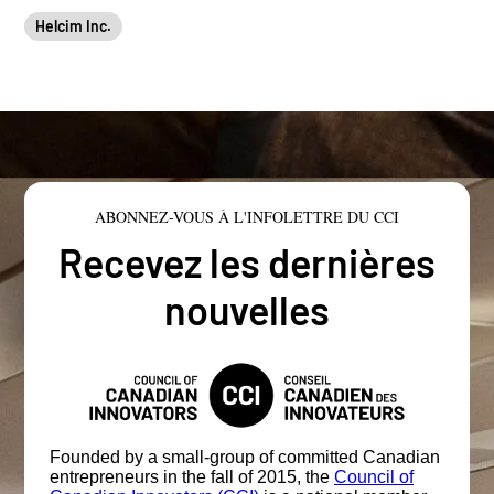
Helcim Inc.
ABONNEZ-VOUS À L'INFOLETTRE DU CCI
Recevez les dernières
nouvelles