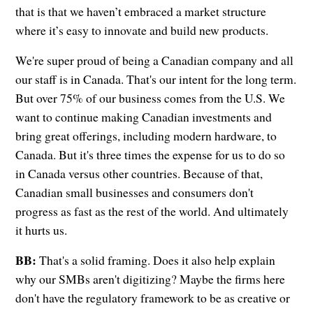
that is that we haven’t embraced a market structure
where it’s easy to innovate and build new products.
We're super proud of being a Canadian company and all
our staff is in Canada. That's our intent for the long term.
But over 75% of our business comes from the U.S. We
want to continue making Canadian investments and
bring great offerings, including modern hardware, to
Canada. But it's three times the expense for us to do so
in Canada versus other countries. Because of that,
Canadian small businesses and consumers don't
progress as fast as the rest of the world. And ultimately
it hurts us.
BB:
That's a solid framing. Does it also help explain
why our SMBs aren't digitizing? Maybe the firms here
don't have the regulatory framework to be as creative or