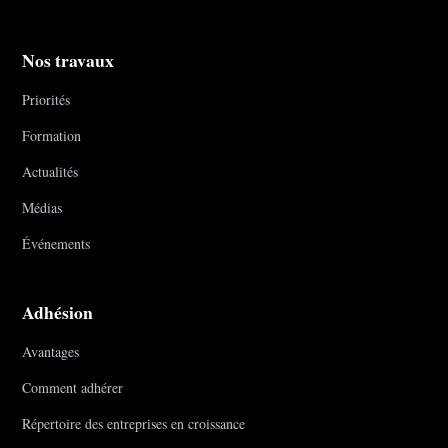
Nos travaux
Priorités
Formation
Actualités
Médias
Événements
Adhésion
Avantages
Comment adhérer
Répertoire des entreprises en croissance