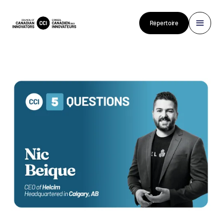
Répertoire