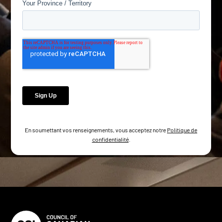
En soumettant vos renseignements, vous acceptez notre
Politique de
confidentialité
.