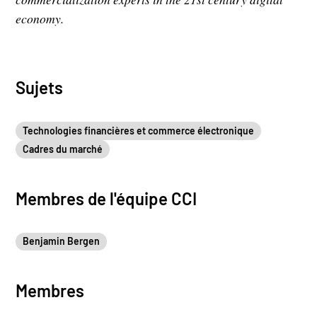
economy.
Sujets
Technologies financières et commerce électronique
Cadres du marché
Membres de l'équipe CCI
Benjamin Bergen
Membres