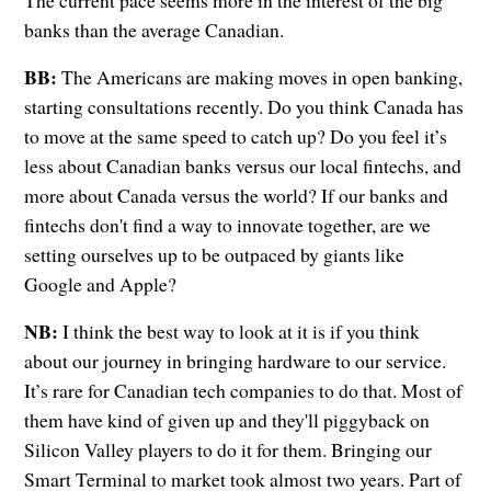
The current pace seems more in the interest of the big
banks than the average Canadian.
BB:
The Americans are making moves in open banking,
starting consultations recently. Do you think Canada has
to move at the same speed to catch up? Do you feel it’s
less about Canadian banks versus our local fintechs, and
more about Canada versus the world? If our banks and
fintechs don't find a way to innovate together, are we
setting ourselves up to be outpaced by giants like
Google and Apple?
NB:
I think the best way to look at it is if you think
about our journey in bringing hardware to our service.
It’s rare for Canadian tech companies to do that. Most of
them have kind of given up and they'll piggyback on
Silicon Valley players to do it for them. Bringing our
Smart Terminal to market took almost two years. Part of