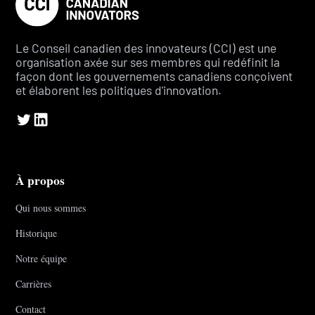
Le Conseil canadien des innovateurs (CCI) est une
organisation axée sur ses membres qui redéfinit la
façon dont les gouvernements canadiens conçoivent
et élaborent les politiques d'innovation.
À propos
Qui nous sommes
Historique
Notre équipe
Carrières
Contact