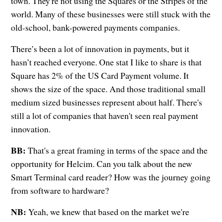
town. They're not using the Squares or the Stripes of the
world. Many of these businesses were still stuck with the
old-school, bank-powered payments companies.
There’s been a lot of innovation in payments, but it
hasn’t reached everyone. One stat I like to share is that
Square has 2% of the US Card Payment volume. It
shows the size of the space. And those traditional small
medium sized businesses represent about half. There's
still a lot of companies that haven't seen real payment
innovation.
BB:
That's a great framing in terms of the space and the
opportunity for Helcim. Can you talk about the new
Smart Terminal card reader? How was the journey going
from software to hardware?
NB:
Yeah, we knew that based on the market we're