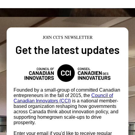
JOIN CCI'S NEWSLETTER
Get the latest updates