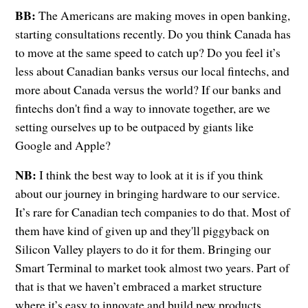
BB:
The Americans are making moves in open banking,
starting consultations recently. Do you think Canada has
to move at the same speed to catch up? Do you feel it’s
less about Canadian banks versus our local fintechs, and
more about Canada versus the world? If our banks and
fintechs don't find a way to innovate together, are we
setting ourselves up to be outpaced by giants like
Google and Apple?
NB:
I think the best way to look at it is if you think
about our journey in bringing hardware to our service.
It’s rare for Canadian tech companies to do that. Most of
them have kind of given up and they'll piggyback on
Silicon Valley players to do it for them. Bringing our
Smart Terminal to market took almost two years. Part of
that is that we haven’t embraced a market structure
where it’s easy to innovate and build new products.