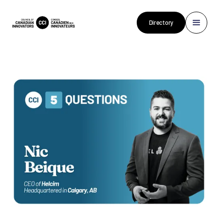
Directory