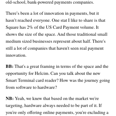
old-school, bank-powered payments companies.
There’s been a lot of innovation in payments, but it
hasn’t reached everyone. One stat I like to share is that
Square has 2% of the US Card Payment volume. It
shows the size of the space. And those traditional small
medium sized businesses represent about half. There's
still a lot of companies that haven't seen real payment
innovation.
BB:
That's a great framing in terms of the space and the
opportunity for Helcim. Can you talk about the new
Smart Terminal card reader? How was the journey going
from software to hardware?
NB:
Yeah, we knew that based on the market we're
targeting, hardware always needed to be part of it. If
you're only offering online payments, you're excluding a