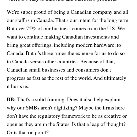
We're super proud of being a Canadian company and all
our staff is in Canada. That's our intent for the long term.
But over 75% of our business comes from the U.S. We
want to continue making Canadian investments and
bring great offerings, including modern hardware, to
Canada. But it's three times the expense for us to do so
in Canada versus other countries. Because of that,
Canadian small businesses and consumers don't
progress as fast as the rest of the world. And ultimately
it hurts us.
BB:
That's a solid framing. Does it also help explain
why our SMBs aren't digitizing? Maybe the firms here
don't have the regulatory framework to be as creative or
open as they are in the States. Is that a leap of thought?
Or is that on point?