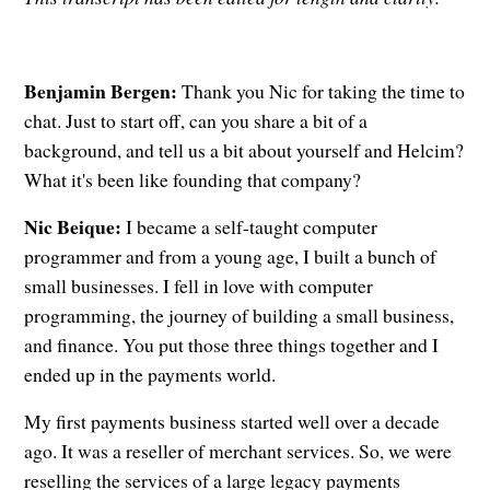
Benjamin Bergen:
Thank you Nic for taking the time to
chat. Just to start off, can you share a bit of a
background, and tell us a bit about yourself and Helcim?
What it's been like founding that company?
Nic Beique:
I became a self-taught computer
programmer and from a young age, I built a bunch of
small businesses. I fell in love with computer
programming, the journey of building a small business,
and finance. You put those three things together and I
ended up in the payments world.
My first payments business started well over a decade
ago. It was a reseller of merchant services. So, we were
reselling the services of a large legacy payments