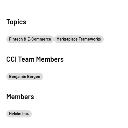
Topics
Fintech & E-Commerce
Marketplace Frameworks
CCI Team Members
Benjamin Bergen
Members
Helcim Inc.