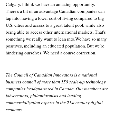
Calgary. I think we have an amazing opportunity.
There's a bit of an advantage Canadian companies can
tap into, having a lower cost of living compared to big
U.S. cities and access to a great talent pool, while also
being able to access other international markets. That's
something we really want to lean into.We have so many
positives, including an educated population. But we're
hindering ourselves. We need a course correction.
The Council of Canadian Innovators is a national
business council of more than 150 scale-up technology
companies headquartered in Canada. Our members are
job-creators, philanthropists and leading
commercialization experts in the 21st century digital
economy.