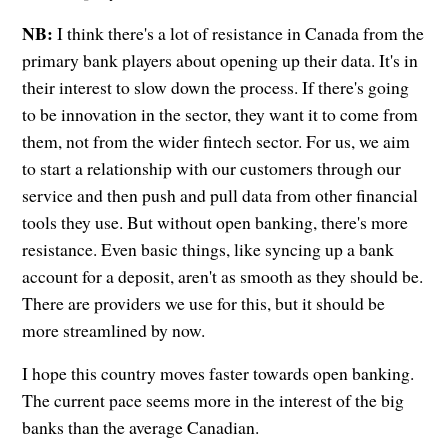
NB:
I think there's a lot of resistance in Canada from the
primary bank players about opening up their data. It's in
their interest to slow down the process. If there's going
to be innovation in the sector, they want it to come from
them, not from the wider fintech sector. For us, we aim
to start a relationship with our customers through our
service and then push and pull data from other financial
tools they use. But without open banking, there's more
resistance. Even basic things, like syncing up a bank
account for a deposit, aren't as smooth as they should be.
There are providers we use for this, but it should be
more streamlined by now.
I hope this country moves faster towards open banking.
The current pace seems more in the interest of the big
banks than the average Canadian.