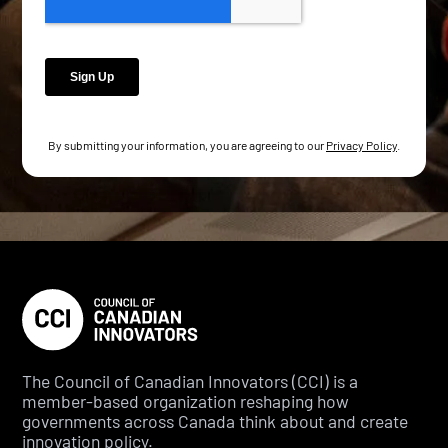
By submitting your information, you are agreeing to our
Privacy Policy
.
The Council of Canadian Innovators (CCI) is a
member-based organization reshaping how
governments across Canada think about and create
innovation policy.