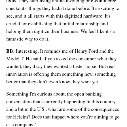
tools. They start using online invoicing or e-commerce
checkouts, things they hadn't done before. It's exciting to
see, and it all starts with this digitized hardware. It's
crucial for establishing that initial relationship and
helping them digitize their business. We feel like it's a
fantastic way to do it.
BB:
Interesting. It reminds me of Henry Ford and the
Model T. He said, if you asked the consumer what they
wanted, they'd say they wanted a faster horse. But real
innovation is offering them something new, something
better that they don’t even know they want yet.
Something I'm curious about, the open banking
conversation that's currently happening in this country
and a bit in the U.S., what are some of the consequences
for Helcim? Does that impact where you’re aiming to go
as a company?