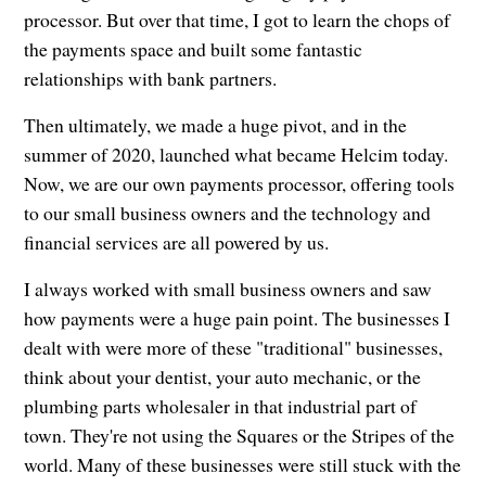
processor. But over that time, I got to learn the chops of
the payments space and built some fantastic
relationships with bank partners.
Then ultimately, we made a huge pivot, and in the
summer of 2020, launched what became Helcim today.
Now, we are our own payments processor, offering tools
to our small business owners and the technology and
financial services are all powered by us.
I always worked with small business owners and saw
how payments were a huge pain point. The businesses I
dealt with were more of these "traditional" businesses,
think about your dentist, your auto mechanic, or the
plumbing parts wholesaler in that industrial part of
town. They're not using the Squares or the Stripes of the
world. Many of these businesses were still stuck with the