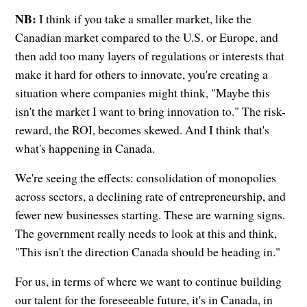
NB:
I think if you take a smaller market, like the
Canadian market compared to the U.S. or Europe, and
then add too many layers of regulations or interests that
make it hard for others to innovate, you're creating a
situation where companies might think, "Maybe this
isn't the market I want to bring innovation to." The risk-
reward, the ROI, becomes skewed. And I think that's
what's happening in Canada.
We're seeing the effects: consolidation of monopolies
across sectors, a declining rate of entrepreneurship, and
fewer new businesses starting. These are warning signs.
The government really needs to look at this and think,
"This isn't the direction Canada should be heading in."
For us, in terms of where we want to continue building
our talent for the foreseeable future, it's in Canada, in