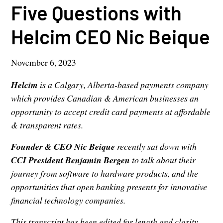
Five Questions with
Helcim CEO Nic Beique
November 6, 2023
Helcim
is a Calgary, Alberta-based payments company
which provides Canadian & American businesses an
opportunity to accept credit card payments at affordable
& transparent rates.
Founder & CEO Nic Beique
recently sat down with
CCI President Benjamin Bergen
to talk about their
journey from software to hardware products, and the
opportunities that open banking presents for innovative
financial technology companies.
This transcript has been edited for length and clarity.