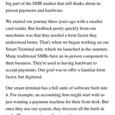
big part of the SMB market that still thinks about in-
person payments and hardware.
We started our journey three years ago with a smaller
card reader. But feedback pretty quickly from our
merchants was that they needed a form factor they
understood better. That's when we began working on our
Smart Terminal unit, which we launched in the summer.
Many traditional SMBs have an in-person component to
their business. They're used to having hardware to
accept payments. Our goal was to offer a familiar form
factor, but digitized.
Our smart terminal has a full suite of software built into
it. For example, an accounting firm might start with us
just wanting a payment machine for their front desk. But
once they use our system, they discover all the built-in