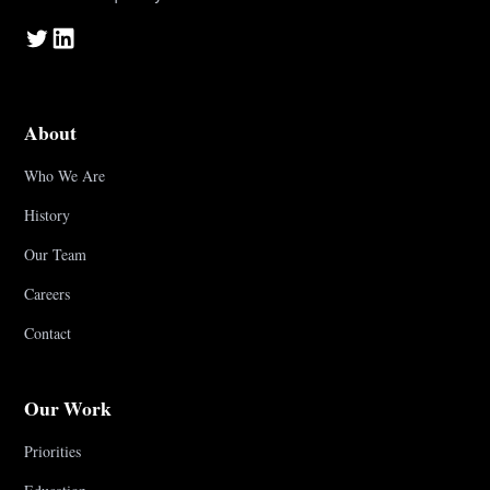
About
Who We Are
History
Our Team
Careers
Contact
Our Work
Priorities