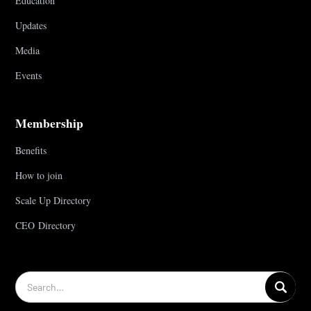
Education
Updates
Media
Events
Membership
Benefits
How to join
Scale Up Directory
CEO Directory