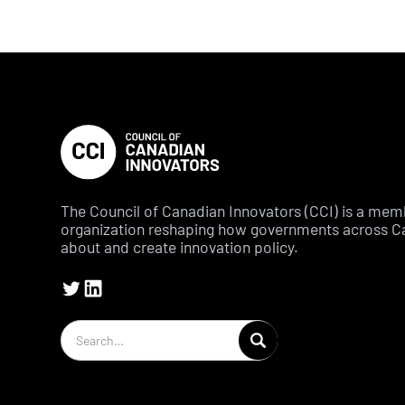
The Council of Canadian Innovators (CCI) is a me
organization reshaping how governments across C
about and create innovation policy.