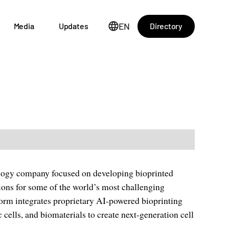
EN
Directory
Media
Updates
logy company focused on developing bioprinted
tions for some of the world’s most challenging
atform integrates proprietary AI-powered bioprinting
cells, and biomaterials to create next-generation cell