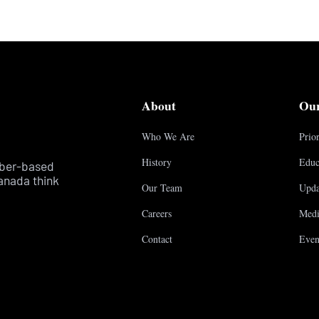
About
Ou
Who We Are
Prior
History
Educ
mber-based
anada think
Our Team
Upda
Careers
Medi
Contact
Even