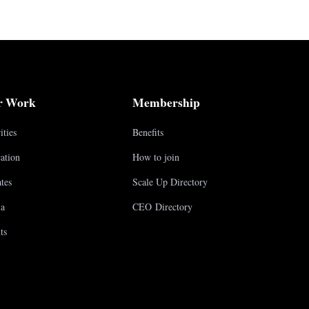
r Work
Membership
ities
Benefits
ation
How to join
tes
Scale Up Directory
a
CEO Directory
ts