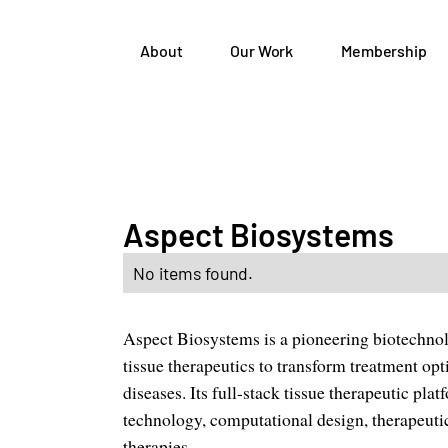
About
Our Work
Membership
Aspect Biosystems
No items found.
Aspect Biosystems is a pioneering biotechno
tissue therapeutics to transform treatment op
diseases. Its full-stack tissue therapeutic pl
technology, computational design, therapeutic 
therapies.