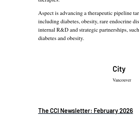
Aspect is advancing a therapeutic pipeline ta
including diabetes, obesity, rare endocrine dis
internal R&D and strategic partnerships, suc
diabetes and obesity.
City
Vancouver
The CCI Newsletter: February 2026