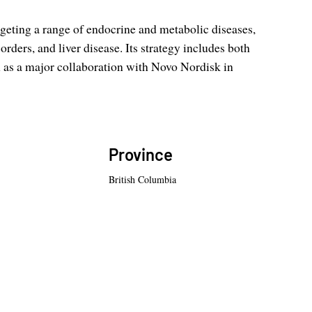
rgeting a range of endocrine and metabolic diseases,
orders, and liver disease. Its strategy includes both
h as a major collaboration with Novo Nordisk in
Province
British Columbia