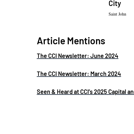
City
Saint John
Article Mentions
The CCI Newsletter: June 2024
The CCI Newsletter: March 2024
Seen & Heard at CCI’s 2025 Capital 