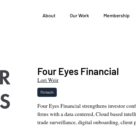
About
Our Work
Membership
Four Eyes Financial
Lori Weir
fintech
Four Eyes Financial strengthens investor conf
firms with a data centered, Cloud based intel
trade surveillance, digital onboarding, client 