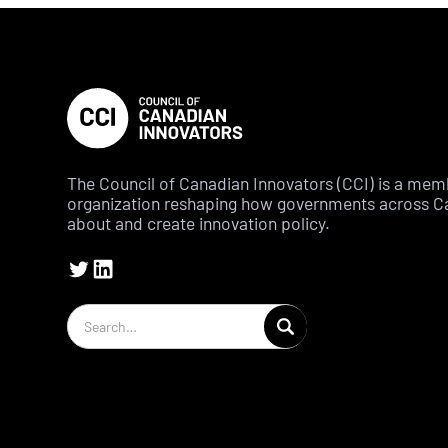
The Council of Canadian Innovators (CCI) is a me
organization reshaping how governments across C
about and create innovation policy.