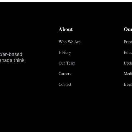
About
Ou
Who We Are
Prior
History
Educ
mber-based
anada think
Our Team
Upda
Careers
Medi
Contact
Even