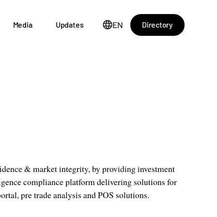
EN
Directory
Media
Updates
idence & market integrity, by providing investment
ligence compliance platform delivering solutions for
portal, pre trade analysis and POS solutions.