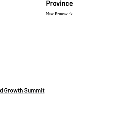
Province
New Brunswick
and Growth Summit