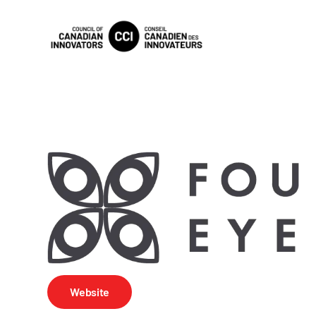
Website