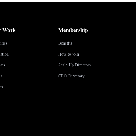
r Work
Membership
ities
Benefits
ation
How to join
tes
Scale Up Directory
a
CEO Directory
ts