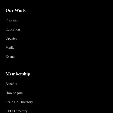
Our Work
Priorities
Education
Updates
Media
Events
Membership
Benefits
How to join
Scale Up Directory
CEO Directory