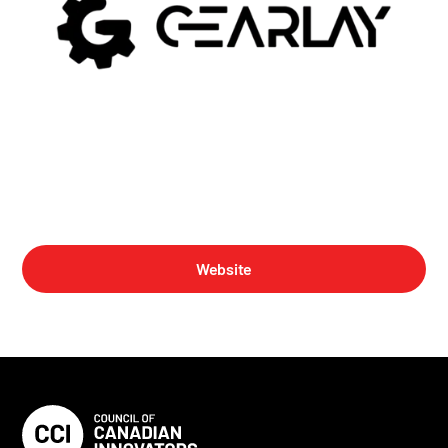
Website