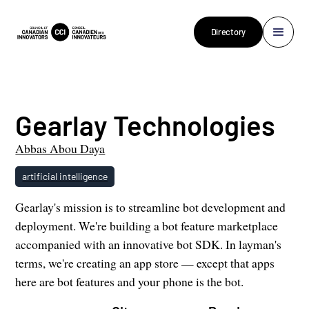
Directory
Gearlay Technologies
Abbas Abou Daya
artificial intelligence
Gearlay's mission is to streamline bot development and
deployment. We're building a bot feature marketplace
accompanied with an innovative bot SDK. In layman's
terms, we're creating an app store — except that apps
here are bot features and your phone is the bot.