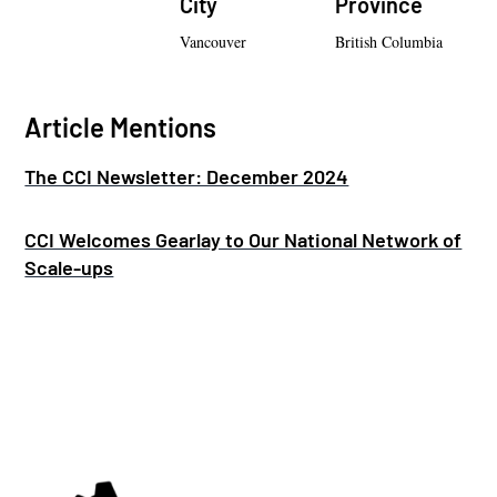
City
Province
Vancouver
British Columbia
Article Mentions
The CCI Newsletter: December 2024
CCI Welcomes Gearlay to Our National Network of
Scale-ups