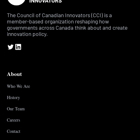
The Council of Canadian Innovators (CCI) is a
member-based organization reshaping how
governments across Canada think about and create
innovation policy.
About
Who We Are
History
Our Team
Careers
Contact