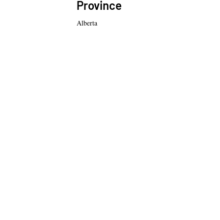
Province
Alberta