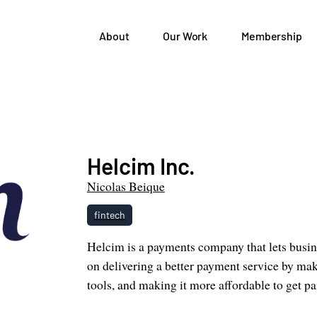
About
Our Work
Membership
Helcim Inc.
Nicolas Beique
fintech
Helcim is a payments company that lets busin
on delivering a better payment service by mak
tools, and making it more affordable to get pa