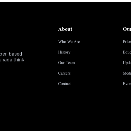
About
Ou
Who We Are
Prior
History
Educ
mber-based
anada think
Our Team
Upda
Careers
Medi
Contact
Even