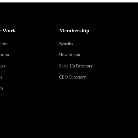
r Work
Membership
ities
Benefits
ation
How to join
tes
Scale Up Directory
a
CEO Directory
ts