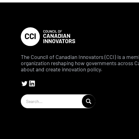
The Council of Canadian Innovators (CCI) is a me
organization reshaping how governments across C
about and create innovation policy.