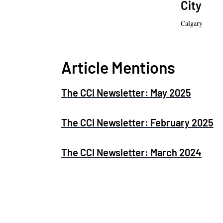
City
Calgary
Article Mentions
The CCI Newsletter: May 2025
The CCI Newsletter: February 2025
The CCI Newsletter: March 2024