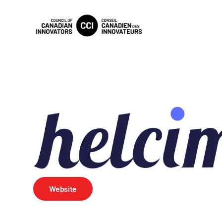
Website