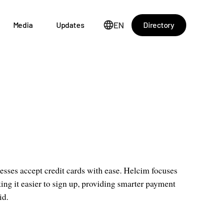
EN
Directory
Media
Updates
esses accept credit cards with ease. Helcim focuses
ing it easier to sign up, providing smarter payment
id.