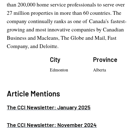
than 200,000 home service professionals to serve over
27 million properties in more than 60 countries. The
company continually ranks as one of Canada's fastest-
growing and most innovative companies by Canadian
Business and Macleans, The Globe and Mail, Fast
Company, and Deloitte.
City
Province
Edmonton
Alberta
Article Mentions
The CCI Newsletter: January 2025
The CCI Newsletter: November 2024