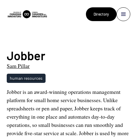
Directory
Jobber
Sam Pillar
human resources
Jobber is an award-winning operations management
platform for small home service businesses. Unlike
spreadsheets or pen and paper, Jobber keeps track of
everything in one place and automates day-to-day
operations, so small businesses can run smoothly and
provide five-star service at scale. Jobber is used by more