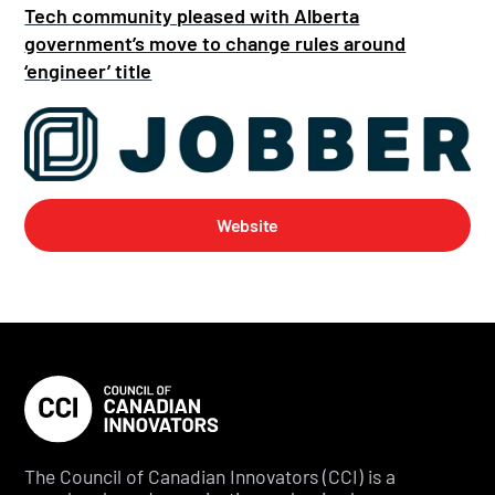
Tech community pleased with Alberta
government’s move to change rules around
‘engineer’ title
Website
The Council of Canadian Innovators (CCI) is a