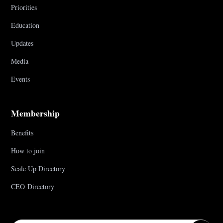
Priorities
Education
Updates
Media
Events
Membership
Benefits
How to join
Scale Up Directory
CEO Directory