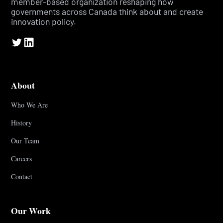
member-based organization reshaping how
governments across Canada think about and create
innovation policy.
About
Who We Are
History
Our Team
Careers
Contact
Our Work