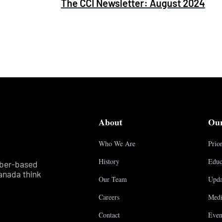
The CCI Newsletter: August 2024
About
Ou
Who We Are
Prior
History
Educ
mber-based
anada think
Our Team
Upda
Careers
Medi
Contact
Even