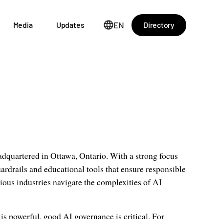
EN
Directory
Media
Updates
adquartered in Ottawa, Ontario. With a strong focus
ardrails and educational tools that ensure responsible
ous industries navigate the complexities of AI
is powerful, good AI governance is critical. For