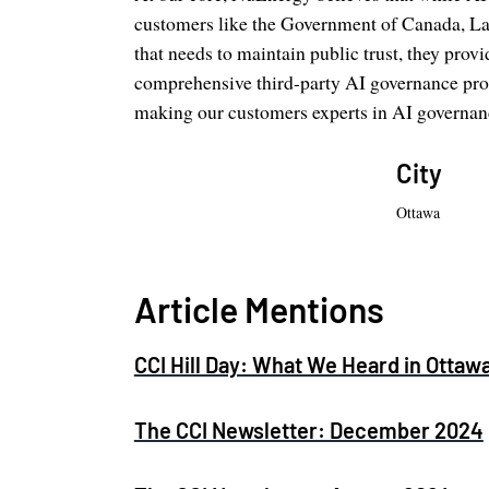
customers like the Government of Canada, La
that needs to maintain public trust, they pro
comprehensive third-party AI governance proc
making our customers experts in AI governan
City
Ottawa
Article Mentions
CCI Hill Day: What We Heard in Ottaw
The CCI Newsletter: December 2024