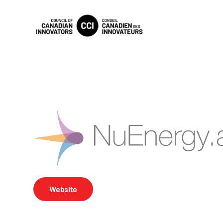
Website