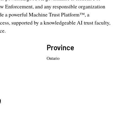
w Enforcement, and any responsible organization
vide a powerful Machine Trust Platform™, a
ess, supported by a knowledgeable AI trust faculty,
ce.
Province
Ontario
a