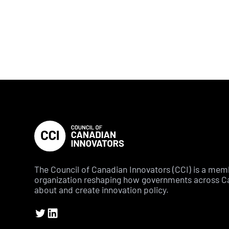
The Council of Canadian Innovators (CCI) is a me
organization reshaping how governments across C
about and create innovation policy.