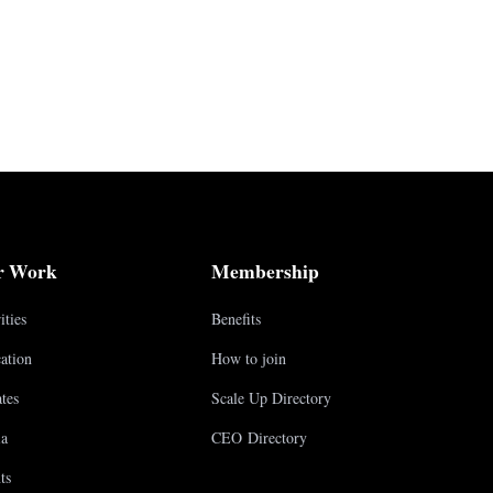
r Work
Membership
ities
Benefits
ation
How to join
tes
Scale Up Directory
a
CEO Directory
ts