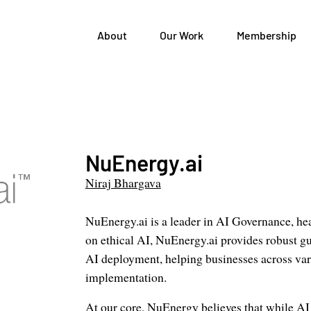
About
Our Work
Membership
NuEnergy.ai
Niraj Bhargava
NuEnergy.ai is a leader in AI Governance, he
on ethical AI, NuEnergy.ai provides robust gu
AI deployment, helping businesses across vari
implementation.
At our core, NuEnergy believes that while AI 