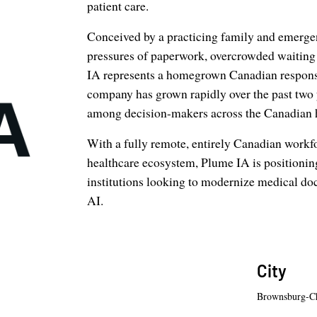
patient care.
Conceived by a practicing family and emerge
pressures of paperwork, overcrowded waitin
IA represents a homegrown Canadian response 
company has grown rapidly over the past two y
among decision-makers across the Canadian 
With a fully remote, entirely Canadian workf
healthcare ecosystem, Plume IA is positioning i
institutions looking to modernize medical do
AI.
City
Brownsburg-C