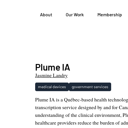
About
Our Work
Membership
Plume IA
Jasmine Landry
medical devices
government services
Plume IA is a Québec-based health technolo
transcription service designed by and for Can
understanding of the clinical environment, Pl
healthcare providers reduce the burden of ad