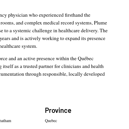
ncy physician who experienced firsthand the
g rooms, and complex medical record systems, Plume
to a systemic challenge in healthcare delivery. The
ears and is actively working to expand its presence
healthcare system.
orce and an active presence within the Québec
tself as a trusted partner for clinicians and health
cumentation through responsible, locally developed
Province
hatham
Quebec