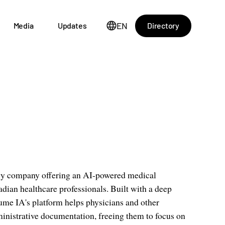
EN
Directory
Media
Updates
gy company offering an AI-powered medical
adian healthcare professionals. Built with a deep
ume IA's platform helps physicians and other
ministrative documentation, freeing them to focus on