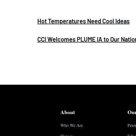
Hot Temperatures Need Cool Ideas
CCI Welcomes PLUME IA to Our Nation
About
Ou
Who We Are
Prior