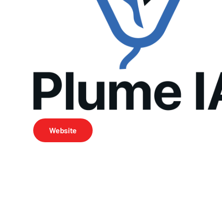
Website