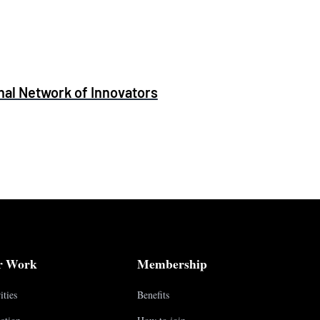
al Network of Innovators
r Work
Membership
ities
Benefits