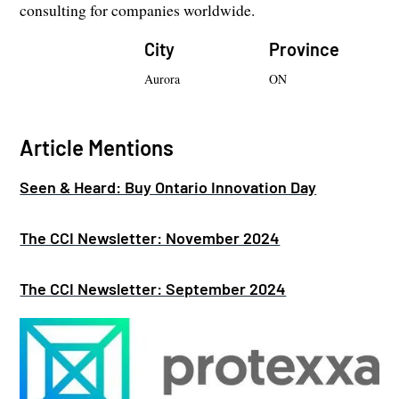
consulting for companies worldwide.
City
Province
Aurora
ON
Article Mentions
Seen & Heard: Buy Ontario Innovation Day
The CCI Newsletter: November 2024
The CCI Newsletter: September 2024