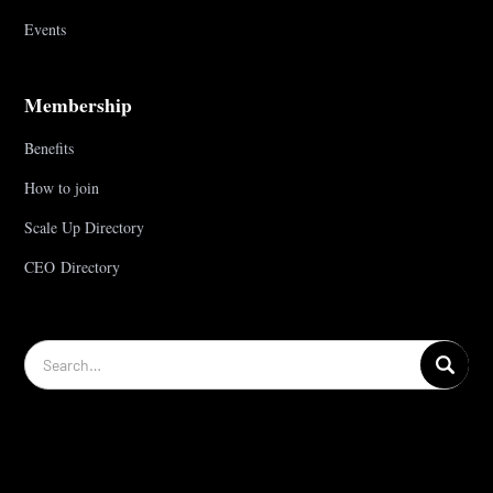
Events
Membership
Benefits
How to join
Scale Up Directory
CEO Directory