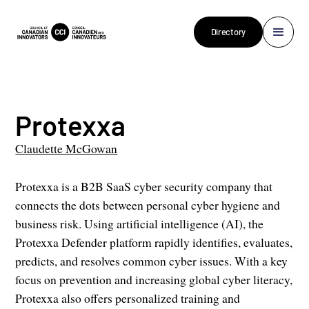
Directory
Protexxa
Claudette McGowan
Protexxa is a B2B SaaS cyber security company that
connects the dots between personal cyber hygiene and
business risk. Using artificial intelligence (AI), the
Protexxa Defender platform rapidly identifies, evaluates,
predicts, and resolves common cyber issues. With a key
focus on prevention and increasing global cyber literacy,
Protexxa also offers personalized training and