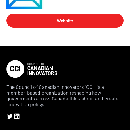
Website
The Council of Canadian Innovators (CCI) is a
member-based organization reshaping how
governments across Canada think about and create
innovation policy.