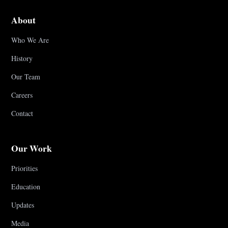
About
Who We Are
History
Our Team
Careers
Contact
Our Work
Priorities
Education
Updates
Media