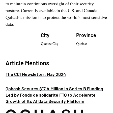
to maintain continuous oversight of their security
posture. Currently available in the U.S. and Canada,
Qohash’s mission is to protect the world’s most sensitive
data.
City
Province
Quebec City
Quebec
Article Mentions
The CCI Newsletter: May 2024
Qohash Secures $17.4 Million in Series B Funding
Led by Fonds de solidarité FTQ to Accelerate
Growth of Its AI Data Security Platform