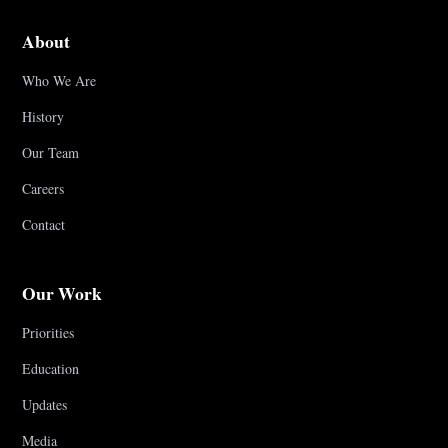
About
Who We Are
History
Our Team
Careers
Contact
Our Work
Priorities
Education
Updates
Media