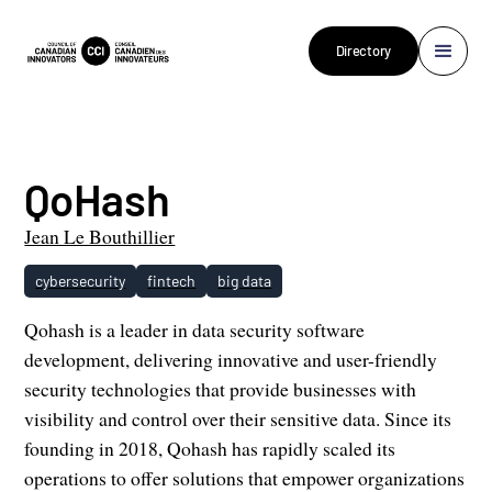
Directory
QoHash
Jean Le Bouthillier
cybersecurity
fintech
big data
Qohash is a leader in data security software
development, delivering innovative and user-friendly
security technologies that provide businesses with
visibility and control over their sensitive data. Since its
founding in 2018, Qohash has rapidly scaled its
operations to offer solutions that empower organizations