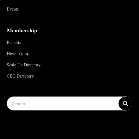
Events
Membership
Benefits
How to join
Scale Up Directory
CEO Directory