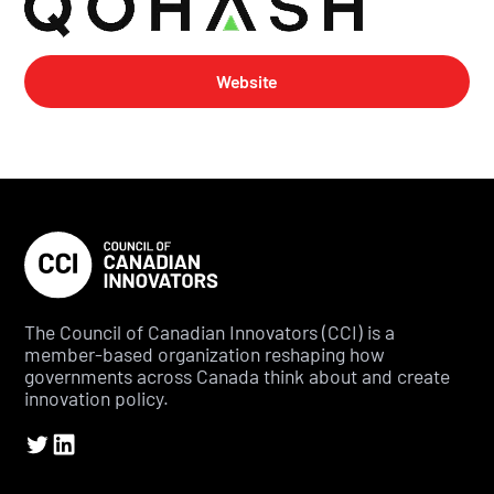
Website
The Council of Canadian Innovators (CCI) is a
member-based organization reshaping how
governments across Canada think about and create
innovation policy.