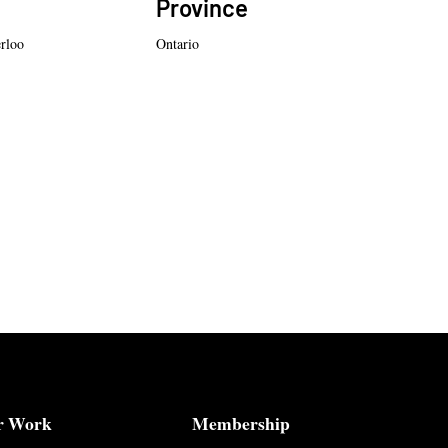
Province
erloo
Ontario
r Work
Membership