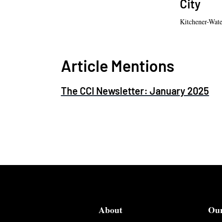
City
Kitchener-Wat
Article Mentions
The CCI Newsletter: January 2025
About
Ou