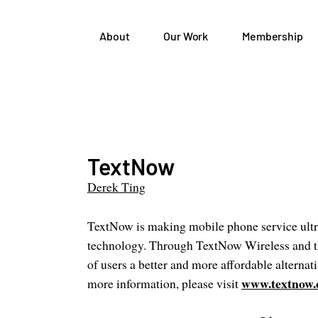
About
Our Work
Membership
TextNow
Derek Ting
TextNow is making mobile phone service ultr
technology. Through TextNow Wireless and t
of users a better and more affordable alternati
www.textnow
more information, please visit