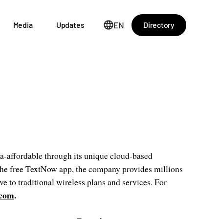
EN
Directory
Media
Updates
a-affordable through its unique cloud-based
he free TextNow app, the company provides millions
ve to traditional wireless plans and services. For
.com
.