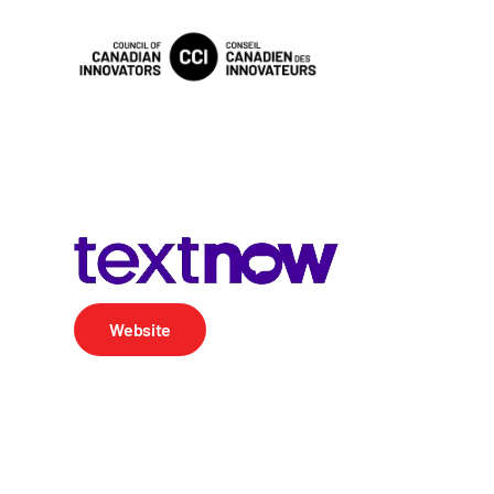
Website