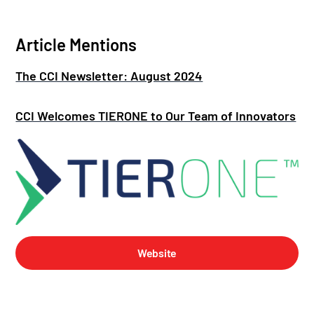
Article Mentions
The CCI Newsletter: August 2024
CCI Welcomes TIERONE to Our Team of Innovators
Website