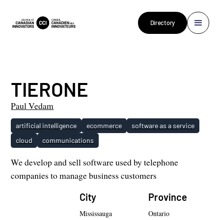
Directory
TIERONE
Paul Vedam
artificial intelligence
ecommerce
software as a service
cloud
communications
We develop and sell software used by telephone
companies to manage business customers
City
Province
Mississauga
Ontario