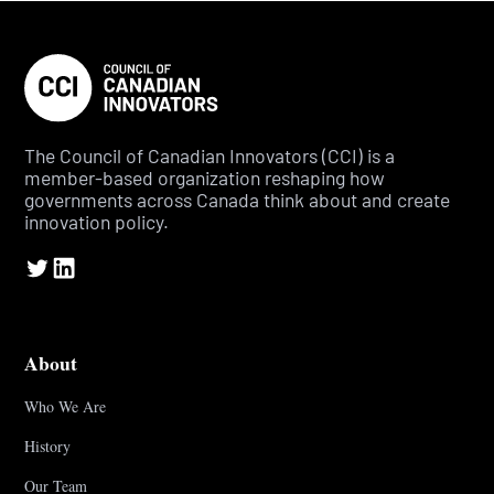
The Council of Canadian Innovators (CCI) is a
member-based organization reshaping how
governments across Canada think about and create
innovation policy.
About
Who We Are
History
Our Team