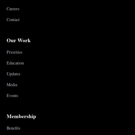
Careers
Contact
Our Work
Priorities
Education
Updates
Media
Events
Membership
Benefits