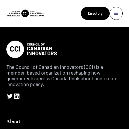
Directory
The Council of Canadian Innovators (CCI) is a
member-based organization reshaping how
governments across Canada think about and create
innovation policy.
About