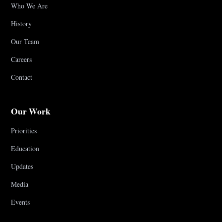
Who We Are
History
Our Team
Careers
Contact
Our Work
Priorities
Education
Updates
Media
Events