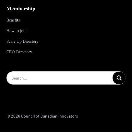
Membership
Benefits
How to join
Scale Up Directory
CEO Directory
© 2026 Council of Canadian Innovators