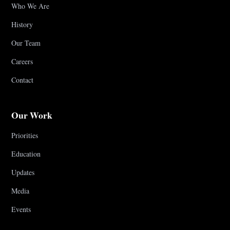
Who We Are
History
Our Team
Careers
Contact
Our Work
Priorities
Education
Updates
Media
Events