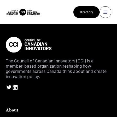
Directory
The Council of Canadian Innovators (CCI) is a
member-based organization reshaping how
governments across Canada think about and create
innovation policy.
About