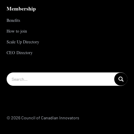
Membership
Benefits
How to join
Scale Up Directory
CEO Directory
© 2026 Council of Canadian Innovators