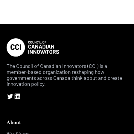
The Council of Canadian Innovators (CCI) is a
member-based organization reshaping how
governments across Canada think about and create
innovation policy.
About
Who We Are