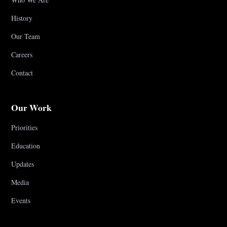
History
Our Team
Careers
Contact
Our Work
Priorities
Education
Updates
Media
Events