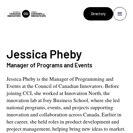
Directory
Jessica Pheby
Manager of Programs and Events
Jessica Pheby is the Manager of Programming and
Events at the Council of Canadian Innovators. Before
joining CCI, she worked at Innovation North, the
innovation lab at Ivey Business School, where she led
national programs, events, and projects supporting
innovation and collaboration across Canada. Earlier in
her career, she held roles in product development and
project management, helping bring new ideas to market.