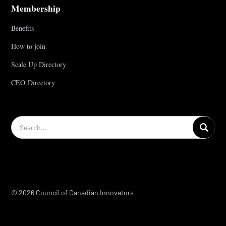
Membership
Benefits
How to join
Scale Up Directory
CEO Directory
© 2026 Council of Canadian Innovators