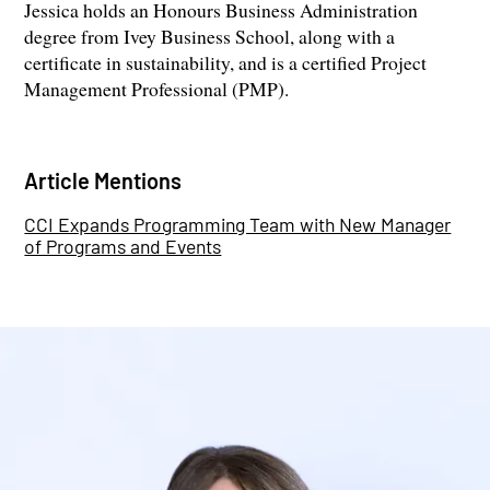
Jessica holds an Honours Business Administration
degree from Ivey Business School, along with a
certificate in sustainability, and is a certified Project
Management Professional (PMP).
Article Mentions
CCI Expands Programming Team with New Manager
of Programs and Events