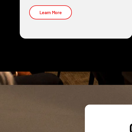
Learn More