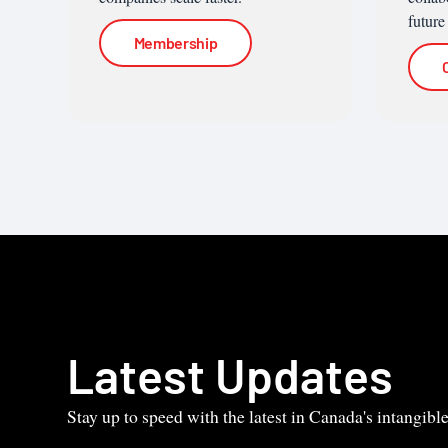
future
Membership
Latest Updates
Stay up to speed with the latest in Canada's intangib