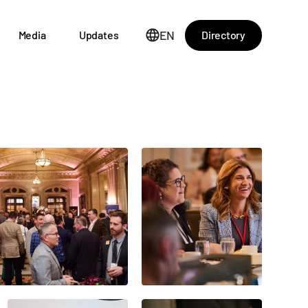
EN
Directory
Media
Updates