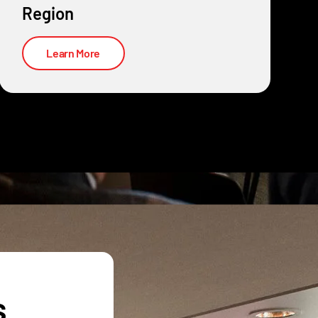
Region
Learn More
s