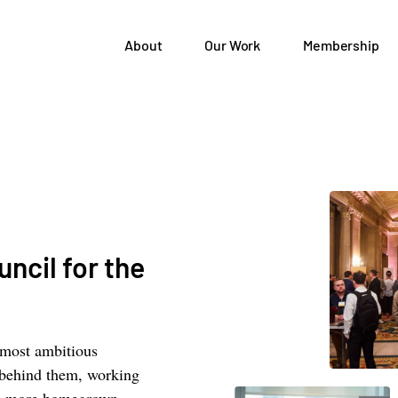
About
Our Work
Membership
ncil for the
 most ambitious
 behind them, working
elp more homegrown