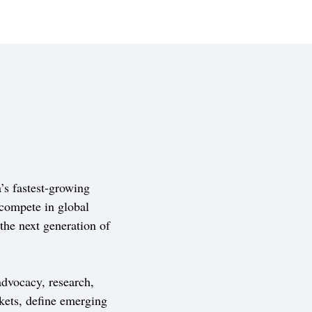
s fastest-growing
compete in global
 the next generation of
dvocacy, research,
kets, define emerging