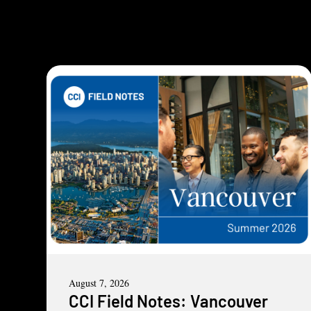
August 7, 2026
CCI Field Notes: Vancouver