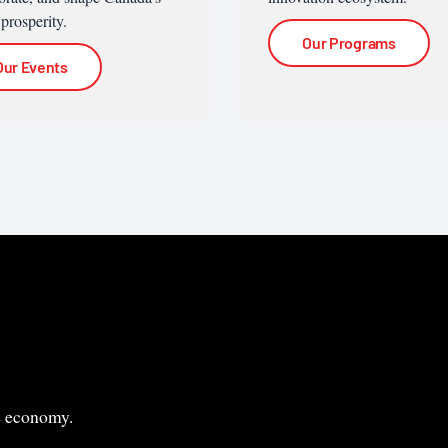
 prosperity.
Our Programs
Our Events
le economy.