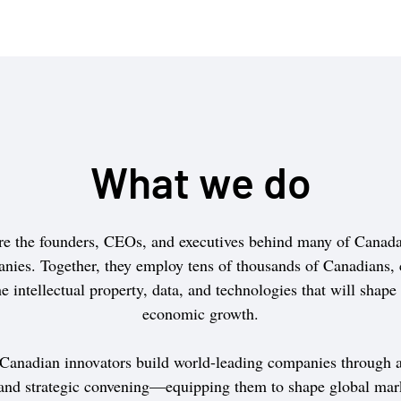
What we do
e the founders, CEOs, and executives behind many of Canada’
nies. Together, they employ tens of thousands of Canadians, 
e intellectual property, data, and technologies that will shape
economic growth.
 Canadian innovators build world-leading companies through a
 and strategic convening—equipping them to shape global mar