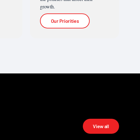
growth.
Our Priorities
View all