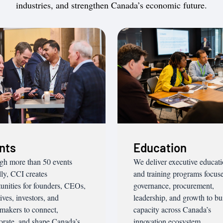
industries, and strengthen Canada’s economic future.
nts
Education
gh more than 50 events
We deliver executive educat
ly, CCI creates
and training programs focus
unities for founders, CEOs,
governance, procurement,
ives, investors, and
leadership, and growth to bu
makers to connect,
capacity across Canada’s
orate, and shape Canada’s
innovation ecosystem.