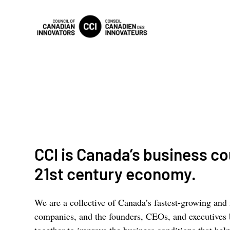
CCI is Canada’s business cou
21st century economy.
We are a collective of Canada’s fastest-growing and
companies, and the founders, CEOs, and executives
together to improve the business conditions that h