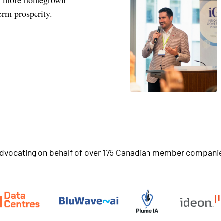
erm prosperity.
dvocating on behalf of over 175 Canadian member compani