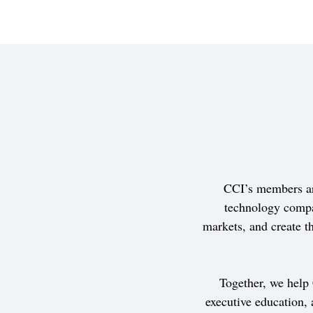
CCI’s members ar
technology compa
markets, and create th
Together, we help
executive education,