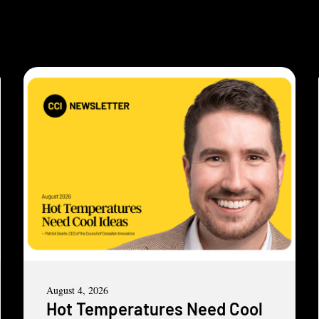
August 4, 2026
Hot Temperatures Need Cool