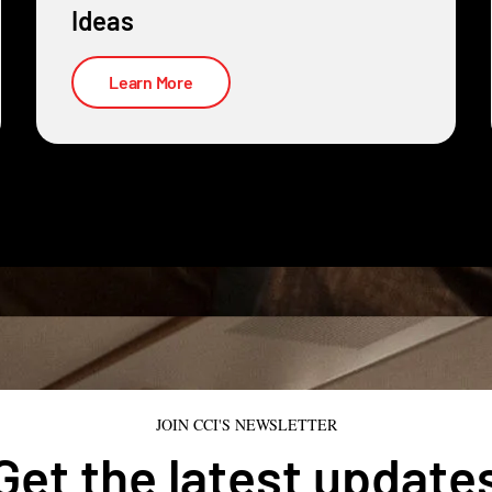
Ideas
Learn More
JOIN CCI'S NEWSLETTER
Get the latest update