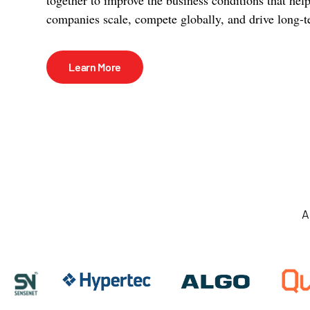
companies scale, compete globally, and drive long-t
Learn More
A