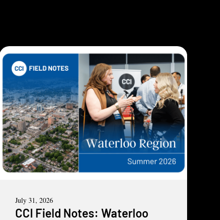
July 31, 2026
CCI Field Notes: Waterloo