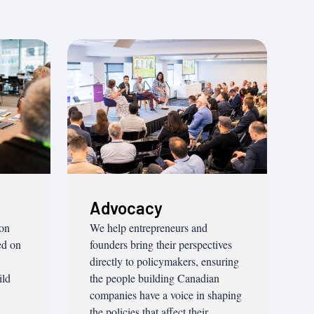
Advocacy
ion
We help entrepreneurs and
ed on
founders bring their perspectives
directly to policymakers, ensuring
ild
the people building Canadian
companies have a voice in shaping
the policies that affect their