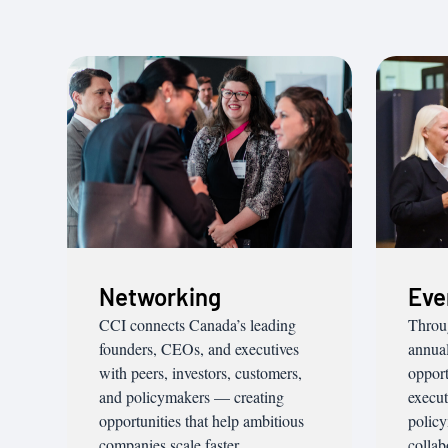
Networking
Eve
CCI connects Canada’s leading
Throu
founders, CEOs, and executives
annual
with peers, investors, customers,
opport
and policymakers — creating
execut
opportunities that help ambitious
policy
companies scale faster.
collab