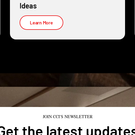
Ideas
Learn More
JOIN CCI'S NEWSLETTER
Get the latest update