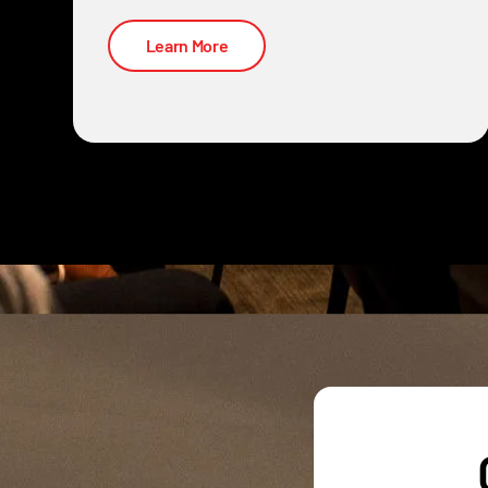
Learn More