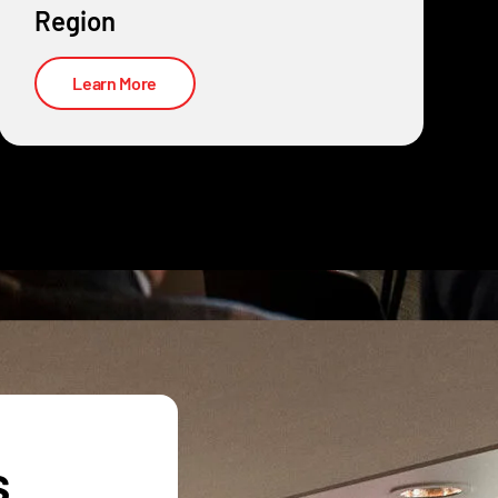
Region
Learn More
s