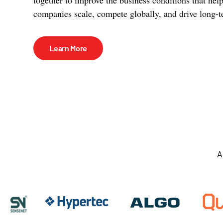
companies scale, compete globally, and drive long-t
Learn More
A