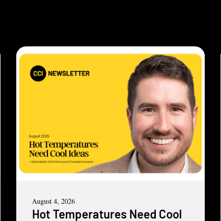
August 4, 2026
Hot Temperatures Need Cool