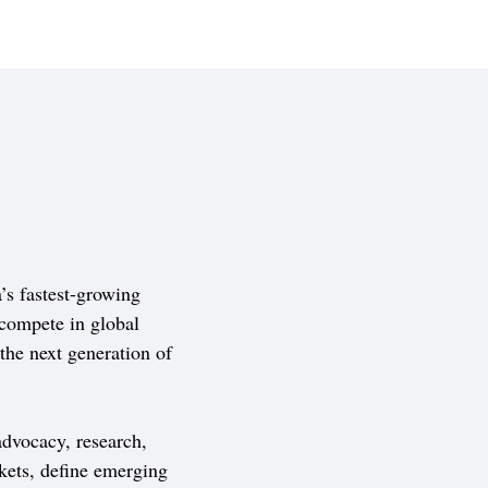
s fastest-growing
compete in global
 the next generation of
dvocacy, research,
kets, define emerging