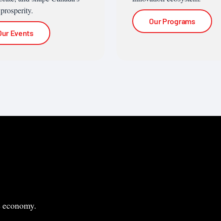
 prosperity.
Our Programs
Our Events
le economy.