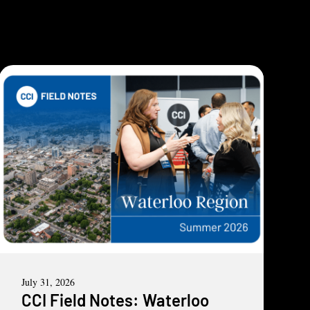
July 31, 2026
CCI Field Notes: Waterloo