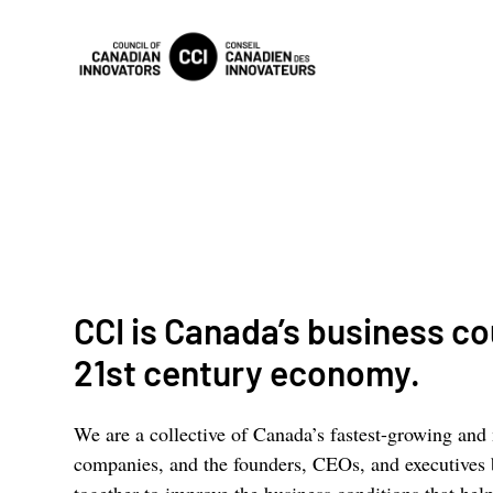
CCI is Canada’s business cou
21st century economy.
We are a collective of Canada’s fastest-growing and
companies, and the founders, CEOs, and executives
together to improve the business conditions that h