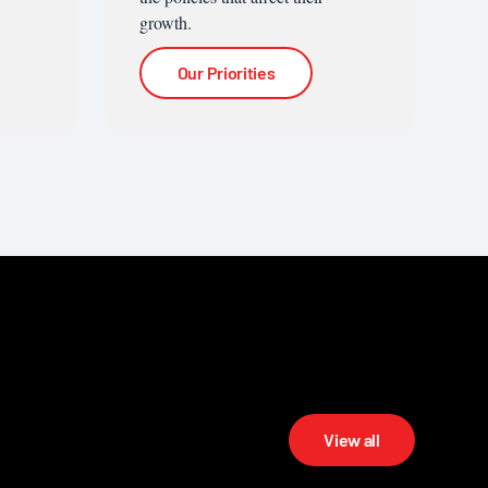
growth.
Our Priorities
View all