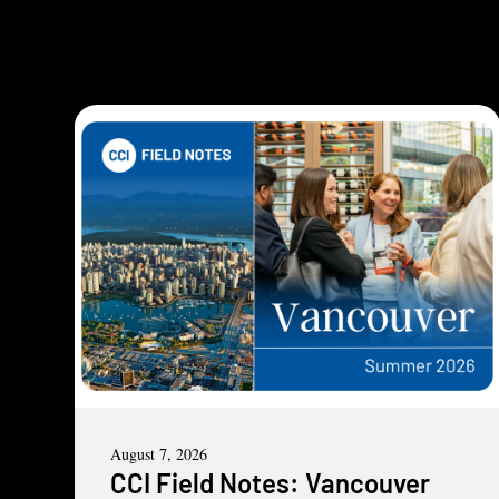
August 7, 2026
CCI Field Notes: Vancouver