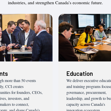
industries, and strengthen Canada’s economic future.
nts
Education
gh more than 50 events
We deliver executive educat
ly, CCI creates
and training programs focus
unities for founders, CEOs,
governance, procurement,
ives, investors, and
leadership, and growth to bu
makers to connect,
capacity across Canada’s
orate, and shape Canada’s
innovation ecosystem.