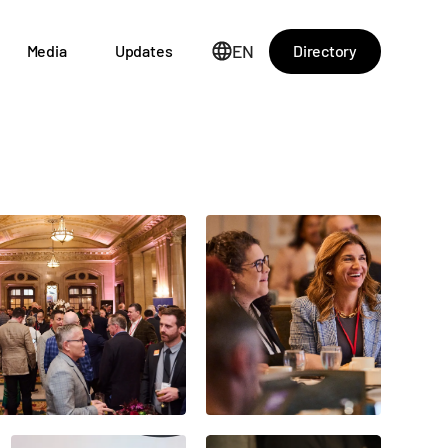
EN
Directory
Media
Updates