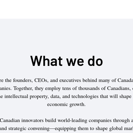
What we do
e the founders, CEOs, and executives behind many of Canada’
nies. Together, they employ tens of thousands of Canadians, 
e intellectual property, data, and technologies that will shape
economic growth.
 Canadian innovators build world-leading companies through a
 and strategic convening—equipping them to shape global mar