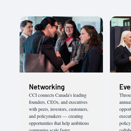
Networking
Eve
CCI connects Canada’s leading
Throu
founders, CEOs, and executives
annual
with peers, investors, customers,
opport
and policymakers — creating
execut
opportunities that help ambitious
policy
companies scale faster.
collab