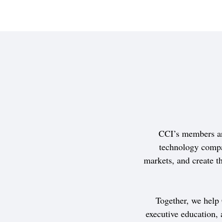
CCI’s members ar
technology compa
markets, and create th
Together, we help
executive education,