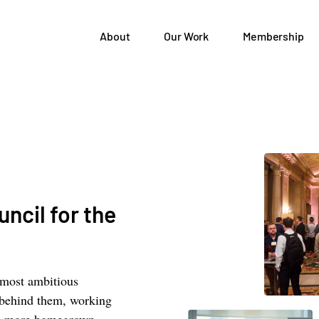
About
Our Work
Membership
ncil for the
 most ambitious
 behind them, working
elp more homegrown