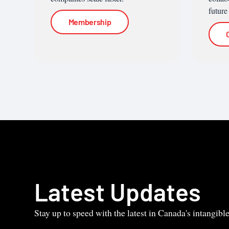
future
Membership
Latest Updates
Stay up to speed with the latest in Canada's intangib