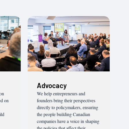
Advocacy
ion
We help entrepreneurs and
ed on
founders bring their perspectives
directly to policymakers, ensuring
ild
the people building Canadian
companies have a voice in shaping
the policies that affect their