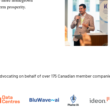
erm prosperity.
dvocating on behalf of over 175 Canadian member compani