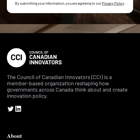
By submitting your information, you are agreeing to our
Privacy Policy
.
The Council of Canadian Innovators (CCI) is a
member-based organization reshaping how
governments across Canada think about and create
innovation policy.
About