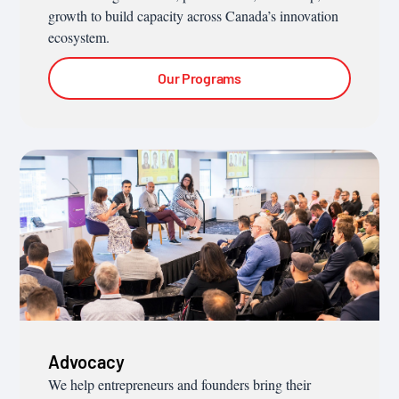
growth to build capacity across Canada’s innovation
ecosystem.
Our Programs
Advocacy
We help entrepreneurs and founders bring their