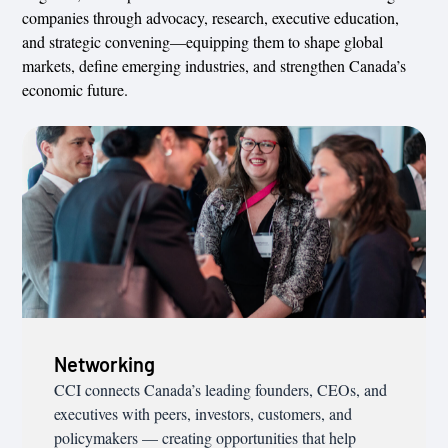
companies through advocacy, research, executive education,
and strategic convening—equipping them to shape global
markets, define emerging industries, and strengthen Canada’s
economic future.
Networking
CCI connects Canada’s leading founders, CEOs, and
executives with peers, investors, customers, and
policymakers — creating opportunities that help