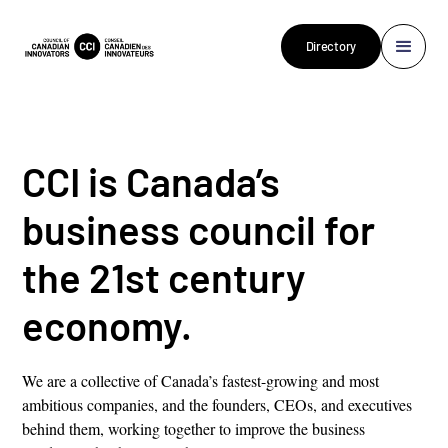
Directory
CCI is Canada’s
business council for
the 21st century
economy.
We are a collective of Canada’s fastest-growing and most
ambitious companies, and the founders, CEOs, and executives
behind them, working together to improve the business