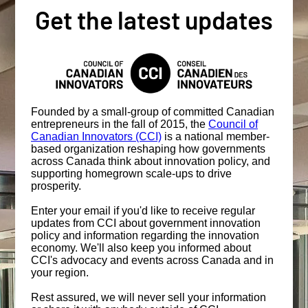
Get the latest updates