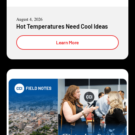
August 4, 2026
Hot Temperatures Need Cool Ideas
Learn More