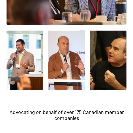
Advocating on behalf of over 175 Canadian member
companies