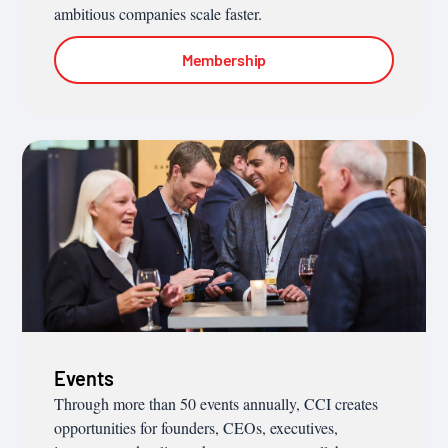
ambitious companies scale faster.
Membership
Events
Through more than 50 events annually, CCI creates
opportunities for founders, CEOs, executives,