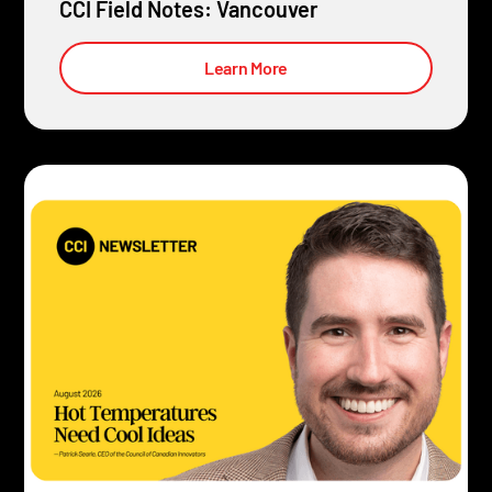
CCI Field Notes: Vancouver
Learn More