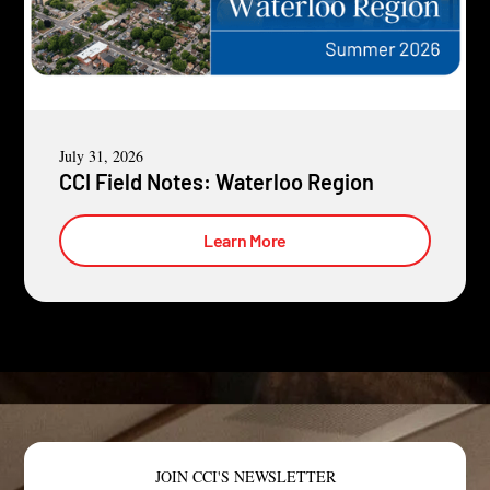
July 31, 2026
CCI Field Notes: Waterloo Region
Learn More
JOIN CCI'S NEWSLETTER