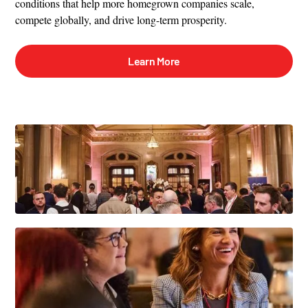
conditions that help more homegrown companies scale,
compete globally, and drive long-term prosperity.
Learn More