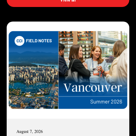
August 7, 2026