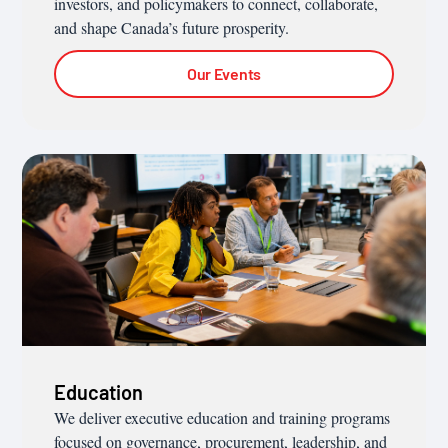
investors, and policymakers to connect, collaborate,
and shape Canada’s future prosperity.
Our Events
Education
We deliver executive education and training programs
focused on governance, procurement, leadership, and