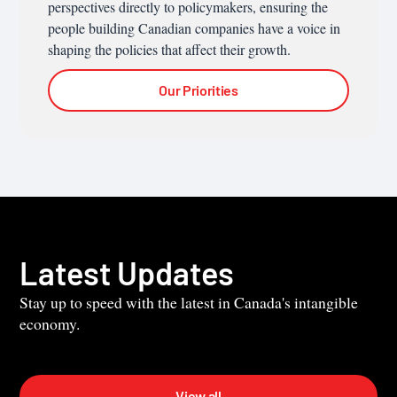
perspectives directly to policymakers, ensuring the
people building Canadian companies have a voice in
shaping the policies that affect their growth.
Our Priorities
Latest Updates
Stay up to speed with the latest in Canada's intangible
economy.
View all