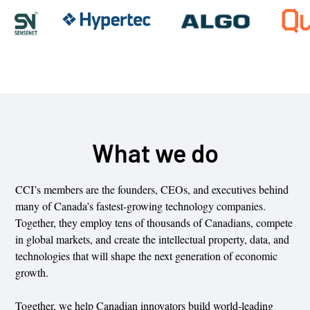
What we do
CCI’s members are the founders, CEOs, and executives behind
many of Canada’s fastest-growing technology companies.
Together, they employ tens of thousands of Canadians, compete
in global markets, and create the intellectual property, data, and
technologies that will shape the next generation of economic
growth.
Together, we help Canadian innovators build world-leading