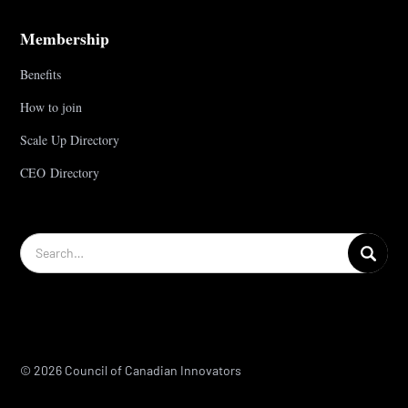
Membership
Benefits
How to join
Scale Up Directory
CEO Directory
© 2026 Council of Canadian Innovators