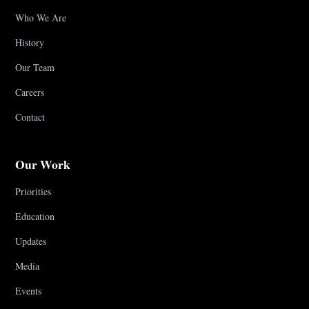
Who We Are
History
Our Team
Careers
Contact
Our Work
Priorities
Education
Updates
Media
Events