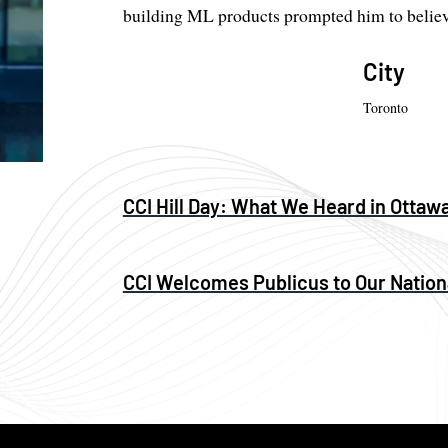
building ML products prompted him to believe
City
Toronto
CCI Hill Day: What We Heard in Ottaw
CCI Welcomes Publicus to Our Nation