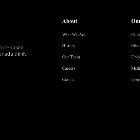
About
Ou
Who We Are
Prior
History
Educ
mber-based
anada think
Our Team
Upda
Careers
Medi
Contact
Even