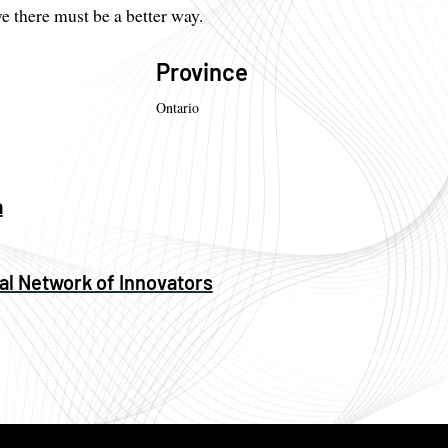
 there must be a better way.
Province
Ontario
a
al Network of Innovators