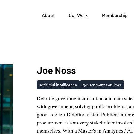
About
Our Work
Membership
Joe Noss
artificial intelligence
government services
Deloitte government consultant and data scie
with government, solving public problems, and
good. Joe left Deloitte to start Publicus aft
procurement is for every stakeholder involved
themselves. With a Master's in Analytics / AI