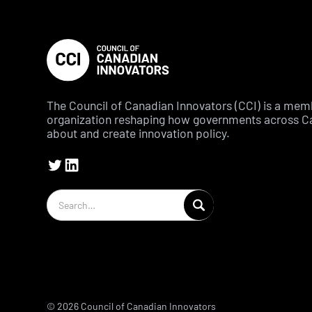
The Council of Canadian Innovators (CCI) is a me
organization reshaping how governments across C
about and create innovation policy.
© 2026 Council of Canadian Innovators