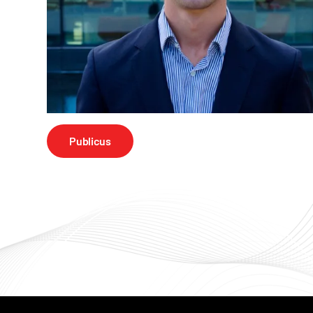
Publicus