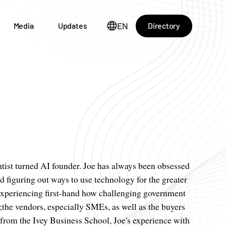
EN
Directory
Media
Updates
ntist turned AI founder. Joe has always been obsessed
 figuring out ways to use technology for the greater
er experiencing first-hand how challenging government
;the vendors, especially SMEs, as well as the buyers
 from the Ivey Business School, Joe's experience with