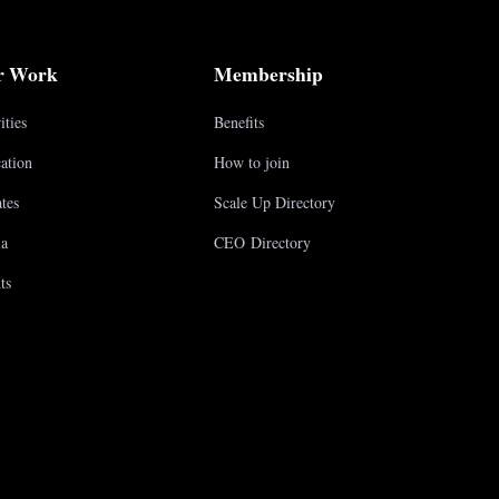
r Work
Membership
ities
Benefits
ation
How to join
tes
Scale Up Directory
a
CEO Directory
ts