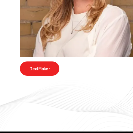
DealMaker