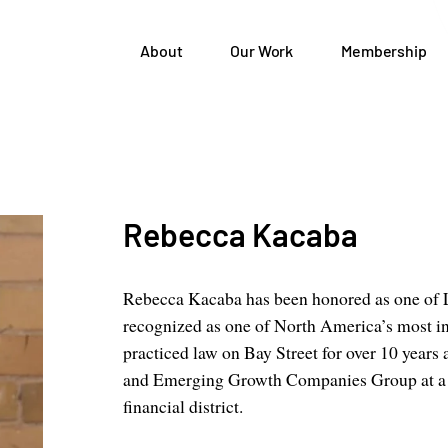
About
Our Work
Membership
Rebecca Kacaba
Rebecca Kacaba has been honored as one of Le
recognized as one of North America’s most in
practiced law on Bay Street for over 10 year
and Emerging Growth Companies Group at a g
financial district.