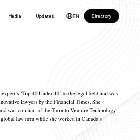
EN
Directory
Media
Updates
xpert’s ‘Top 40 Under 40’ in the legal field and was
novative lawyers by the Financial Times. She
s and was co-chair of the Toronto Venture Technology
lobal law firm while she worked in Canada’s