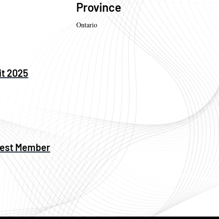
Province
Ontario
it 2025
west Member