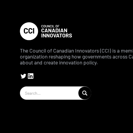
The Council of Canadian Innovators (CCI) is a me
organization reshaping how governments across C
about and create innovation policy.