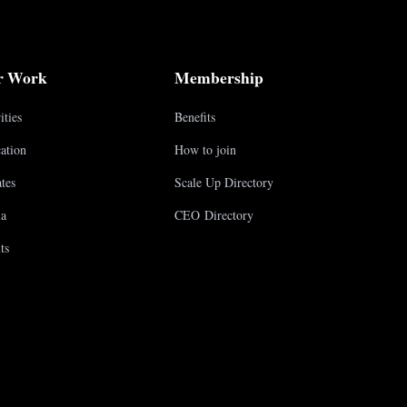
r Work
Membership
ities
Benefits
ation
How to join
tes
Scale Up Directory
a
CEO Directory
ts