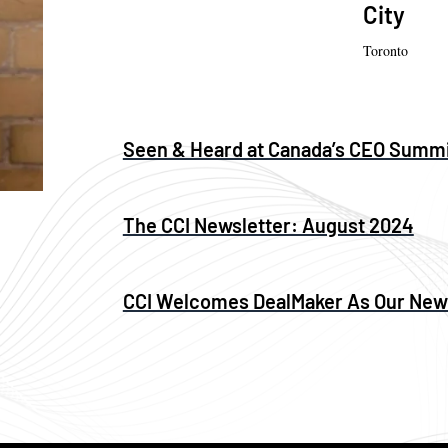
City
Toronto
Seen & Heard at Canada’s CEO Summ
The CCI Newsletter: August 2024
CCI Welcomes DealMaker As Our Ne