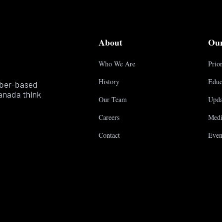
About
Ou
Who We Are
Prior
History
Educ
mber-based
anada think
Our Team
Upda
Careers
Medi
Contact
Even