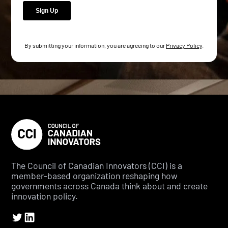
By submitting your information, you are agreeing to our
Privacy Policy
.
The Council of Canadian Innovators (CCI) is a
member-based organization reshaping how
governments across Canada think about and create
innovation policy.