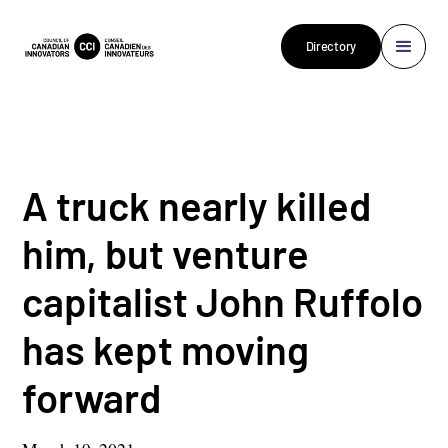
Directory
A truck nearly killed
him, but venture
capitalist John Ruffolo
has kept moving
forward