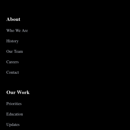
About
Who We Are
History
Our Team
Careers
Contact
Our Work
Priorities
Education
Updates