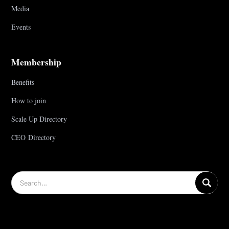
Media
Events
Membership
Benefits
How to join
Scale Up Directory
CEO Directory