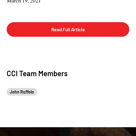
March 19, 2021
Read Full Article
CCI Team Members
John Ruffolo