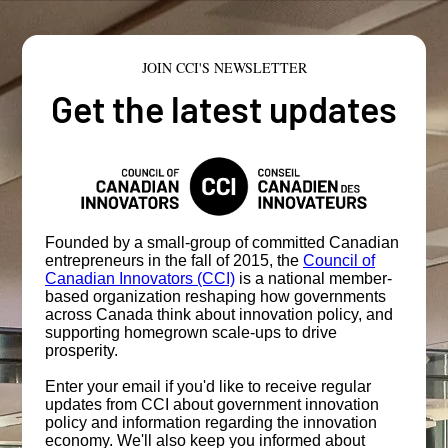
JOIN CCI'S NEWSLETTER
Get the latest updates