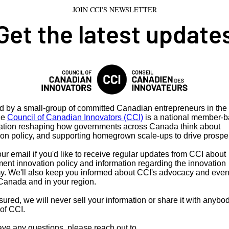
JOIN CCI'S NEWSLETTER
Get the latest update