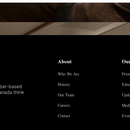
About
Ou
Who We Are
Prior
History
Educ
mber-based
anada think
Our Team
Upda
Careers
Medi
Contact
Even