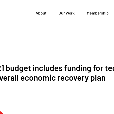
About
Our Work
Membership
1 budget includes funding for te
overall economic recovery plan