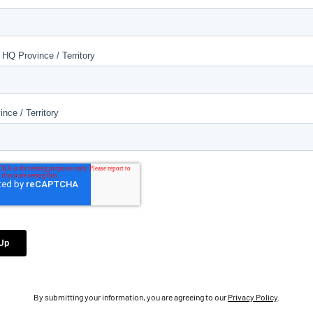
By submitting your information, you are agreeing to our
Privacy Policy
.