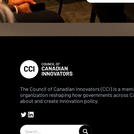
The Council of Canadian Innovators (CCI) is a me
organization reshaping how governments across C
about and create innovation policy.