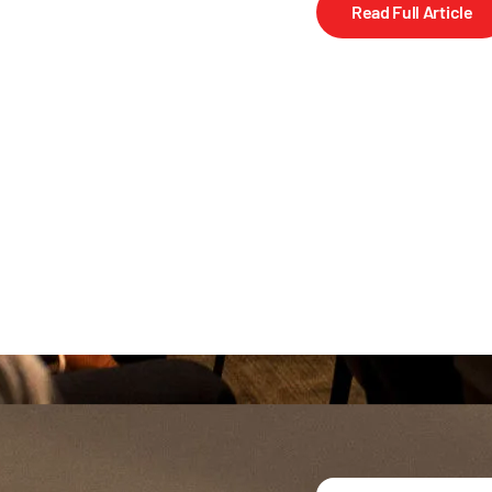
Read Full Article