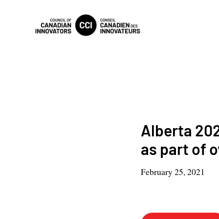
Alberta 202
as part of 
February 25, 2021