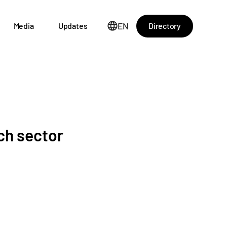
EN
Directory
Media
Updates
ch sector