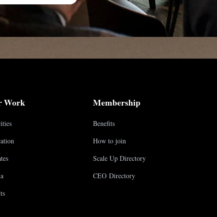
r Work
Membership
ities
Benefits
ation
How to join
tes
Scale Up Directory
a
CEO Directory
ts