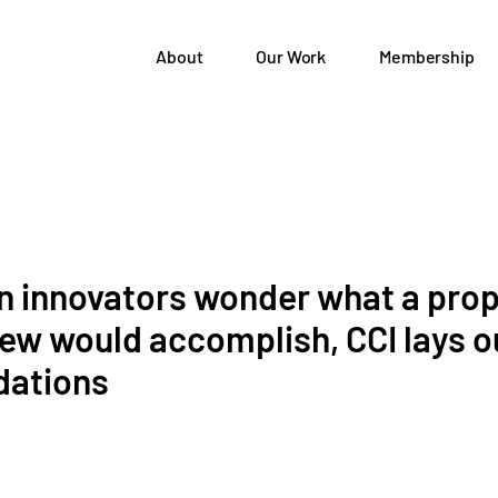
About
Our Work
Membership
n innovators wonder what a pro
ew would accomplish, CCI lays o
ations