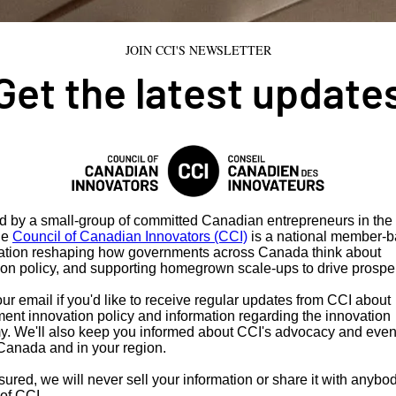
JOIN CCI'S NEWSLETTER
Get the latest update