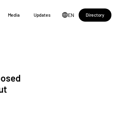
EN
Directory
Media
Updates
posed
ut