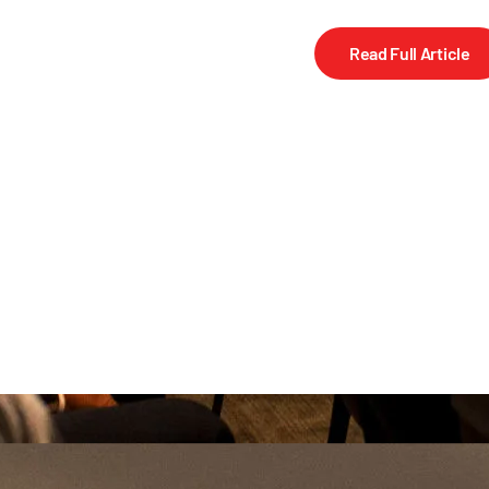
Read Full Article