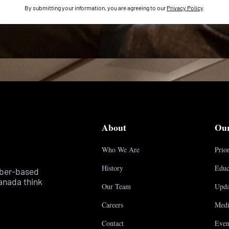
By submitting your information, you are agreeing to our
Privacy Policy
.
About
Ou
Who We Are
Prior
History
Educ
mber-based
anada think
Our Team
Upda
Careers
Medi
Contact
Even