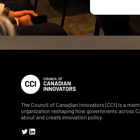
The Council of Canadian Innovators (CCI) is a me
organization reshaping how governments across C
about and create innovation policy.