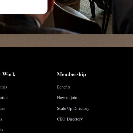
r Work
Membership
ities
Benefits
ation
How to join
tes
Scale Up Directory
a
CEO Directory
ts