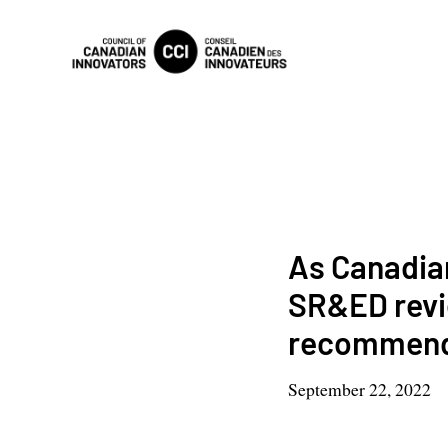
As Canadia
SR&ED revi
recommend
September 22, 2022