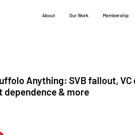
About
Our Work
Membership
ffolo Anything: SVB fallout, VC
t dependence & more