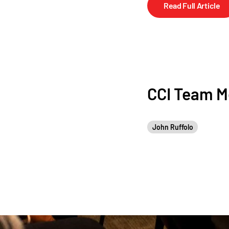
Read Full Article
CCI Team 
John Ruffolo