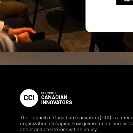
The Council of Canadian Innovators (CCI) is a me
organization reshaping how governments across C
about and create innovation policy.