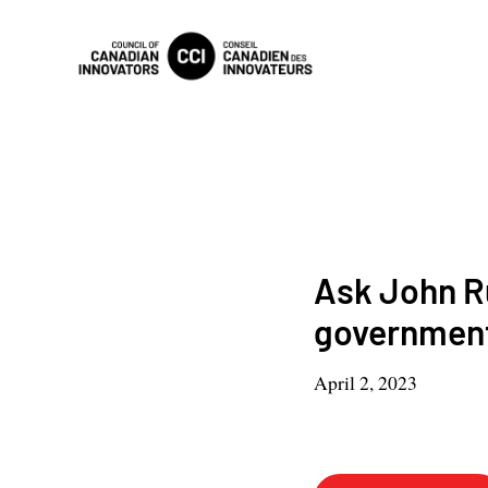
Ask John Ru
governmen
April 2, 2023