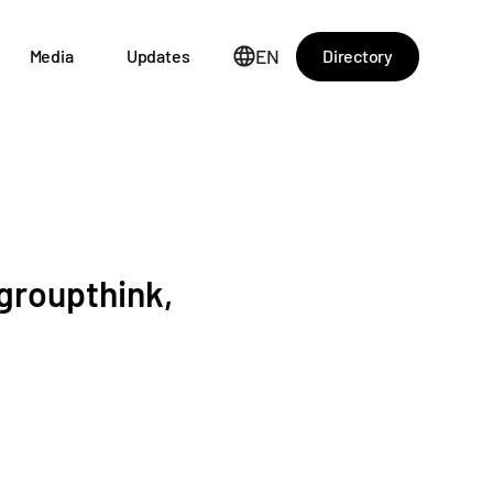
EN
Directory
Media
Updates
 groupthink,