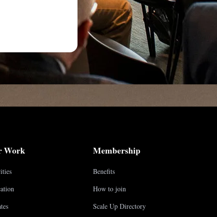
r Work
Membership
ities
Benefits
ation
How to join
tes
Scale Up Directory