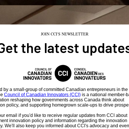
JOIN CCI'S NEWSLETTER
Get the latest update