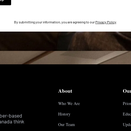
By submitting your information, you are agreeing to our
Privacy Policy
.
About
Ou
Who We Are
Prior
History
Educ
mber-based
anada think
Our Team
Upda