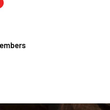
Members