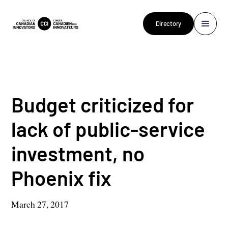
Directory
Budget criticized for
lack of public-service
investment, no
Phoenix fix
March 27, 2017