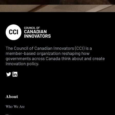
The Council of Canadian Innovators (CCI) is a
member-based organization reshaping how
governments across Canada think about and create
innovation policy.
About
Who We Are