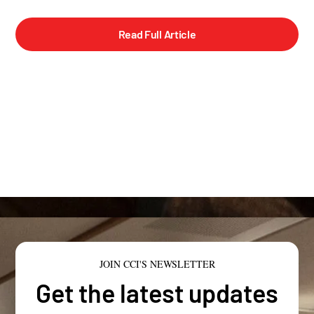
Read Full Article
JOIN CCI'S NEWSLETTER
Get the latest updates