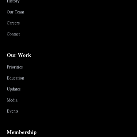
History
Our Team
Careers
Contact
Our Work
Priorities
Education
Updates
Media
Events
Membership