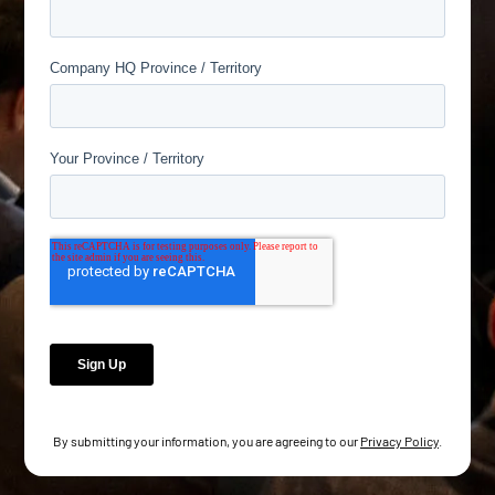
By submitting your information, you are agreeing to our
Privacy Policy
.