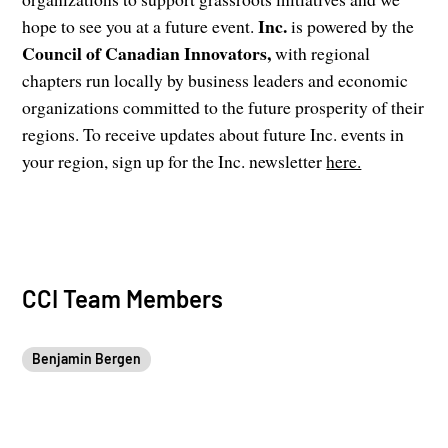
Inc.
hope to see you at a future event.
is powered by the
Council of Canadian Innovators,
with regional
chapters run locally by business leaders and economic
organizations committed to the future prosperity of their
regions. To receive updates about future Inc. events in
your region, sign up for the Inc. newsletter
here.
CCI Team Members
Benjamin Bergen