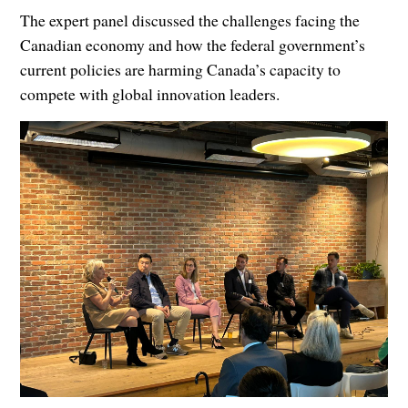
The expert panel discussed the challenges facing the
Canadian economy and how the federal government’s
current policies are harming Canada’s capacity to
compete with global innovation leaders.