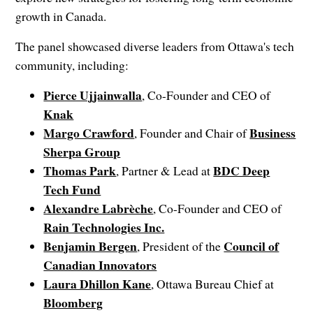
growth in Canada.
The panel showcased diverse leaders from Ottawa's tech
community, including:
Pierce Ujjainwalla
, Co-Founder and CEO of
Knak
Margo Crawford
Business
, Founder and Chair of
Sherpa Group
Thomas Park
BDC Deep
, Partner & Lead at
Tech Fund
Alexandre Labrèche
, Co-Founder and CEO of
Rain Technologies Inc.
Benjamin Bergen
Council of
, President of the
Canadian Innovators
Laura Dhillon Kane
, Ottawa Bureau Chief at
Bloomberg