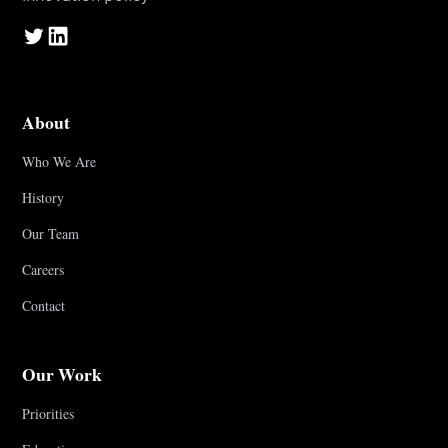
About
Who We Are
History
Our Team
Careers
Contact
Our Work
Priorities