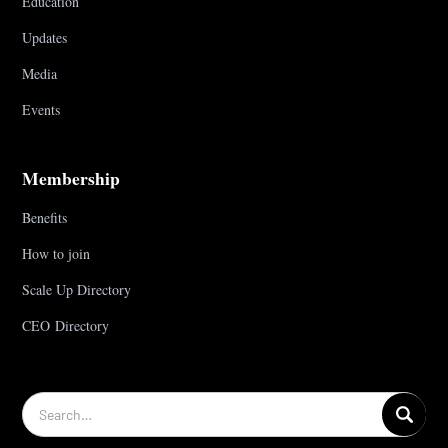
Education
Updates
Media
Events
Membership
Benefits
How to join
Scale Up Directory
CEO Directory