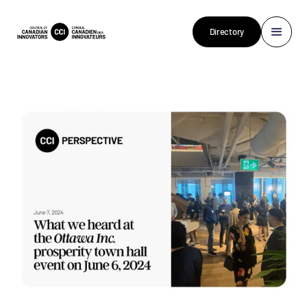
Directory