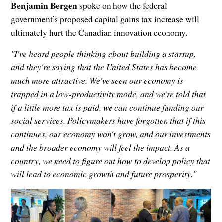
Benjamin Bergen
spoke on how the federal
government’s proposed capital gains tax increase will
ultimately hurt the Canadian innovation economy.
"I've heard people thinking about building a startup,
and they're saying that the United States has become
much more attractive. We've seen our economy is
trapped in a low-productivity mode, and we're told that
if a little more tax is paid, we can continue funding our
social services. Policymakers have forgotten that if this
continues, our economy won't grow, and our investments
and the broader economy will feel the impact. As a
country, we need to figure out how to develop policy that
will lead to economic growth and future prosperity."