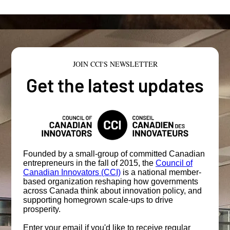
JOIN CCI'S NEWSLETTER
Get the latest updates