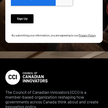
By submitting your information, you are agreeing to our
Privacy Policy
.
The Council of Canadian Innovators (CCI) is a
member-based organization reshaping how
governments across Canada think about and create
innovation policy.