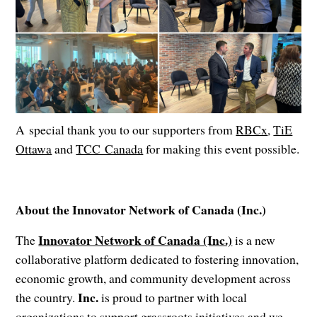
A special thank you to our supporters from
RBCx
,
TiE
Ottawa
and
TCC Canada
for making this event possible.
About the Innovator Network of Canada (Inc.)
Innovator Network of Canada (Inc.)
The
is a new
collaborative platform dedicated to fostering innovation,
economic growth, and community development across
Inc.
the country.
is proud to partner with local
organizations to support grassroots initiatives and we