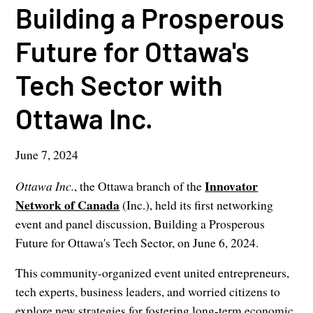
Building a Prosperous
Future for Ottawa's
Tech Sector with
Ottawa Inc.
June 7, 2024
Innovator
Ottawa Inc.
, the Ottawa branch of the
Network of Canada
(Inc.), held its first networking
event and panel discussion, Building a Prosperous
Future for Ottawa's Tech Sector, on June 6, 2024.
This community-organized event united entrepreneurs,
tech experts, business leaders, and worried citizens to
explore new strategies for fostering long-term economic