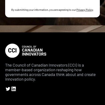
By submitting your information, you are agreeing to our
Privacy Policy
.
The Council of Canadian Innovators (CCI) is a
member-based organization reshaping how
governments across Canada think about and create
innovation policy.