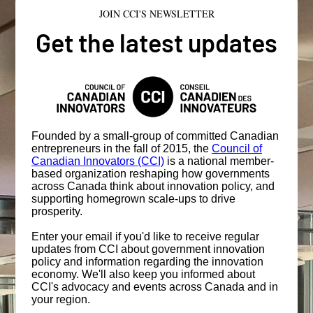
JOIN CCI'S NEWSLETTER
Get the latest updates