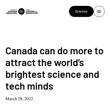
Directory
Canada can do more to
attract the world’s
brightest science and
tech minds
March 28, 2022