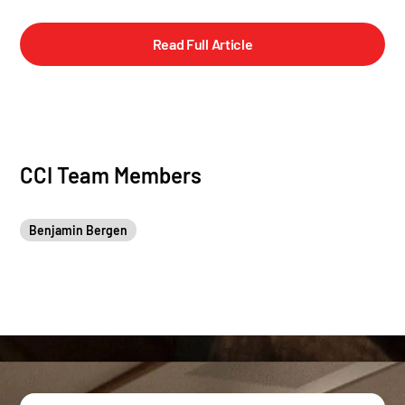
Read Full Article
CCI Team Members
Benjamin Bergen