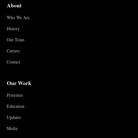
About
Who We Are
History
Our Team
Careers
Contact
Our Work
Priorities
Education
Updates
Media