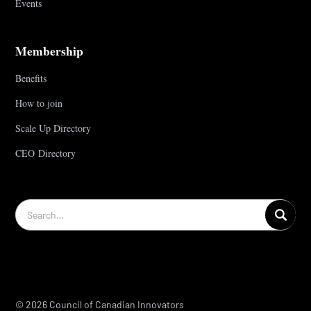
Events
Membership
Benefits
How to join
Scale Up Directory
CEO Directory
© 2026 Council of Canadian Innovators