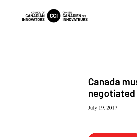
Canada must
negotiated 
July 19, 2017