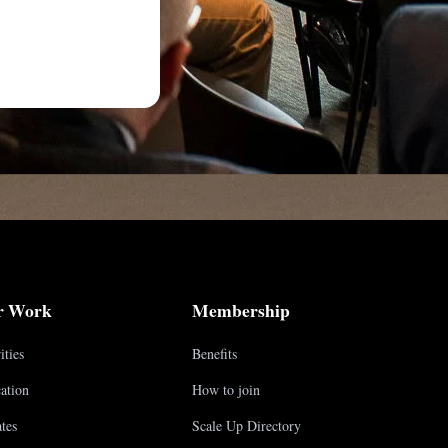
r Work
Membership
ities
Benefits
ation
How to join
tes
Scale Up Directory