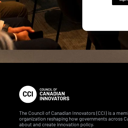
The Council of Canadian Innovators (CCI) is a me
organization reshaping how governments across C
about and create innovation policy.