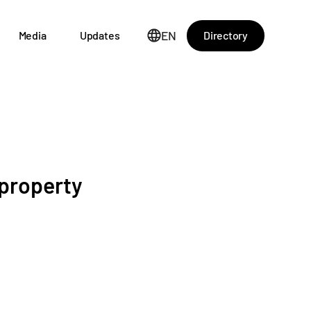
EN
Directory
Media
Updates
 property