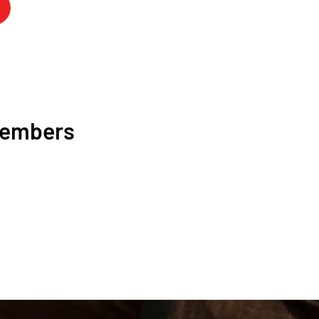
Members