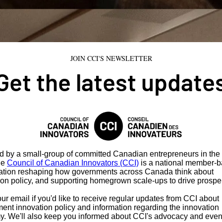
JOIN CCI'S NEWSLETTER
Get the latest update