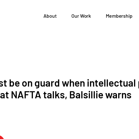
About
Our Work
Membership
 be on guard when intellectual
at NAFTA talks, Balsillie warns