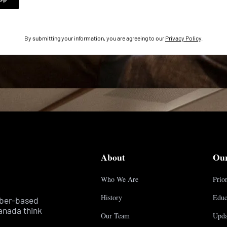
By submitting your information, you are agreeing to our
Privacy Policy
.
About
Ou
Who We Are
Prior
History
Educ
mber-based
anada think
Our Team
Upda