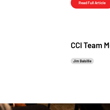
Read Full Article
CCI Team 
Jim Balsillie